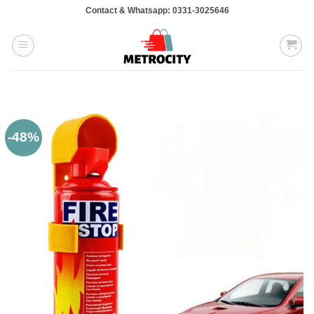
Skip
Contact & Whatsapp: 0331-3025646
to
content
-48%