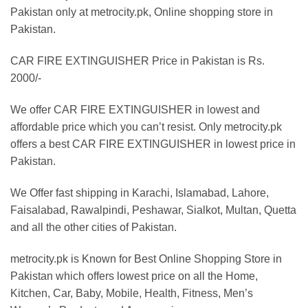
₨1,699.00
Pakistan only at metrocity.pk, Online shopping store in
Pakistan.
CAR FIRE EXTINGUISHER Price in Pakistan is Rs.
2000/-
We offer CAR FIRE EXTINGUISHER in lowest and
affordable price which you can’t resist. Only metrocity.pk
offers a best CAR FIRE EXTINGUISHER in lowest price in
Pakistan.
We Offer fast shipping in Karachi, Islamabad, Lahore,
Faisalabad, Rawalpindi, Peshawar, Sialkot, Multan, Quetta
and all the other cities of Pakistan.
metrocity.pk is Known for Best Online Shopping Store in
Pakistan which offers lowest price on all the Home,
Kitchen, Car, Baby, Mobile, Health, Fitness, Men’s