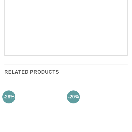
RELATED PRODUCTS
-28%
-20%