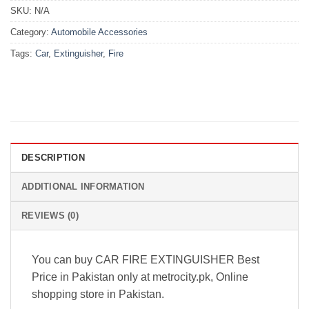
SKU:
N/A
Category:
Automobile Accessories
Tags:
Car
,
Extinguisher
,
Fire
DESCRIPTION
ADDITIONAL INFORMATION
REVIEWS (0)
You can buy CAR FIRE EXTINGUISHER Best
Price in Pakistan only at metrocity.pk, Online
shopping store in Pakistan.