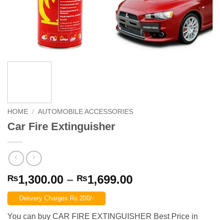
HOME
/
AUTOMOBILE ACCESSORIES
Car Fire Extinguisher
Price
1,300.00
–
1,699.00
₨
₨
range:
Delivery Charges Rs.200/-
₨1,300.00
through
You can buy CAR FIRE EXTINGUISHER Best Price in