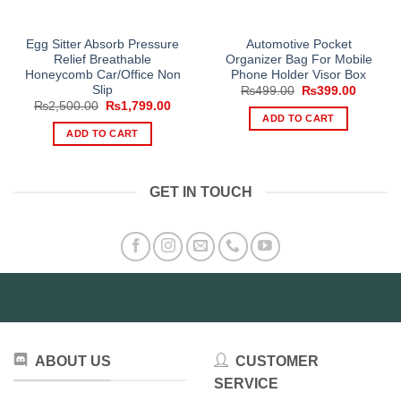
Egg Sitter Absorb Pressure
Automotive Pocket
Relief Breathable
Organizer Bag For Mobile
Honeycomb Car/Office Non
Phone Holder Visor Box
Slip
Original
Current
₨
499.00
₨
399.00
price
price
Original
Current
₨
2,500.00
₨
1,799.00
was:
is:
price
price
ADD TO CART
₨499.00.
₨399.0
was:
is:
ADD TO CART
₨2,500.00.
₨1,799.00.
GET IN TOUCH
ABOUT US
CUSTOMER
SERVICE