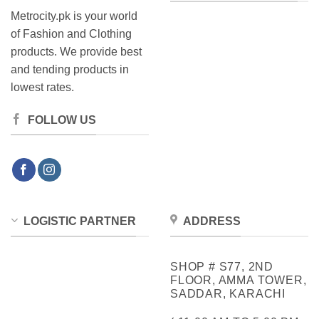
Metrocity.pk is your world
of Fashion and Clothing
products. We provide best
and tending products in
lowest rates.
FOLLOW US
LOGISTIC PARTNER
ADDRESS
SHOP # S77, 2ND
FLOOR, AMMA TOWER,
SADDAR, KARACHI