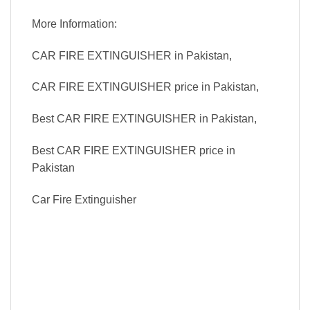
More Information:
CAR FIRE EXTINGUISHER in Pakistan,
CAR FIRE EXTINGUISHER price in Pakistan,
Best CAR FIRE EXTINGUISHER in Pakistan,
Best CAR FIRE EXTINGUISHER price in
Pakistan
Car Fire Extinguisher