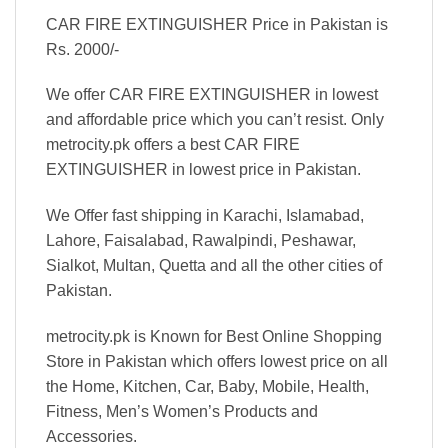
CAR FIRE EXTINGUISHER Price in Pakistan is
Rs. 2000/-
We offer CAR FIRE EXTINGUISHER in lowest
and affordable price which you can’t resist. Only
metrocity.pk offers a best CAR FIRE
EXTINGUISHER in lowest price in Pakistan.
We Offer fast shipping in Karachi, Islamabad,
Lahore, Faisalabad, Rawalpindi, Peshawar,
Sialkot, Multan, Quetta and all the other cities of
Pakistan.
metrocity.pk is Known for Best Online Shopping
Store in Pakistan which offers lowest price on all
the Home, Kitchen, Car, Baby, Mobile, Health,
Fitness, Men’s Women’s Products and
Accessories.