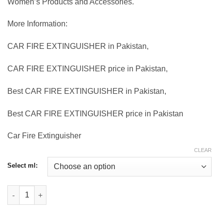
Women’s Products and Accessories.
More Information:
CAR FIRE EXTINGUISHER in Pakistan,
CAR FIRE EXTINGUISHER price in Pakistan,
Best CAR FIRE EXTINGUISHER in Pakistan,
Best CAR FIRE EXTINGUISHER price in Pakistan
Car Fire Extinguisher
CLEAR
Select ml:
Car Fire Extinguisher quantity