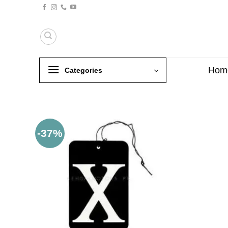
Skip
to
content
Hom
Categories
-37%