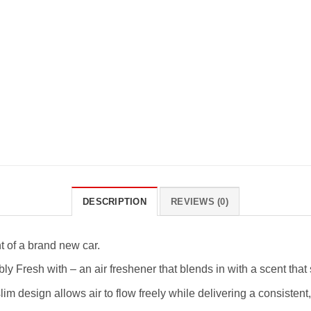
DESCRIPTION
REVIEWS (0)
t of a brand new car.
resh with – an air freshener that blends in with a scent that 
ign allows air to flow freely while delivering a consistent,