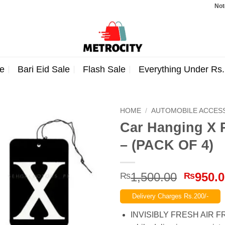
Note: Ord
e
Bari Eid Sale
Flash Sale
Everything Under Rs
HOME
/
AUTOMOBILE ACCES
Car Hanging X 
– (PACK OF 4)
Origina
1,500.00
950.
₨
₨
price
Delivery Charges Rs.200/-
was:
₨1,500
INVISIBLY FRESH AIR FRES