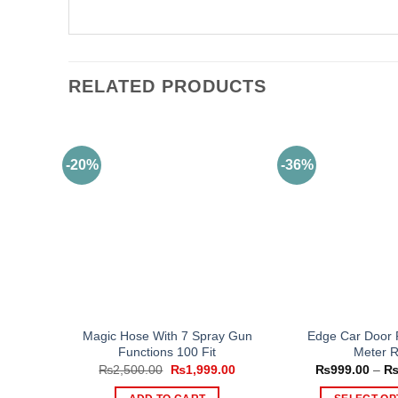
RELATED PRODUCTS
-20%
-36%
Magic Hose With 7 Spray Gun
Edge Car Door P
Functions 100 Fit
Meter R
Original
Current
₨
2,500.00
₨
1,999.00
₨
999.00
–
price
price
was:
is: