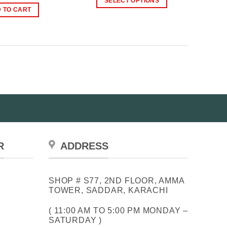
SELECT OPTIONS
through
was:
is:
 TO CART
₨2,399.00
This
₨2,500.00.
₨1,799.00.
product
has
multiple
variants.
The
options
may
be
chosen
on
the
R
ADDRESS
product
page
SHOP # S77, 2ND FLOOR, AMMA
TOWER, SADDAR, KARACHI
( 11:00 AM TO 5:00 PM MONDAY –
SATURDAY )