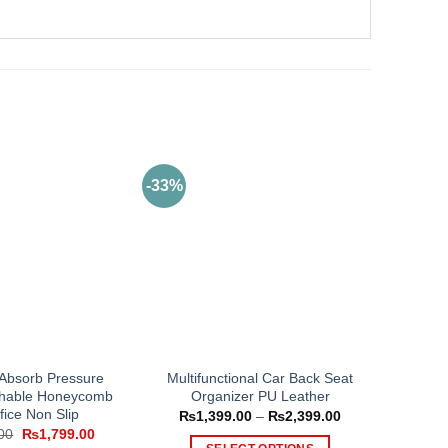
-33%
 Absorb Pressure
Multifunctional Car Back Seat
athable Honeycomb
Organizer PU Leather
fice Non Slip
Price
₨
1,399.00
–
₨
2,399.00
range:
Original
Current
00
₨
1,799.00
₨1,399.00
price
price