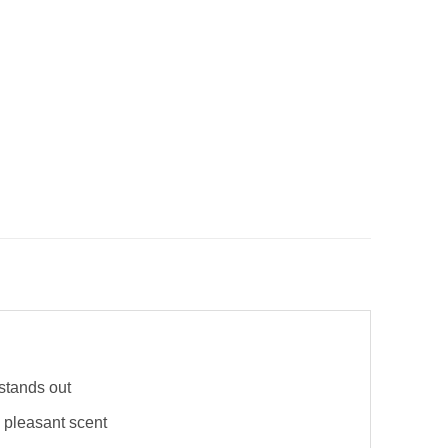
stands out
 pleasant scent