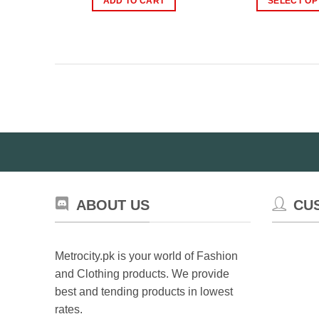
ADD TO CART
SELECT OP
₨2,500.00.
₨1,999.00.
Th
pr
ha
mul
var
Th
op
ma
be
ch
on
th
ABOUT US
CU
pr
pa
Metrocity.pk is your world of Fashion
and Clothing products. We provide
best and tending products in lowest
rates.