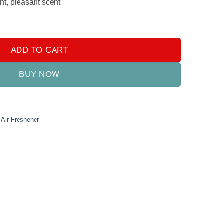
nt, pleasant scent
r Freshener - (PACK OF 4) quantity
ADD TO CART
BUY NOW
 Air Freshener