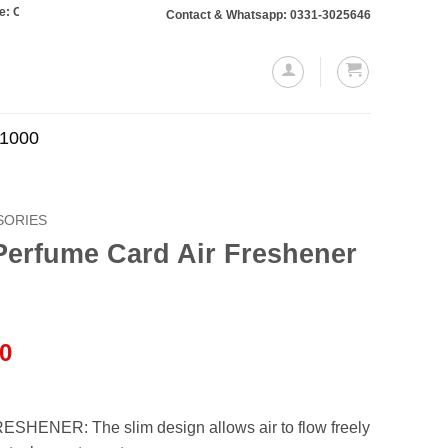
ers totaling Rs. 10,000 or more will require a 10% advance payment. Thanks
Contact & Whatsapp: 0331-3025646
.1000
SORIES
Perfume Card Air Freshener
l
Current
00
price
is:
.00.
₨950.00.
HENER: The slim design allows air to flow freely