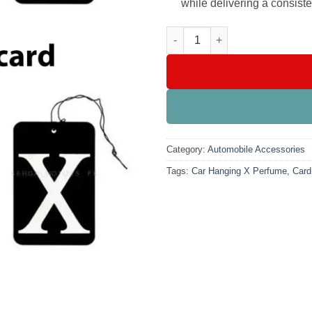
while delivering a consiste
Car Hanging X Perfume Card Ai
Category:
Automobile Accessories
Tags:
Car Hanging X Perfume
,
Card