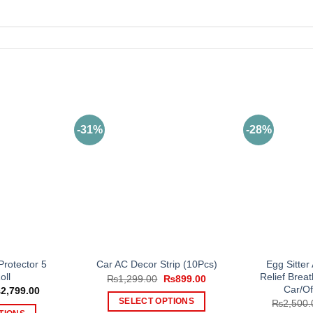
-31%
-28%
rotector 5
Egg Sitter
Car AC Decor Strip (10Pcs)
oll
Relief Bre
Original
Current
₨
1,299.00
₨
899.00
price
price
Car/Of
Price
₨
2,799.00
was:
is:
range:
SELECT OPTIONS
₨
2,500.
₨1,299.00.
₨899.00.
₨999.00