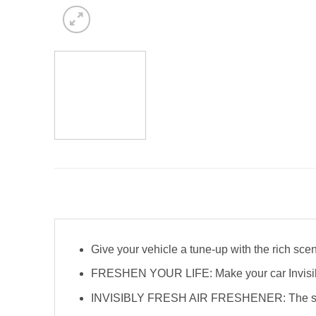
Give your vehicle a tune-up with the rich scen
FRESHEN YOUR LIFE: Make your car Invisibly F
INVISIBLY FRESH AIR FRESHENER: The slim des