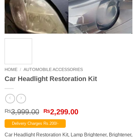
HOME
/
AUTOMOBILE ACCESSORIES
Car Headlight Restoration Kit
Original
Current
3,999.00
2,299.00
₨
₨
price
price
Delivery Charges Rs.200/-
was:
is:
₨3,999.00.
₨2,299.00.
Car Headlight Restoration Kit, Lamp Brightener, Brightener,