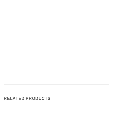
RELATED PRODUCTS