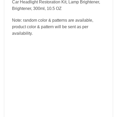
Car Headlight Restoration Kit, Lamp Brightener,
Brightener, 300ml, 10.5 OZ
Note: random color & patterns are available,
product color & pattern will be sent as per
availability.