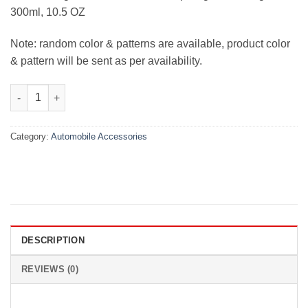
300ml, 10.5 OZ
Note: random color & patterns are available, product color
& pattern will be sent as per availability.
Car Headlight Restoration Kit quantity
Category:
Automobile Accessories
DESCRIPTION
REVIEWS (0)