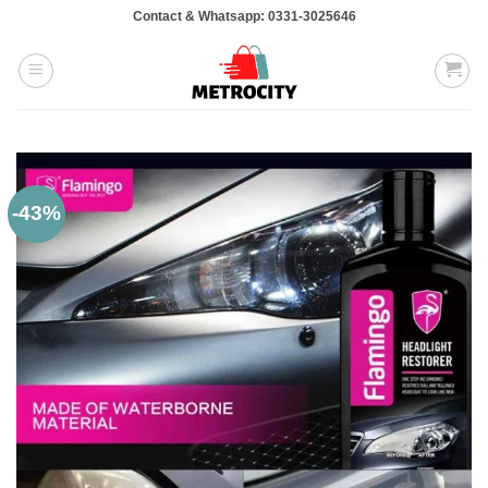
Skip
Contact & Whatsapp: 0331-3025646
to
content
-43%