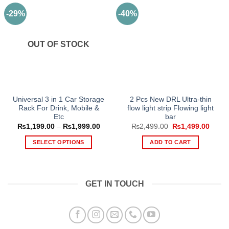
-29%
-40%
OUT OF STOCK
Universal 3 in 1 Car Storage
2 Pcs New DRL Ultra-thin
Rack For Drink, Mobile &
flow light strip Flowing light
Etc
bar
Price
Original
Curre
₨
1,199.00
–
₨
1,999.00
₨
2,499.00
₨
1,499.00
range:
price
price
₨1,199.00
was:
is:
SELECT OPTIONS
ADD TO CART
through
₨2,499.00.
₨1,49
₨1,999.00
This
product
has
GET IN TOUCH
multiple
variants.
The
options