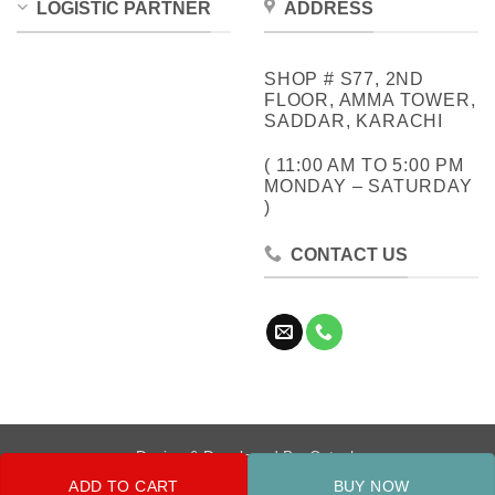
LOGISTIC PARTNER
ADDRESS
SHOP # S77, 2ND
FLOOR, AMMA TOWER,
SADDAR, KARACHI
( 11:00 AM TO 5:00 PM
MONDAY – SATURDAY
)
CONTACT US
Design & Developed By:
Cotech
ADD TO CART
BUY NOW
Copyright 2026 ©
Metrocity