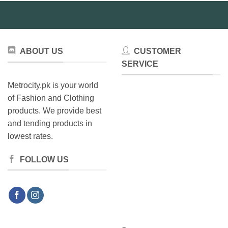
may
be
chosen
on
the
ABOUT US
CUSTOMER
product
SERVICE
page
Metrocity.pk is your world
of Fashion and Clothing
products. We provide best
and tending products in
lowest rates.
FOLLOW US