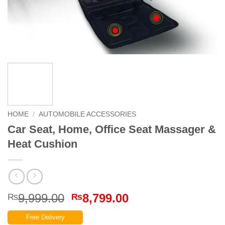
HOME
/
AUTOMOBILE ACCESSORIES
Car Seat, Home, Office Seat Massager &
Heat Cushion
Original
Current
9,999.00
8,799.00
₨
₨
price
price
Free Delivery
was:
is: