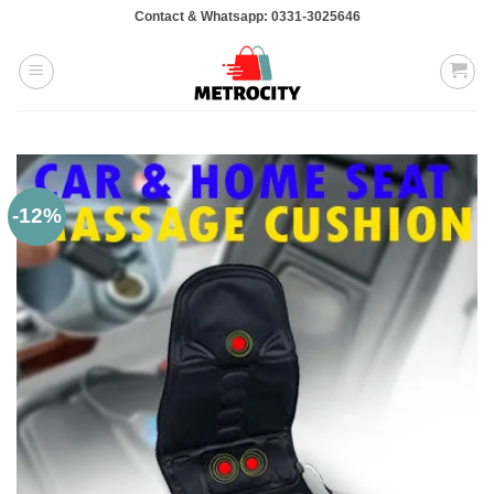
Skip
Contact & Whatsapp: 0331-3025646
to
content
-12%