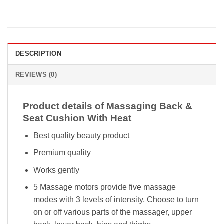
DESCRIPTION
REVIEWS (0)
Product details of Massaging Back &
Seat Cushion With Heat
Best quality beauty product
Premium quality
Works gently
5 Massage motors provide five massage
modes with 3 levels of intensity, Choose to turn
on or off various parts of the massager, upper