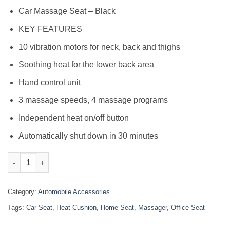
₨9,999.00.
₨8,799.00.
Car Massage Seat – Black
KEY FEATURES
10 vibration motors for neck, back and thighs
Soothing heat for the lower back area
Hand control unit
3 massage speeds, 4 massage programs
Independent heat on/off button
Automatically shut down in 30 minutes
Car Seat, Home, Office Seat Massager & Heat Cushion quantity
Category:
Automobile Accessories
Tags:
Car Seat
,
Heat Cushion
,
Home Seat
,
Massager
,
Office Seat