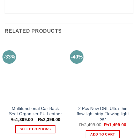
RELATED PRODUCTS
-33%
-40%
Multifunctional Car Back
2 Pcs New DRL Ultra-thin
Seat Organizer PU Leather
flow light strip Flowing light
bar
Price
₨
1,399.00
–
₨
2,399.00
range:
Original
Curre
₨
2,499.00
₨
1,499.00
₨1,399.00
price
price
SELECT OPTIONS
through
was:
is:
ADD TO CART
₨2,399.00
This
₨2,499.00.
₨1,49