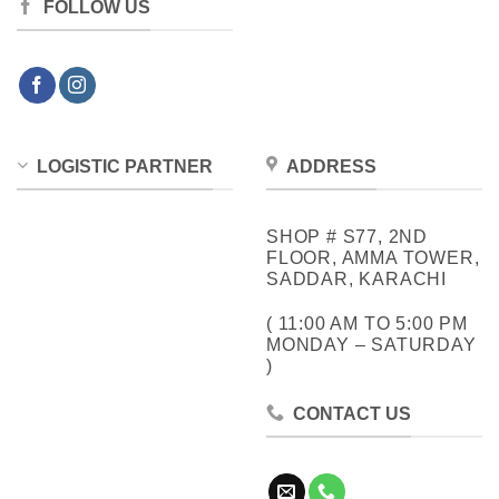
FOLLOW US
LOGISTIC PARTNER
ADDRESS
SHOP # S77, 2ND
FLOOR, AMMA TOWER,
SADDAR, KARACHI
( 11:00 AM TO 5:00 PM
MONDAY – SATURDAY
)
CONTACT US