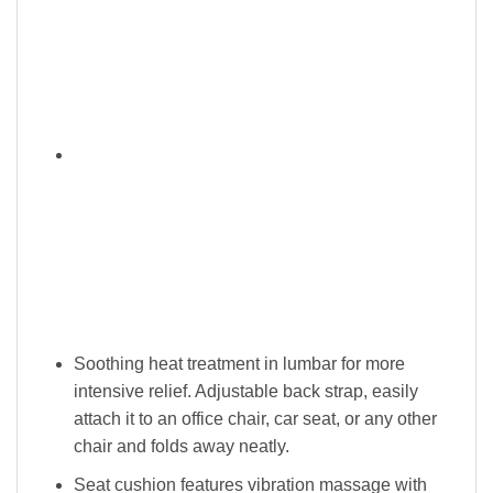
Soothing heat treatment in lumbar for more
intensive relief. Adjustable back strap, easily
attach it to an office chair, car seat, or any other
chair and folds away neatly.
Seat cushion features vibration massage with