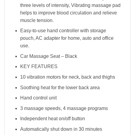
three levels of intensity, Vibrating massage pad
helps to improve blood circulation and relieve
muscle tension.
Easy-to-use hand controller with storage
pouch, AC adapter for home, auto and office
use.
Car Massage Seat – Black
KEY FEATURES
10 vibration motors for neck, back and thighs
Soothing heat for the lower back area
Hand control unit
3 massage speeds, 4 massage programs
Independent heat on/off button
Automatically shut down in 30 minutes