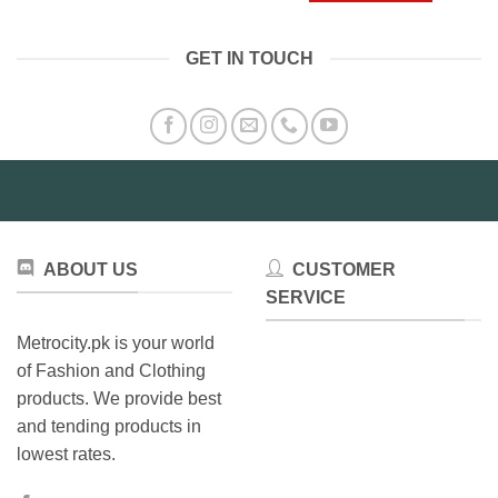
product
has
GET IN TOUCH
multiple
variants.
The
options
may
be
chosen
on
the
ABOUT US
CUSTOMER
product
SERVICE
page
Metrocity.pk is your world
of Fashion and Clothing
products. We provide best
and tending products in
lowest rates.