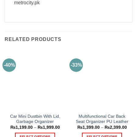
metrocity.pk
RELATED PRODUCTS
-40%
-33%
Car Mini Dustbin With Lid,
Multifunctional Car Back
Garbage Organizer
Seat Organizer PU Leather
Price
Price
₨
1,199.00
–
₨
1,999.00
₨
1,399.00
–
₨
2,399.00
range:
range
₨1,199.00
₨1,3
SELECT OPTIONS
SELECT OPTIONS