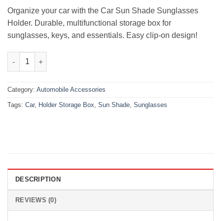
₨2,999.00.
₨1,475.00.
Organize your car with the Car Sun Shade Sunglasses
Holder. Durable, multifunctional storage box for
sunglasses, keys, and essentials. Easy clip-on design!
Car Sun Shade Sunglasses Holder Storage Box- Multi quantity
Category:
Automobile Accessories
Tags:
Car
,
Holder Storage Box
,
Sun Shade
,
Sunglasses
DESCRIPTION
REVIEWS (0)