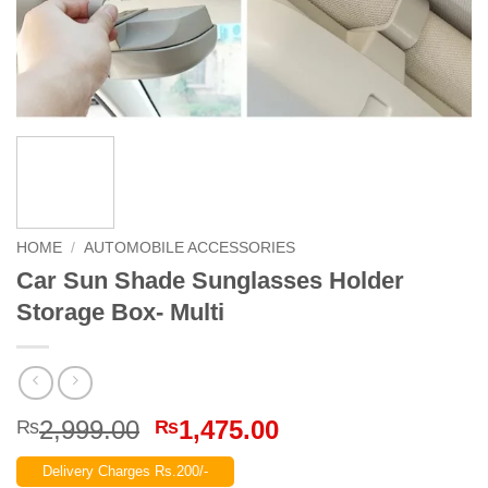
HOME
/
AUTOMOBILE ACCESSORIES
Car Sun Shade Sunglasses Holder
Storage Box- Multi
Original
Current
2,999.00
1,475.00
₨
₨
price
price
Delivery Charges Rs.200/-
was:
is: