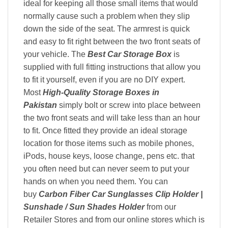
ideal for keeping all those small items that would
normally cause such a problem when they slip
down the side of the seat. The armrest is quick
and easy to fit right between the two front seats of
your vehicle. The
Best Car Storage Box
is
supplied with full fitting instructions that allow you
to fit it yourself, even if you are no DIY expert.
Most
High-Quality Storage Boxes in
Pakistan
simply bolt or screw into place between
the two front seats and will take less than an hour
to fit. Once fitted they provide an ideal storage
location for those items such as mobile phones,
iPods, house keys, loose change, pens etc. that
you often need but can never seem to put your
hands on when you need them. You can
buy
Carbon Fiber Car Sunglasses Clip Holder |
Sunshade / Sun Shades Holder
from our
Retailer Stores and from our online stores which is