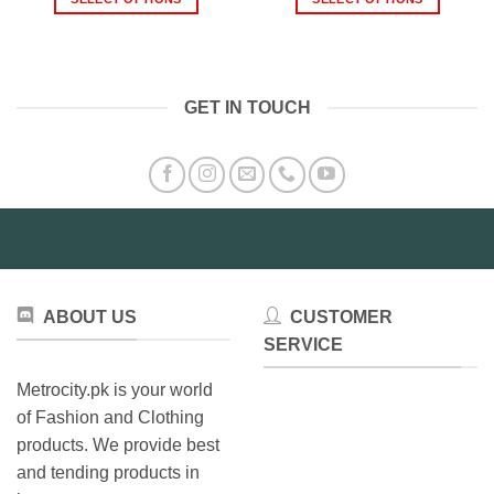
through
thro
₨1,999.00
₨2,3
This
This
product
product
has
has
multiple
multiple
GET IN TOUCH
variants.
variants.
The
The
options
options
may
may
be
be
chosen
chosen
on
on
the
the
product
product
ABOUT US
CUSTOMER
page
page
SERVICE
Metrocity.pk is your world
of Fashion and Clothing
products. We provide best
and tending products in