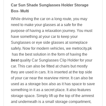
Car Sun Shade Sunglasses Holder Storage
Box- Multi
While driving the car on a long route, you may
need to make your glasses at a safe for the
purpose of having a relaxation journey. You must
have something at your car to keep your
Sunglasses or eye side glasses at someplace
safely. Now for modern vehicles, we metrocity.pk
has the best solution in the form of having the
best
quality Car Sunglasses Clip Holder for your
car. This can also be fitted at chairs but mostly
they are used in cars. It is inserted at the top side
of your car near the rearview mirror. It can also be
used as a storage box also as it has space to save
something in it as a secret place. It also features
storage space. Simply lift up the top of the armrest
and underneath is a small storage compartment,