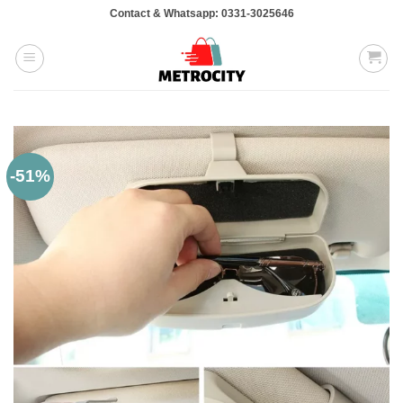
Skip
Contact & Whatsapp: 0331-3025646
to
content
-51%