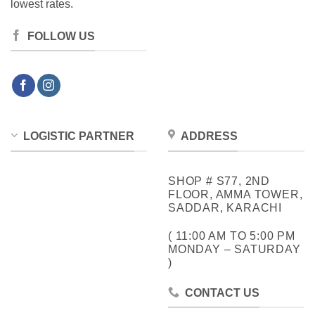
lowest rates.
FOLLOW US
LOGISTIC PARTNER
ADDRESS
SHOP # S77, 2ND
FLOOR, AMMA TOWER,
SADDAR, KARACHI
( 11:00 AM TO 5:00 PM
MONDAY – SATURDAY
)
CONTACT US