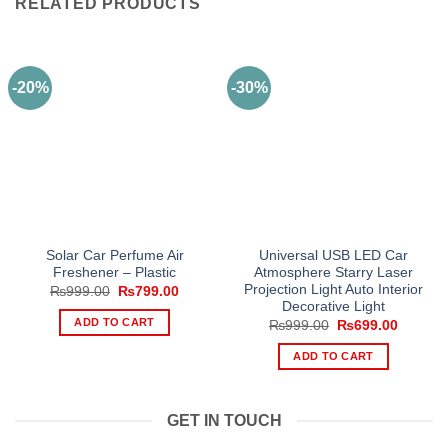
RELATED PRODUCTS
-20%
-30%
Solar Car Perfume Air
Universal USB LED Car
Freshener – Plastic
Atmosphere Starry Laser
Projection Light Auto Interior
Original
Current
₨
999.00
₨
799.00
price
price
Decorative Light
was:
is:
ADD TO CART
Original
Current
₨
999.00
₨
699.00
₨999.00.
₨799.00.
price
price
was:
is:
ADD TO CART
₨999.00.
₨699.0
GET IN TOUCH