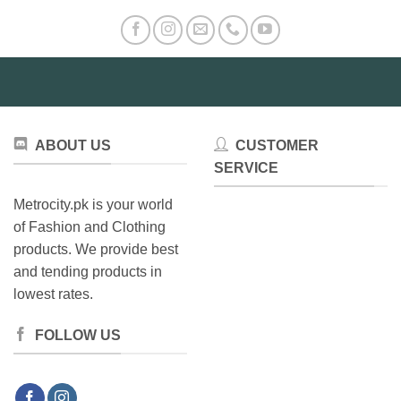
ABOUT US
CUSTOMER
SERVICE
Metrocity.pk is your world
of Fashion and Clothing
products. We provide best
and tending products in
lowest rates.
FOLLOW US