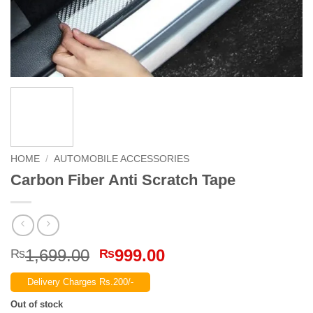
HOME
/
AUTOMOBILE ACCESSORIES
Carbon Fiber Anti Scratch Tape
Original
Current
1,699.00
999.00
₨
₨
price
price
Delivery Charges Rs.200/-
was:
is:
₨1,699.00.
₨999.00.
Out of stock