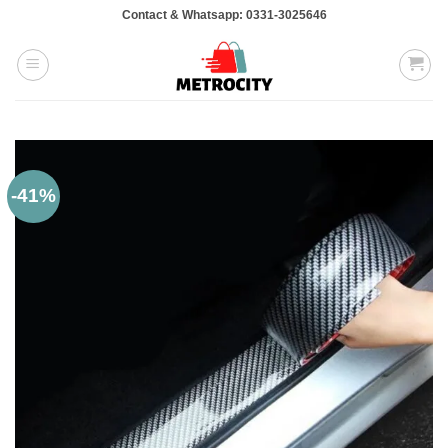
Skip
Contact & Whatsapp: 0331-3025646
to
content
-41%