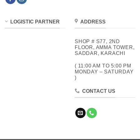
LOGISTIC PARTNER
ADDRESS
SHOP # S77, 2ND
FLOOR, AMMA TOWER,
SADDAR, KARACHI
( 11:00 AM TO 5:00 PM
MONDAY – SATURDAY
)
CONTACT US