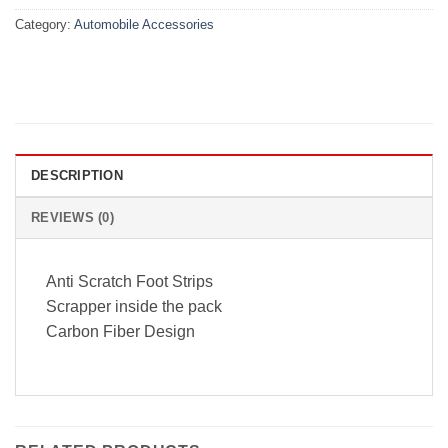
Category:
Automobile Accessories
DESCRIPTION
REVIEWS (0)
Anti Scratch Foot Strips
Scrapper inside the pack
Carbon Fiber Design