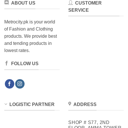
ABOUT US
CUSTOMER
SERVICE
Metrocity.pk is your world
of Fashion and Clothing
products. We provide best
and tending products in
lowest rates.
FOLLOW US
LOGISTIC PARTNER
ADDRESS
SHOP # S77, 2ND
FLOOR, AMMA TOWER,