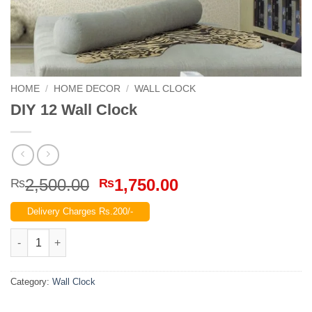
HOME
/
HOME DECOR
/
WALL CLOCK
DIY 12 Wall Clock
Original
Current
2,500.00
1,750.00
₨
₨
price
price
Delivery Charges Rs.200/-
was:
is:
₨2,500.00.
₨1,750.00.
DIY 12 Wall Clock quantity
Category:
Wall Clock