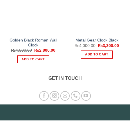
Golden Black Roman Wall
Metal Gear Clock Black
Clock
Original
Curre
₨
4,000.00
₨
3,300.00
price
price
Original
Current
₨
4,500.00
₨
2,800.00
was:
is:
price
price
ADD TO CART
₨4,000.00.
₨3,30
was:
is:
ADD TO CART
₨4,500.00.
₨2,800.00.
GET IN TOUCH