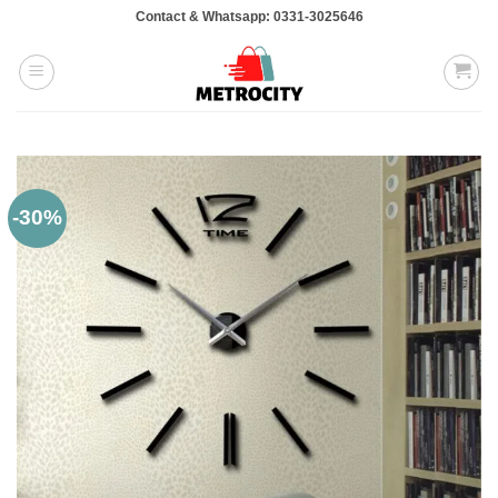
Skip
Contact & Whatsapp: 0331-3025646
to
content
-30%