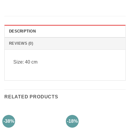
DESCRIPTION
REVIEWS (0)
Size: 40 cm
RELATED PRODUCTS
-38%
-18%