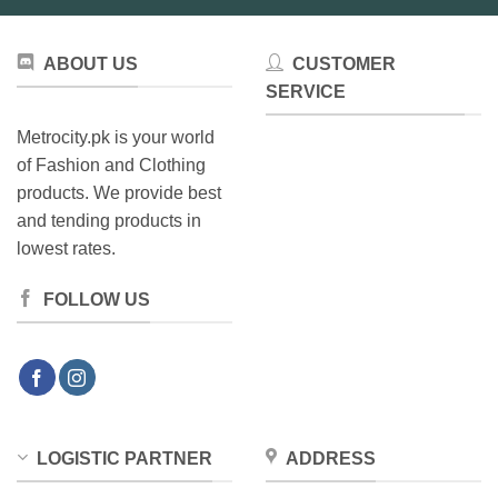
ABOUT US
CUSTOMER
SERVICE
Metrocity.pk is your world
of Fashion and Clothing
products. We provide best
and tending products in
lowest rates.
FOLLOW US
LOGISTIC PARTNER
ADDRESS