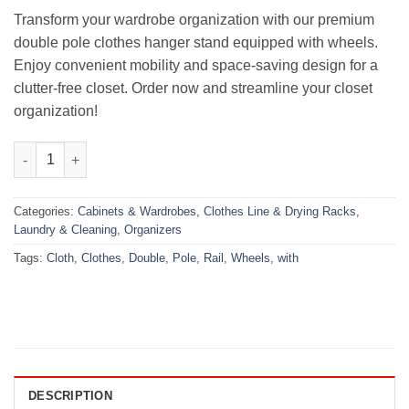
₨4,699.00.
₨3,799.00.
Transform your wardrobe organization with our premium
double pole clothes hanger stand equipped with wheels.
Enjoy convenient mobility and space-saving design for a
clutter-free closet. Order now and streamline your closet
organization!
Premium Quality Double Pole Clothes Hanger Stand with Wheel
Categories:
Cabinets & Wardrobes
,
Clothes Line & Drying Racks
,
Laundry & Cleaning
,
Organizers
Tags:
Cloth
,
Clothes
,
Double
,
Pole
,
Rail
,
Wheels
,
with
DESCRIPTION