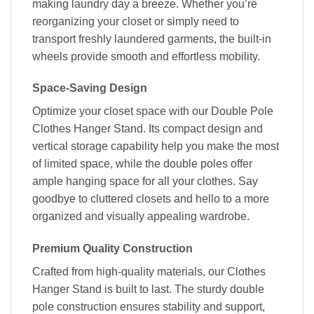
making laundry day a breeze. Whether you’re
reorganizing your closet or simply need to
transport freshly laundered garments, the built-in
wheels provide smooth and effortless mobility.
Space-Saving Design
Optimize your closet space with our Double Pole
Clothes Hanger Stand. Its compact design and
vertical storage capability help you make the most
of limited space, while the double poles offer
ample hanging space for all your clothes. Say
goodbye to cluttered closets and hello to a more
organized and visually appealing wardrobe.
Premium Quality Construction
Crafted from high-quality materials, our Clothes
Hanger Stand is built to last. The sturdy double
pole construction ensures stability and support,