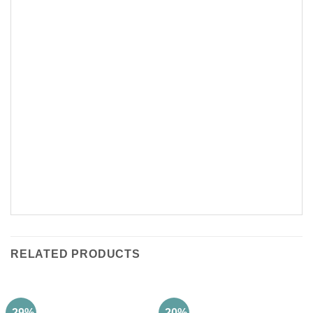
RELATED PRODUCTS
-29%
-20%