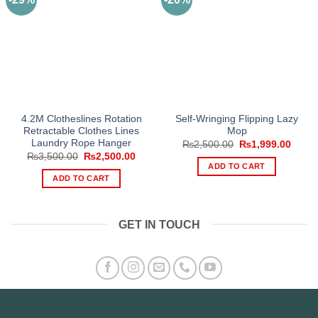
4.2M Clotheslines Rotation
Self-Wringing Flipping Lazy
Retractable Clothes Lines
Mop
Laundry Rope Hanger
Original
Curre
₨
2,500.00
₨
1,999.00
price
price
Original
Current
₨
3,500.00
₨
2,500.00
was:
is:
price
price
ADD TO CART
₨2,500.00.
₨1,99
was:
is:
ADD TO CART
₨3,500.00.
₨2,500.00.
GET IN TOUCH