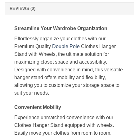
REVIEWS (0)
Streamline Your Wardrobe Organization
Effortlessly organize your clothes with our
Premium Quality
Double Pole
Clothes Hanger
Stand with Wheels, the ultimate solution for
maximizing closet space and accessibility.
Designed with convenience in mind, this versatile
hanger stand offers mobility and flexibility,
allowing you to customize your storage space to
suit your needs.
Convenient Mobility
Experience unmatched convenience with our
Clothes Hanger Stand equipped with wheels.
Easily move your clothes from room to room,