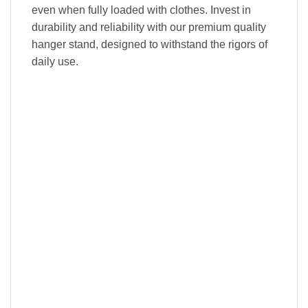
even when fully loaded with clothes. Invest in
durability and reliability with our premium quality
hanger stand, designed to withstand the rigors of
daily use.