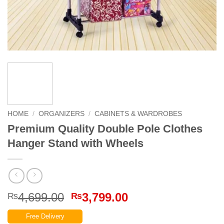
HOME
/
ORGANIZERS
/
CABINETS & WARDROBES
Premium Quality Double Pole Clothes
Hanger Stand with Wheels
Original
Current
4,699.00
3,799.00
₨
₨
price
price
Free Delivery
was:
is: