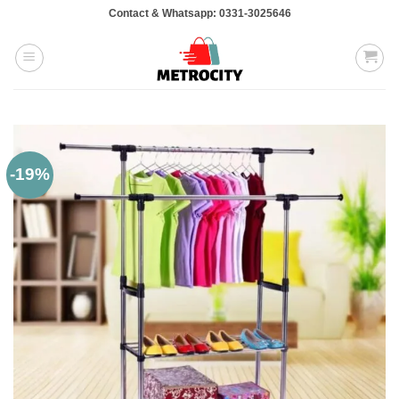
Skip
Contact & Whatsapp: 0331-3025646
to
content
-19%