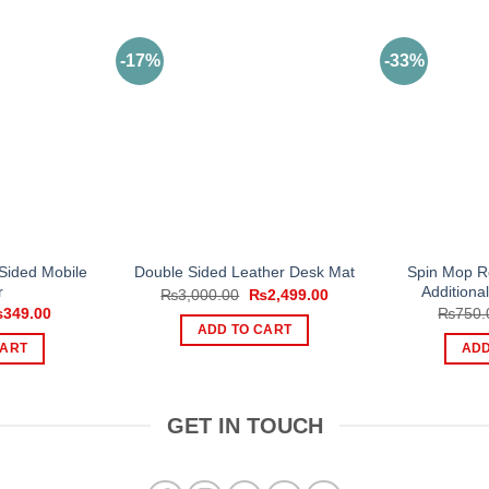
-17%
-33%
Sided Mobile
Spin Mop Re
Double Sided Leather Desk Mat
r
Additiona
Original
Current
₨
3,000.00
₨
2,499.00
price
price
iginal
Current
₨
349.00
₨
750.
was:
is:
ice
price
ADD TO CART
₨3,000.00.
₨2,499.00.
s:
is:
CART
ADD
500.00.
₨349.00.
GET IN TOUCH