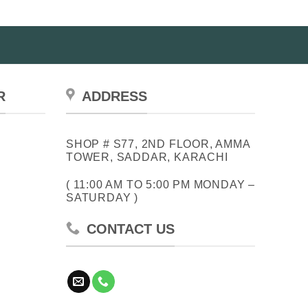
R
ADDRESS
SHOP # S77, 2ND FLOOR, AMMA
TOWER, SADDAR, KARACHI
( 11:00 AM TO 5:00 PM MONDAY –
SATURDAY )
CONTACT US