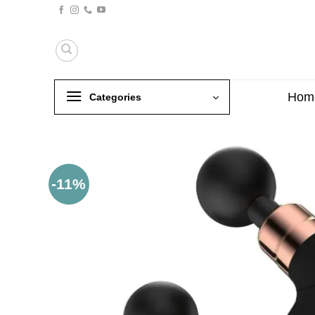
Skip
to
content
Hom
Categories
-11%