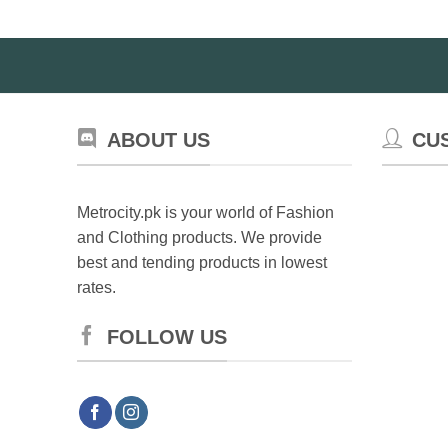
ABOUT US
CU
Metrocity.pk is your world of Fashion
and Clothing products. We provide
best and tending products in lowest
rates.
FOLLOW US