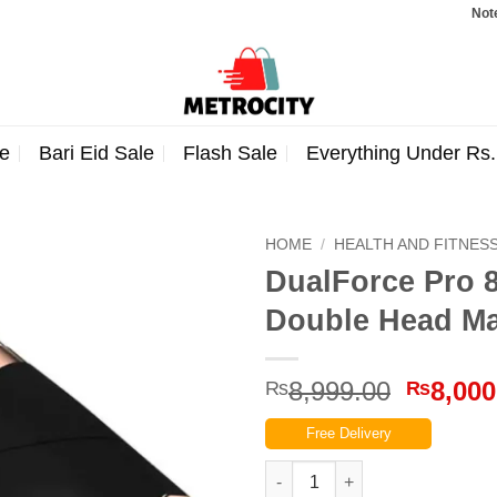
Note: Orde
e
Bari Eid Sale
Flash Sale
Everything Under Rs
HOME
/
HEALTH AND FITNES
DualForce Pro 
Double Head M
Origina
8,999.00
8,000
₨
₨
price
Free Delivery
was:
₨8,999
DualForce Pro 821 Massage G