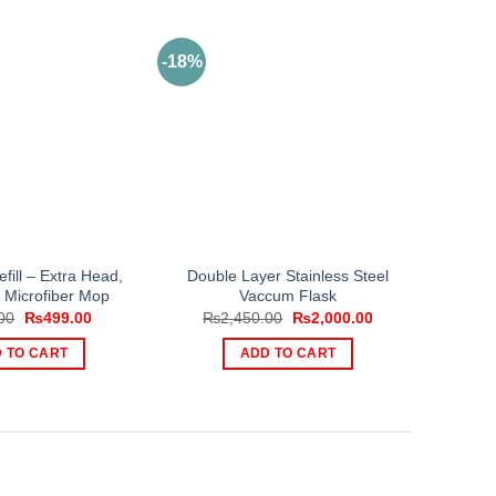
-18%
fill – Extra Head,
Double Layer Stainless Steel
l Microfiber Mop
Vaccum Flask
Original
Current
Original
Current
00
₨
499.00
₨
2,450.00
₨
2,000.00
price
price
price
price
was:
is:
was:
is:
 TO CART
ADD TO CART
₨750.00.
₨499.00.
₨2,450.00.
₨2,000.00.