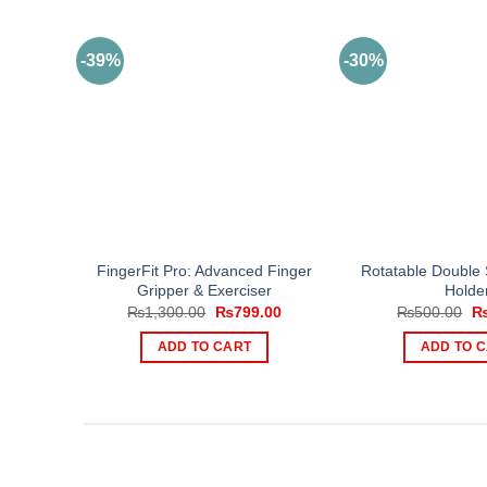
-39%
-30%
FingerFit Pro: Advanced Finger
Rotatable Double 
Gripper & Exerciser
Holde
Original
Current
Or
₨
1,300.00
₨
799.00
₨
500.00
price
price
pr
was:
is:
wa
ADD TO CART
ADD TO 
₨1,300.00.
₨799.00.
₨