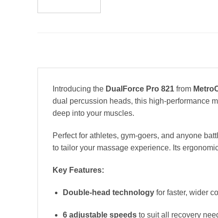
Introducing the
DualForce Pro 821
from
MetroC
dual percussion heads, this high-performance ma
deep into your muscles.
Perfect for athletes, gym-goers, and anyone battl
to tailor your massage experience. Its ergonomic
Key Features:
Double-head technology
for faster, wider 
6 adjustable speeds
to suit all recovery nee