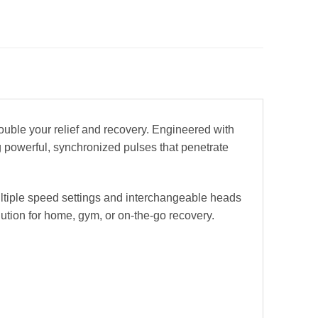
ble your relief and recovery. Engineered with
g powerful, synchronized pulses that penetrate
ltiple speed settings and interchangeable heads
lution for home, gym, or on-the-go recovery.