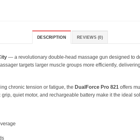
DESCRIPTION
REVIEWS (0)
ity
— a revolutionary double-head massage gun designed to dou
ssager targets larger muscle groups more efficiently, deliverin
ing chronic tension or fatigue, the
DualForce Pro 821
offers mu
 grip, quiet motor, and rechargeable battery make it the ideal so
coverage
ds