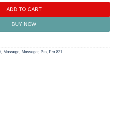
ADD TO CART
BUY NOW
d
,
Massage
,
Massager
,
Pro
,
Pro 821