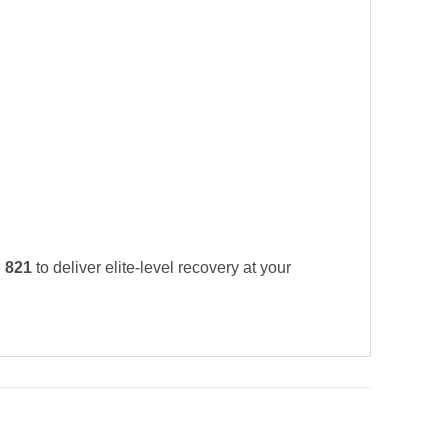
 821
to deliver elite-level recovery at your