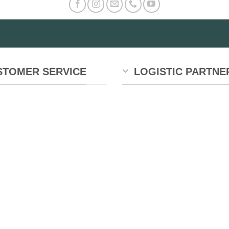
STOMER SERVICE
LOGISTIC PARTNE