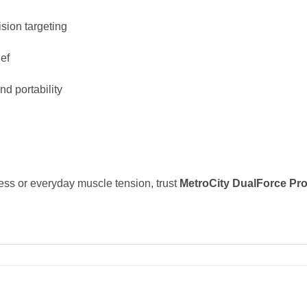
ision targeting
ief
d portability
ess or everyday muscle tension, trust
MetroCity DualForce Pro