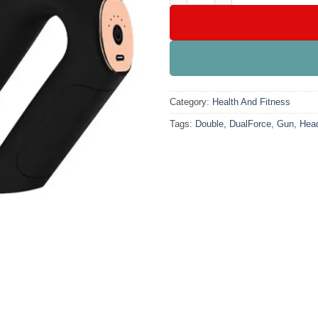
Category:
Health And Fitness
Tags:
Double
,
DualForce
,
Gun
,
Hea