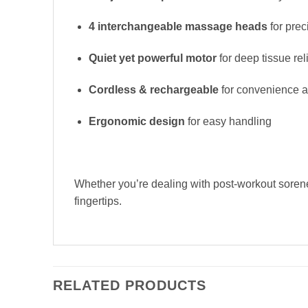
4 interchangeable massage heads
for prec
Quiet yet powerful motor
for deep tissue rel
Cordless & rechargeable
for convenience an
Ergonomic design
for easy handling
Whether you’re dealing with post-workout soren
fingertips.
RELATED PRODUCTS