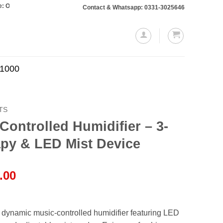
s totaling Rs. 10,000 or more will require a 10% advance payment. Thanks
Contact & Whatsapp: 0331-3025646
.1000
TS
ontrolled Humidifier – 3-
apy & LED Mist Device
l
Current
.00
price
is:
.00.
₨4,499.00.
 dynamic music-controlled humidifier featuring LED