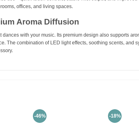
drooms, offices, and living spaces.
mium Aroma Diffusion
hat dances with your music. Its premium design also supports arom
ence. The combination of LED light effects, soothing scents, an
ssory.
-46%
-18%