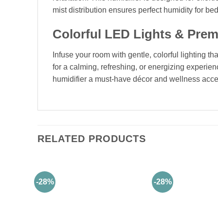
mist distribution ensures perfect humidity for be
Colorful LED Lights & Pre
Infuse your room with gentle, colorful lighting t
for a calming, refreshing, or energizing experi
humidifier a must-have décor and wellness acce
RELATED PRODUCTS
-28%
-28%