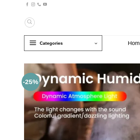
Skip
to
content
Hom
Categories
-25%