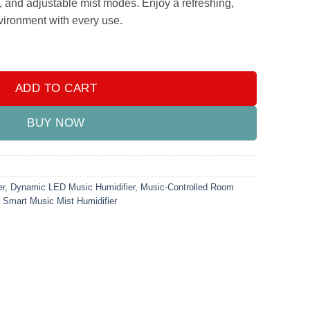
n, and adjustable mist modes. Enjoy a refreshing,
nvironment with every use.
difier – 3-in-1 Aromatherapy & LED Mist Device quantity
ADD TO CART
BUY NOW
er
,
Dynamic LED Music Humidifier
,
Music-Controlled Room
,
Smart Music Mist Humidifier