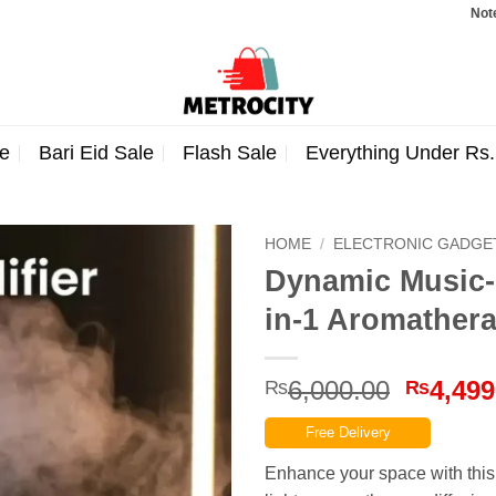
Note: Order
e
Bari Eid Sale
Flash Sale
Everything Under Rs
HOME
/
ELECTRONIC GADGE
Dynamic Music-C
in-1 Aromather
Origina
6,000.00
4,499
₨
₨
price
Free Delivery
was:
₨6,000
Enhance your space with this