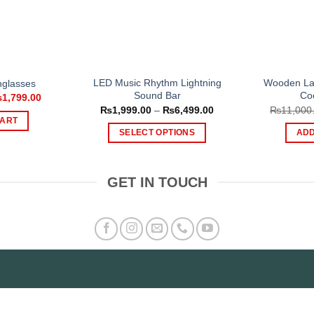
LED Music Rhythm Lightning
Wooden Lap
nglasses
Sound Bar
Co
iginal
Current
₨
1,799.00
ice
price
Price
₨
1,999.00
–
₨
6,499.00
₨
11,000
s:
is:
range:
CART
,499.00.
₨1,799.00.
₨1,999.00
SELECT OPTIONS
ADD
through
₨6,499.00
This
product
GET IN TOUCH
has
multiple
variants.
The
options
may
be
chosen
on