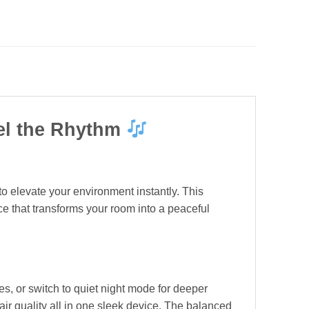
eel the Rhythm
to elevate your environment instantly. This
ce that transforms your room into a peaceful
s, or switch to quiet night mode for deeper
air quality all in one sleek device. The balanced