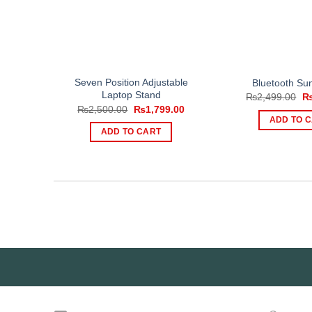
Seven Position Adjustable
Bluetooth Su
Laptop Stand
Or
₨
2,499.00
pr
Original
Current
₨
2,500.00
₨
1,799.00
wa
price
price
ADD TO 
₨2
was:
is:
ADD TO CART
₨2,500.00.
₨1,799.00.