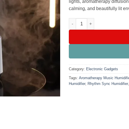
lights, aromatherapy diffusio
calming, and beautifully lit e
Dynamic Music-Controlled Humi
Category:
Electronic Gadgets
Tags:
Aromatherapy Music Humidifi
Humidifier
,
Rhythm Sync Humidifier