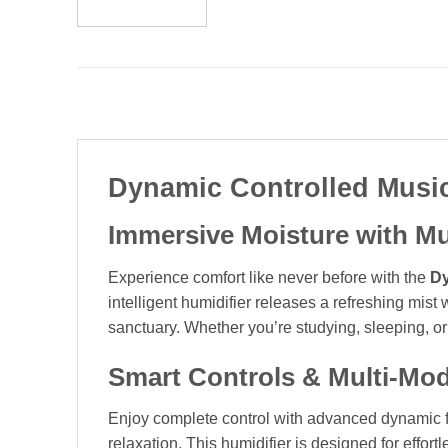
Dynamic Controlled Music
Immersive Moisture with M
Experience comfort like never before with the
Dy
intelligent humidifier releases a refreshing mist
sanctuary. Whether you’re studying, sleeping, or 
Smart Controls & Multi-Mod
Enjoy complete control with advanced dynamic fea
relaxation. This humidifier is designed for effor