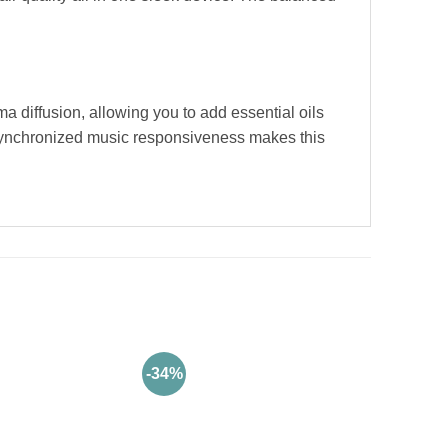
a diffusion, allowing you to add essential oils
d synchronized music responsiveness makes this
-34%