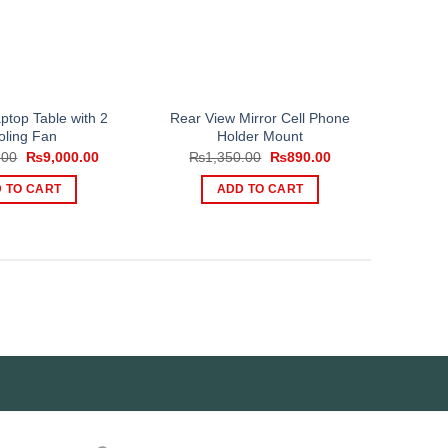
top Table with 2
Rear View Mirror Cell Phone
oling Fan
Holder Mount
Original
Current
Original
Current
.00
₨
9,000.00
₨
1,350.00
₨
890.00
price
price
price
price
was:
is:
was:
is:
 TO CART
ADD TO CART
₨11,000.00.
₨9,000.00.
₨1,350.00.
₨890.00.