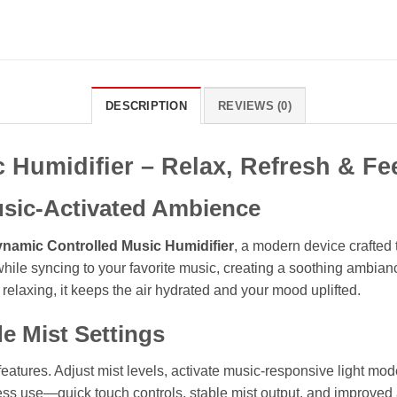
DESCRIPTION
REVIEWS (0)
 Humidifier – Relax, Refresh & F
usic-Activated Ambience
namic Controlled Music Humidifier
, a modern device crafted 
 while syncing to your favorite music, creating a soothing ambian
relaxing, it keeps the air hydrated and your mood uplifted.
e Mist Settings
tures. Adjust mist levels, activate music-responsive light mode
tless use—quick touch controls, stable mist output, and improved 