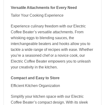
Versatile Attachments for Every Need
Tailor Your Cooking Experience
Experience culinary freedom with our Electric
Coffee Beater’s versatile attachments. From
whisking eggs to blending sauces, the
interchangeable beaters and hooks allow you to
tackle a wide range of recipes with ease. Whether
you’re a seasoned chef or a novice cook, our
Electric Coffee Beater empowers you to unleash
your creativity in the kitchen.
Compact and Easy to Store
Efficient Kitchen Organization
Simplify your kitchen space with our Electric
Coffee Beater’s compact design. With its sleek