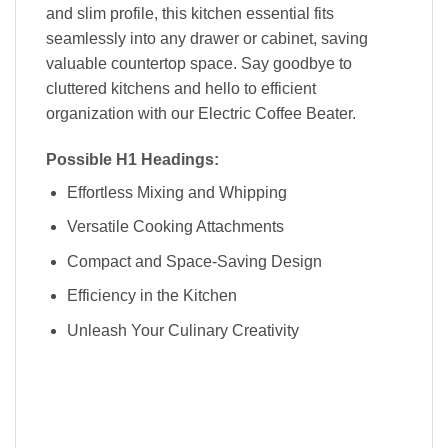
and slim profile, this kitchen essential fits
seamlessly into any drawer or cabinet, saving
valuable countertop space. Say goodbye to
cluttered kitchens and hello to efficient
organization with our Electric Coffee Beater.
Possible H1 Headings:
Effortless Mixing and Whipping
Versatile Cooking Attachments
Compact and Space-Saving Design
Efficiency in the Kitchen
Unleash Your Culinary Creativity