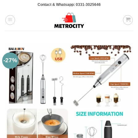
Skip
Contact & Whatsapp: 0331-3025646
to
content
-27%