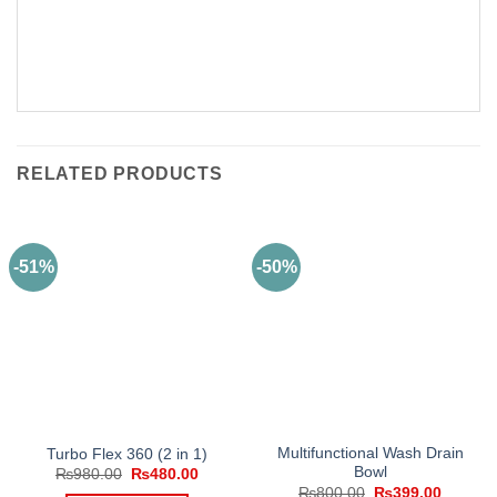
RELATED PRODUCTS
-51%
-50%
Multifunctional Wash Drain
Turbo Flex 360 (2 in 1)
Bowl
Original
Current
₨
980.00
₨
480.00
price
price
Original
Current
₨
800.00
₨
399.00