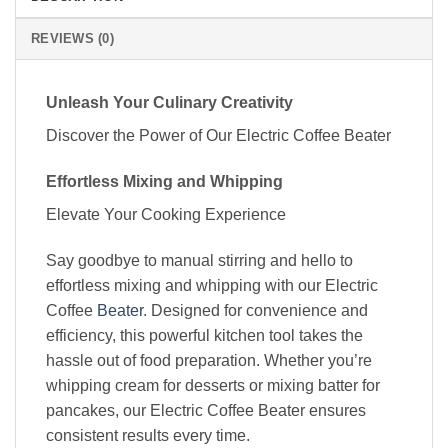
REVIEWS (0)
Unleash Your Culinary Creativity
Discover the Power of Our Electric Coffee Beater
Effortless Mixing and Whipping
Elevate Your Cooking Experience
Say goodbye to manual stirring and hello to
effortless mixing and whipping with our Electric
Coffee
Beater
. Designed for convenience and
efficiency, this powerful kitchen tool takes the
hassle out of food preparation. Whether you’re
whipping cream for desserts or mixing batter for
pancakes, our Electric Coffee Beater ensures
consistent results every time.