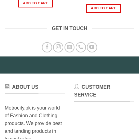
was:
is:
price
price
ADD TO CART
₨980.00.
₨480.00.
was:
is:
ADD TO CART
₨800.00.
₨399.0
GET IN TOUCH
ABOUT US
CUSTOMER
SERVICE
Metrocity.pk is your world
of Fashion and Clothing
products. We provide best
and tending products in
lowest rates.