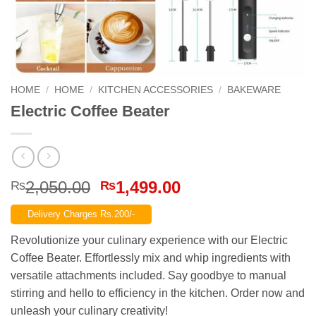
HOME
/
HOME
/
KITCHEN ACCESSORIES
/
BAKEWARE
Electric Coffee Beater
Original
Current
2,050.00
1,499.00
₨
₨
price
price
Delivery Charges Rs.200/-
was:
is:
₨2,050.00.
₨1,499.00.
Revolutionize your culinary experience with our Electric
Coffee Beater. Effortlessly mix and whip ingredients with
versatile attachments included. Say goodbye to manual
stirring and hello to efficiency in the kitchen. Order now and
unleash your culinary creativity!