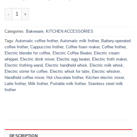
Electric Coffee Beater quantity
Categories:
Bakeware
,
KITCHEN ACCESSORIES
Tags:
Automatic coffee frother
,
Automatic milk frother
,
Battery-operated
coffee frother
,
Cappuccino frother
,
Coffee foam maker
,
Coffee frother
,
Electric blender for coffee
,
Electric Coffee Beater
,
Electric cream
whipper
,
Electric drink mixer
,
Electric egg beater
,
Electric froth maker
,
Electric frothing wand
,
Electric handheld whisk
,
Electric milk whisk
,
Electric stirrer for coffee
,
Electric whisk for latte
,
Electric whisker
,
Handheld coffee mixer
,
Hot chocolate frother
,
Kitchen electric mixer
,
Latte frother
,
Milk frother
,
Portable milk frother
,
Stainless steel milk
frother
DESCRIPTION