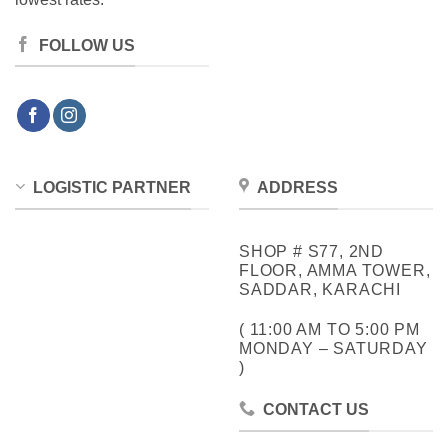
FOLLOW US
LOGISTIC PARTNER
ADDRESS
SHOP # S77, 2ND
FLOOR, AMMA TOWER,
SADDAR, KARACHI
( 11:00 AM TO 5:00 PM
MONDAY – SATURDAY
)
CONTACT US