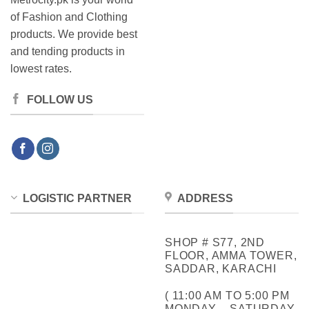
of Fashion and Clothing
products. We provide best
and tending products in
lowest rates.
FOLLOW US
LOGISTIC PARTNER
ADDRESS
SHOP # S77, 2ND
FLOOR, AMMA TOWER,
SADDAR, KARACHI
( 11:00 AM TO 5:00 PM
MONDAY – SATURDAY