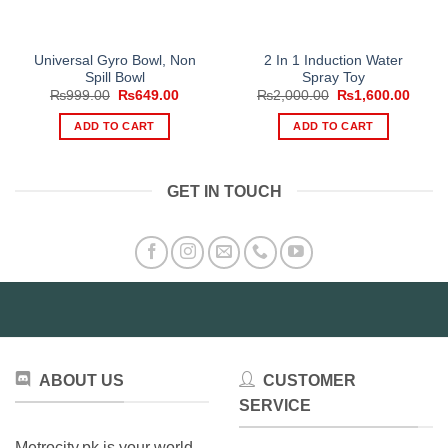
Universal Gyro Bowl, Non
2 In 1 Induction Water
Spill Bowl
Spray Toy
Original
Current
Original
Curre
₨
999.00
₨
649.00
₨
2,000.00
₨
1,600.00
price
price
price
price
was:
is:
was:
is:
ADD TO CART
ADD TO CART
₨999.00.
₨649.00.
₨2,000.00.
₨1,60
GET IN TOUCH
ABOUT US
CUSTOMER
SERVICE
Metrocity.pk is your world