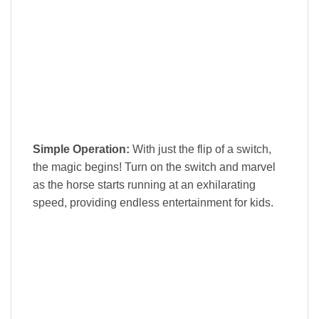
Simple Operation:
With just the flip of a switch,
the magic begins! Turn on the switch and marvel
as the horse starts running at an exhilarating
speed, providing endless entertainment for kids.