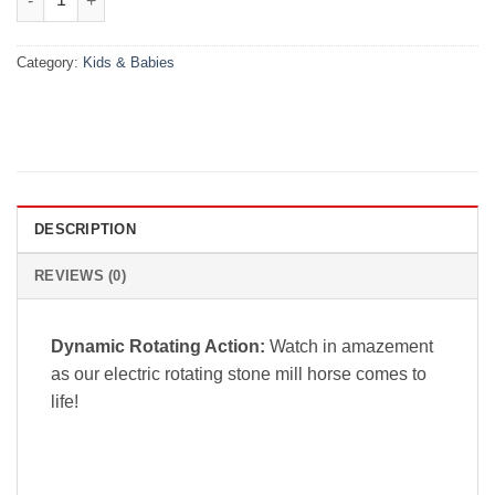
Category:
Kids & Babies
DESCRIPTION
REVIEWS (0)
Dynamic Rotating Action:
Watch in amazement
as our electric rotating stone mill horse comes to
life!