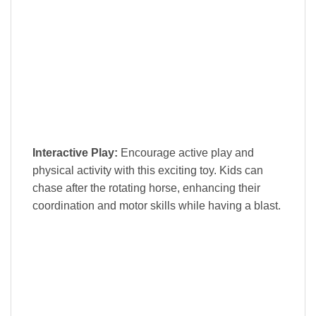
Interactive Play:
Encourage active play and
physical activity with this exciting toy. Kids can
chase after the rotating horse, enhancing their
coordination and motor skills while having a blast.