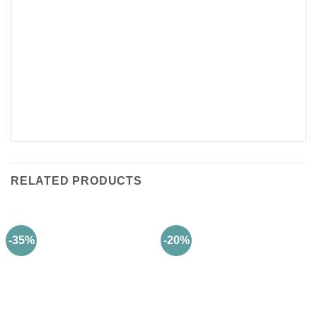
RELATED PRODUCTS
-35%
-20%