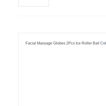
Facial Massage Globes 2Pcs Ice Roller Ball
Col