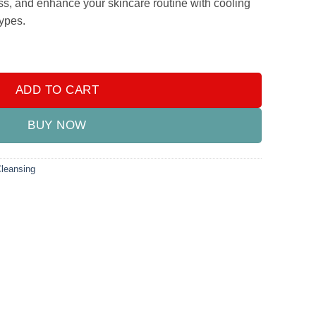
ss, and enhance your skincare routine with cooling
types.
ler Ball Cold Skin Massagers Tools for Face and Neck quantity
ADD TO CART
BUY NOW
Cleansing