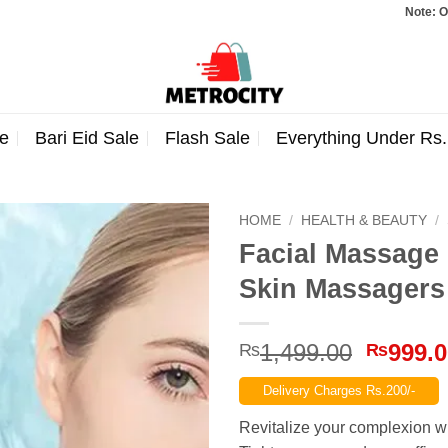
Note: Orders total
e
Bari Eid Sale
Flash Sale
Everything Under Rs
HOME
/
HEALTH & BEAUTY
/
Facial Massage 
Skin Massagers
Origina
1,499.00
999.
₨
₨
price
Delivery Charges Rs.200/-
was:
₨1,499
Revitalize your complexion wi