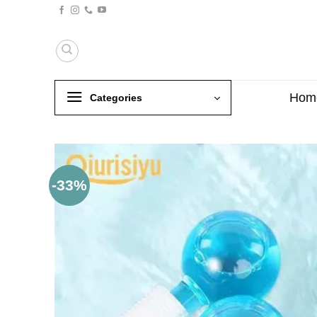
Skip
to
content
Hom
Categories
-33%