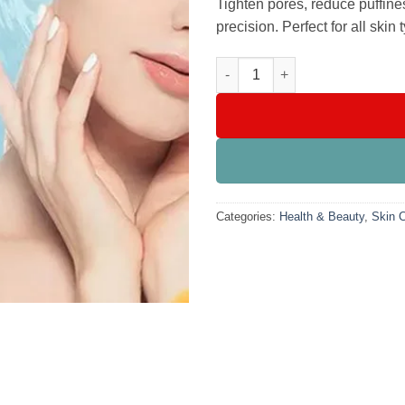
Tighten pores, reduce puffine
precision. Perfect for all skin 
Facial Massage Globes Ice Rol
Categories:
Health & Beauty
,
Skin 