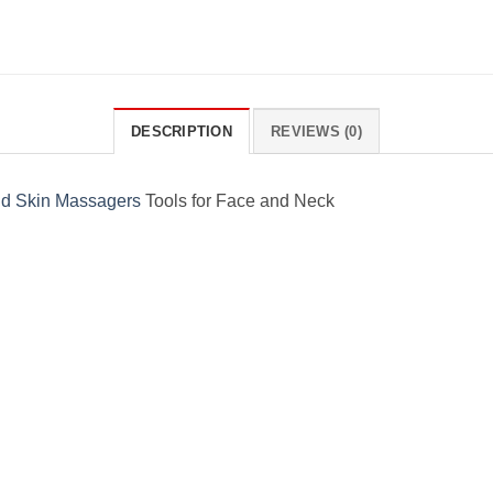
DESCRIPTION
REVIEWS (0)
d Skin Massagers
Tools for Face and Neck