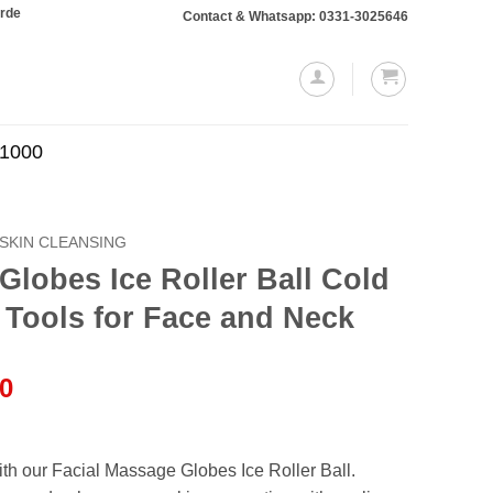
ing Rs. 10,000 or more will require a 10% advance payment. Thanks
Contact & Whatsapp: 0331-3025646
.1000
SKIN CLEANSING
Globes Ice Roller Ball Cold
 Tools for Face and Neck
l
Current
00
price
is:
.00.
₨999.00.
th our Facial Massage Globes Ice Roller Ball.