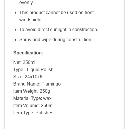
evenly.
This product cannot be used on front
windshield.
To avoid direct sunlight in construction.
Spray and wipe during construction.
Specification:
Net: 250ml
Type : Liquid Polish
Size: 24x10x6
Brand Name: Flamingo
Item Weight: 250g
Material Type: wax
Item Volume: 250ml
Item Type: Polishes