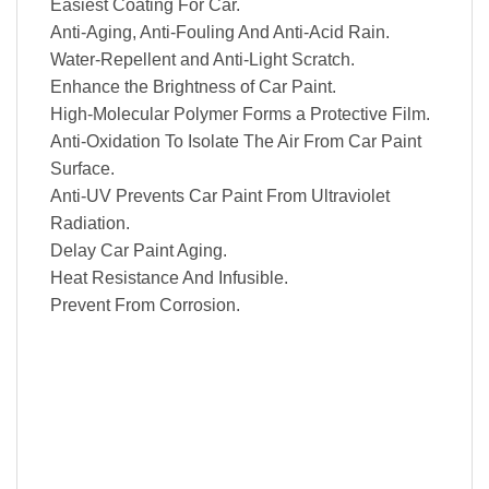
Easiest Coating For Car.
Anti-Aging, Anti-Fouling And Anti-Acid Rain.
Water-Repellent and Anti-Light Scratch.
Enhance the Brightness of Car Paint.
High-Molecular Polymer Forms a Protective Film.
Anti-Oxidation To Isolate The Air From Car Paint
Surface.
Anti-UV Prevents Car Paint From Ultraviolet
Radiation.
Delay Car Paint Aging.
Heat Resistance And Infusible.
Prevent From Corrosion.