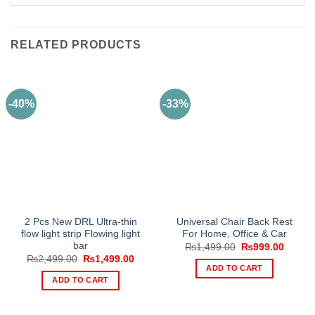
RELATED PRODUCTS
-40%
-33%
2 Pcs New DRL Ultra-thin
Universal Chair Back Rest
flow light strip Flowing light
For Home, Office & Car
bar
Original
Curren
₨
1,499.00
₨
999.00
price
price
Original
Current
₨
2,499.00
₨
1,499.00
was:
is:
price
price
ADD TO CART
₨1,499.00.
₨999.
was:
is:
ADD TO CART
₨2,499.00.
₨1,499.00.