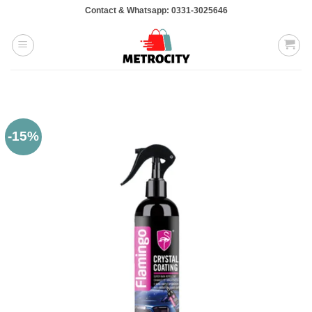
Skip
Contact & Whatsapp: 0331-3025646
to
content
-15%