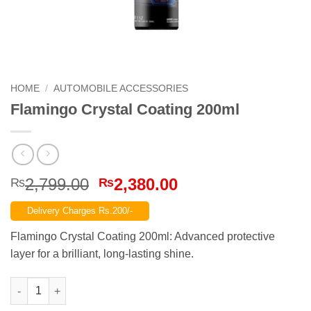
HOME
/
AUTOMOBILE ACCESSORIES
Flamingo Crystal Coating 200ml
Original
Current
2,799.00
2,380.00
₨
₨
price
price
Delivery Charges Rs.200/-
was:
is:
₨2,799.00.
₨2,380.00.
Flamingo Crystal Coating 200ml: Advanced protective
layer for a brilliant, long-lasting shine.
Flamingo Crystal Coating 200ml quantity