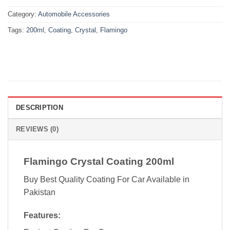
Category:
Automobile Accessories
Tags:
200ml
,
Coating
,
Crystal
,
Flamingo
DESCRIPTION
REVIEWS (0)
Flamingo Crystal Coating 200ml
Buy Best Quality Coating For Car Available in
Pakistan
Features: