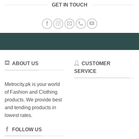
GET IN TOUCH
ABOUT US
CUSTOMER
SERVICE
Metrocity.pk is your world
of Fashion and Clothing
products. We provide best
and tending products in
lowest rates.
FOLLOW US