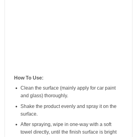
How To Use:
Clean the surface (mainly apply for car paint
and glass) thoroughly.
Shake the product evenly and spray it on the
surface.
After spraying, wipe in one-way with a soft
towel directly, until the finish surface is bright