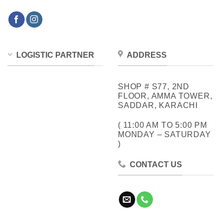
LOGISTIC PARTNER
ADDRESS
SHOP # S77, 2ND
FLOOR, AMMA TOWER,
SADDAR, KARACHI
( 11:00 AM TO 5:00 PM
MONDAY – SATURDAY
)
CONTACT US