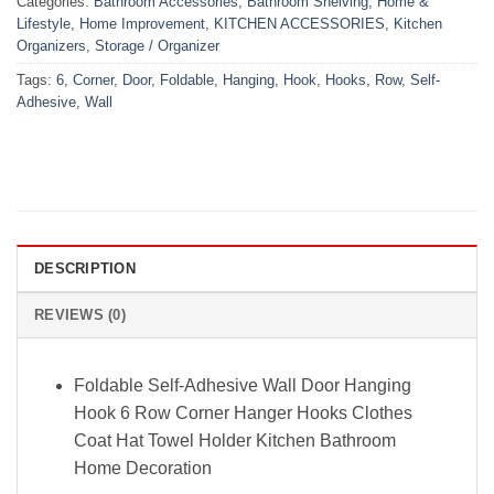
Categories:
Bathroom Accessories
,
Bathroom Shelving
,
Home &
Lifestyle
,
Home Improvement
,
KITCHEN ACCESSORIES
,
Kitchen
Organizers
,
Storage / Organizer
Tags:
6
,
Corner
,
Door
,
Foldable
,
Hanging
,
Hook
,
Hooks
,
Row
,
Self-
Adhesive
,
Wall
DESCRIPTION
REVIEWS (0)
Foldable Self-Adhesive Wall Door Hanging
Hook 6 Row Corner Hanger Hooks Clothes
Coat Hat Towel Holder Kitchen Bathroom
Home Decoration