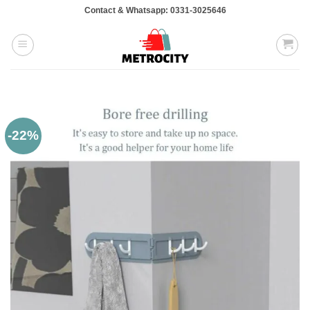
Skip
Contact & Whatsapp: 0331-3025646
to
content
-22%