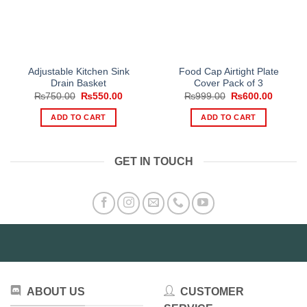
Adjustable Kitchen Sink
Food Cap Airtight Plate
Drain Basket
Cover Pack of 3
Original
Current
Original
Current
₨
750.00
₨
550.00
₨
999.00
₨
600.00
price
price
price
price
was:
is:
was:
is:
ADD TO CART
ADD TO CART
₨750.00.
₨550.00.
₨999.00.
₨600.0
GET IN TOUCH
ABOUT US
CUSTOMER