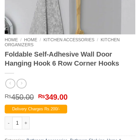
HOME
/
HOME
/
KITCHEN ACCESSORIES
/
KITCHEN
ORGANIZERS
Foldable Self-Adhesive Wall Door
Hanging Hook 6 Row Corner Hooks
Original
Current
450.00
349.00
₨
₨
price
price
Delivery Charges Rs.200/-
was:
is:
₨450.00.
₨349.00.
Foldable Self-Adhesive Wall Door Hanging Hook 6 Row Corner 