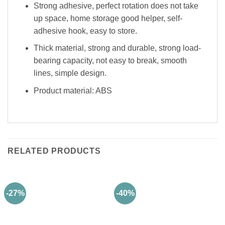
Strong adhesive, perfect rotation does not take
up space, home storage good helper, self-
adhesive hook, easy to store.
Thick material, strong and durable, strong load-
bearing capacity, not easy to break, smooth
lines, simple design.
Product material: ABS
RELATED PRODUCTS
-27%
-40%