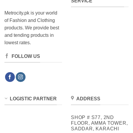
SERVICE
Metrocity.pk is your world
of Fashion and Clothing
products. We provide best
and tending products in
lowest rates.
FOLLOW US
LOGISTIC PARTNER
ADDRESS
SHOP # S77, 2ND
FLOOR, AMMA TOWER,
SADDAR, KARACHI