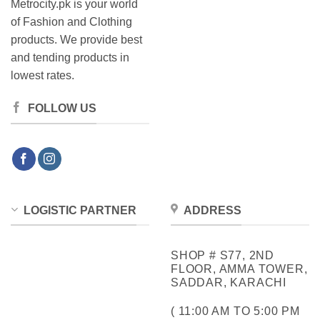
Metrocity.pk is your world
of Fashion and Clothing
products. We provide best
and tending products in
lowest rates.
FOLLOW US
LOGISTIC PARTNER
ADDRESS
SHOP # S77, 2ND
FLOOR, AMMA TOWER,
SADDAR, KARACHI
( 11:00 AM TO 5:00 PM