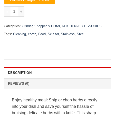
Delivery Charges Rs.200/-
was:
is:
₨1,200.00.
₨850.00.
Food Scissor Stainless Steel With Cleaning Comb quantity
Categories:
Grinder, Chopper & Cutter
,
KITCHEN ACCESSORIES
Tags:
Cleaning
,
comb
,
Food
,
Scissor
,
Stainless
,
Steel
DESCRIPTION
REVIEWS (0)
Enjoy healthy meal: Snip or chop herbs directly
into your dish and save yourself the hassle of
bruising delicate herbs with a knife. This sharp