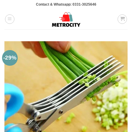
Skip
Contact & Whatsapp: 0331-3025646
to
content
-29%