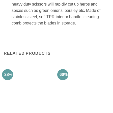
heavy duty scissors will rapidly cut up herbs and
spices such as green onions, parsley etc. Made of
stainless steel, soft TPR interior handle, cleaning
comb protects the blades in storage.
RELATED PRODUCTS
-28%
-60%