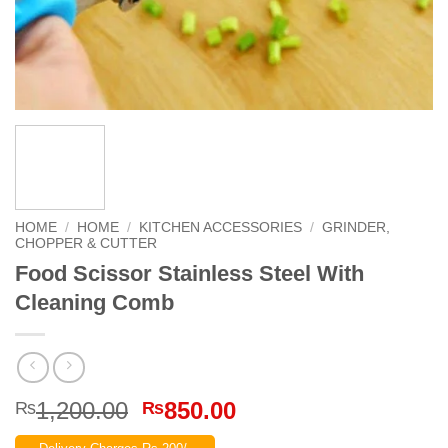
HOME
/
HOME
/
KITCHEN ACCESSORIES
/
GRINDER,
CHOPPER & CUTTER
Food Scissor Stainless Steel With
Cleaning Comb
Original
Current
1,200.00
850.00
₨
₨
price
price