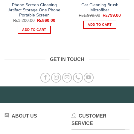
Phone Screen Cleaning
Car Cleaning Brush
Artifact Storage One Phone
Microfiber
Portable Screen
Original
Curren
₨
1,999.00
₨
799.00
price
price
Original
Current
₨
1,200.00
₨
860.00
was:
is:
price
price
ADD TO CART
₨1,999.00.
₨799.
was:
is:
ADD TO CART
₨1,200.00.
₨860.00.
GET IN TOUCH
ABOUT US
CUSTOMER
SERVICE