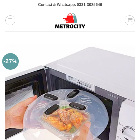
Skip
Contact & Whatsapp: 0331-3025646
to
content
-27%