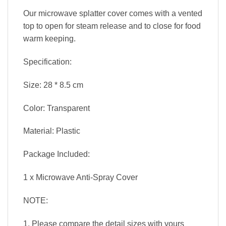
Our microwave splatter cover comes with a vented
top to open for steam release and to close for food
warm keeping.
Specification:
Size: 28 * 8.5 cm
Color: Transparent
Material: Plastic
Package Included:
1 x Microwave Anti-Spray Cover
NOTE:
1. Please compare the detail sizes with yours