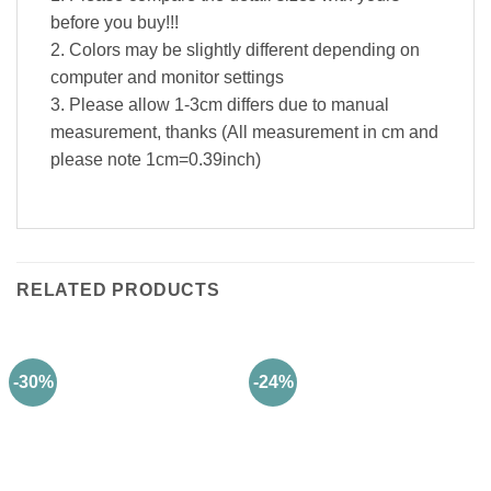
before you buy!!!
2. Colors may be slightly different depending on
computer and monitor settings
3. Please allow 1-3cm differs due to manual
measurement, thanks (All measurement in cm and
please note 1cm=0.39inch)
RELATED PRODUCTS
-30%
-24%