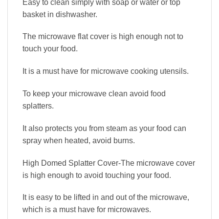
Easy to clean simply with soap or water or top
basket in dishwasher.
The microwave flat cover is high enough not to
touch your food.
It is a must have for microwave cooking utensils.
To keep your microwave clean avoid food
splatters.
It also protects you from steam as your food can
spray when heated, avoid burns.
High Domed Splatter Cover-The microwave cover
is high enough to avoid touching your food.
It is easy to be lifted in and out of the microwave,
which is a must have for microwaves.