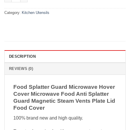
Category:
Kitchen Utensils
DESCRIPTION
REVIEWS (0)
Food Splatter Guard Microwave Hover
Cover Microwave Food Anti Splatter
Guard Magnetic Steam Vents Plate Lid
Food Cover
100% brand new and high quality.