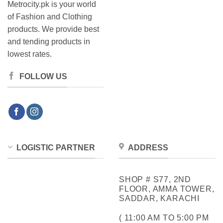
Metrocity.pk is your world
of Fashion and Clothing
products. We provide best
and tending products in
lowest rates.
FOLLOW US
LOGISTIC PARTNER
ADDRESS
SHOP # S77, 2ND
FLOOR, AMMA TOWER,
SADDAR, KARACHI
( 11:00 AM TO 5:00 PM