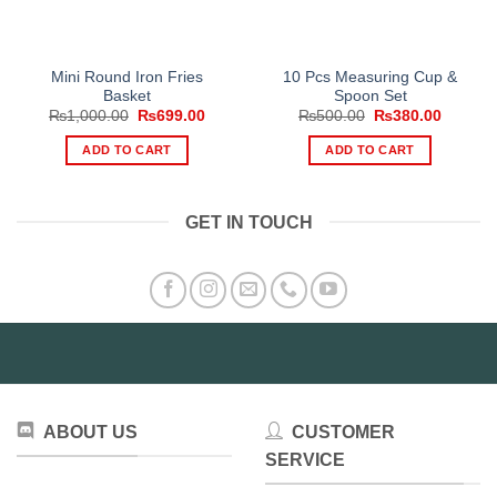
Mini Round Iron Fries
10 Pcs Measuring Cup &
Basket
Spoon Set
Original
Current
Original
Current
₨
1,000.00
₨
699.00
₨
500.00
₨
380.00
price
price
price
price
was:
is:
was:
is:
ADD TO CART
ADD TO CART
₨1,000.00.
₨699.00.
₨500.00.
₨380.0
GET IN TOUCH
ABOUT US
CUSTOMER
SERVICE