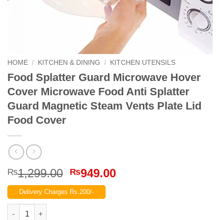
HOME
/
KITCHEN & DINING
/
KITCHEN UTENSILS
Food Splatter Guard Microwave Hover
Cover Microwave Food Anti Splatter
Guard Magnetic Steam Vents Plate Lid
Food Cover
Original
Current
1,299.00
949.00
₨
₨
price
price
Delivery Charges Rs.200/-
was:
is:
₨1,299.00.
₨949.00.
Food Splatter Guard Microwave Hover Cover Microwave Food An