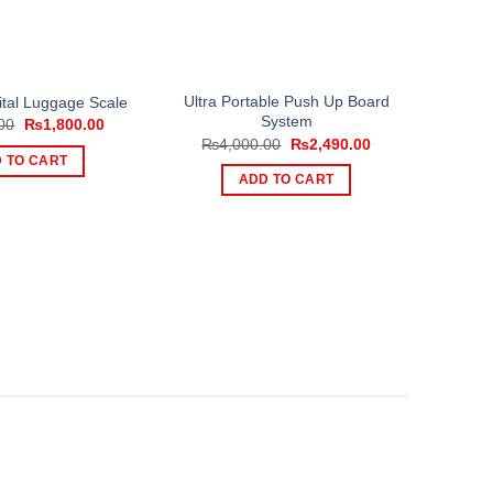
Ultra Portable Push Up Board
ital Luggage Scale
System
Original
Current
00
₨
1,800.00
price
price
Original
Current
₨
4,000.00
₨
2,490.00
was:
is:
price
price
 TO CART
₨2,500.00.
₨1,800.00.
was:
is:
ADD TO CART
₨4,000.00.
₨2,490.00.