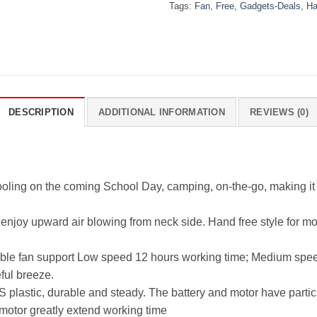
Tags:
Fan
,
Free
,
Gadgets-Deals
,
Ha
DESCRIPTION
ADDITIONAL INFORMATION
REVIEWS (0)
ooling on the coming School Day, camping, on-the-go, making it 
 enjoy upward air blowing from neck side. Hand free style for m
able fan support Low speed 12 hours working time; Medium spe
ful breeze.
plastic, durable and steady. The battery and motor have particu
motor greatly extend working time