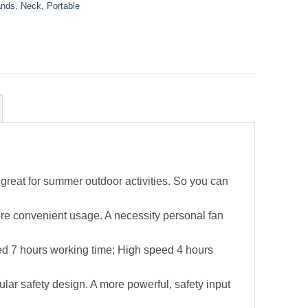
nds
,
Neck
,
Portable
great for summer outdoor activities. So you can
ore convenient usage. A necessity personal fan
ed 7 hours working time; High speed 4 hours
lar safety design. A more powerful, safety input