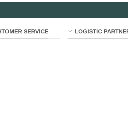
STOMER SERVICE
LOGISTIC PARTNE