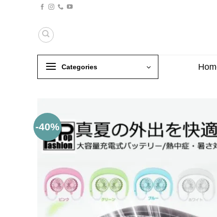
Skip
to
content
Hom
Categories
-40%