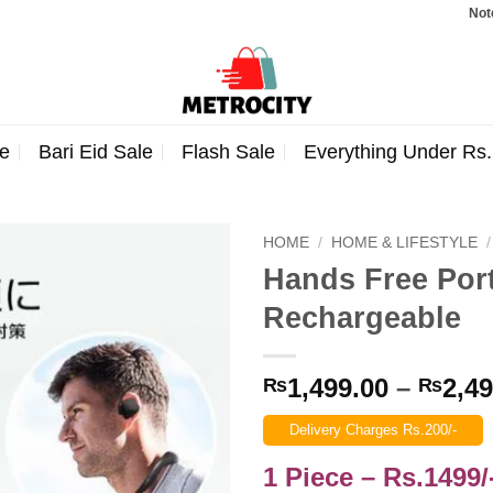
Note: Orde
e
Bari Eid Sale
Flash Sale
Everything Under Rs
HOME
/
HOME & LIFESTYLE
/
Hands Free Por
Rechargeable
1,499.00
–
2,49
₨
₨
Delivery Charges Rs.200/-
1 Piece – Rs.1499/