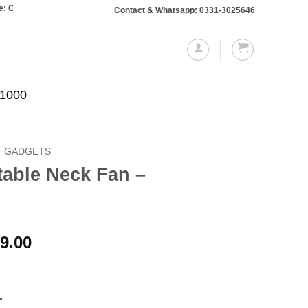
rs totaling Rs. 10,000 or more will require a 10% advance payment. Thanks
Contact & Whatsapp: 0331-3025646
.1000
GADGETS
table Neck Fan –
Price
9.00
range:
₨1,499.00
through
-
₨2,499.00