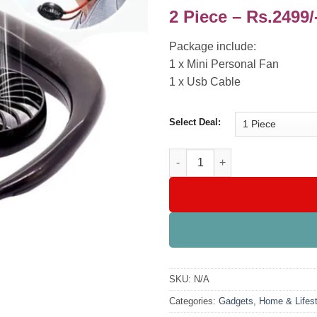
2 Piece – Rs.2499/
Package include:
1 x Mini Personal Fan
1 x Usb Cable
Select Deal:
Hands Free Portable Neck Fan 
SKU:
N/A
Categories:
Gadgets
,
Home & Lifest