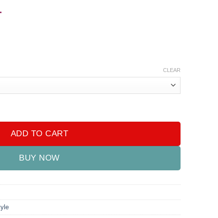
-
CLEAR
- Rechargeable quantity
ADD TO CART
BUY NOW
yle