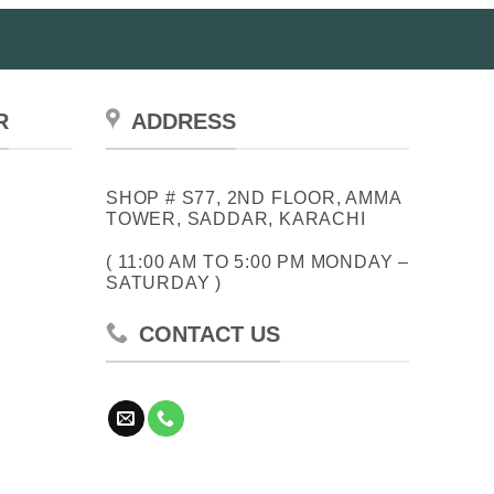
R
ADDRESS
SHOP # S77, 2ND FLOOR, AMMA
TOWER, SADDAR, KARACHI
( 11:00 AM TO 5:00 PM MONDAY –
SATURDAY )
CONTACT US