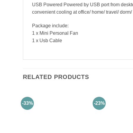
USB Powered Powered by USB port from desktop 
convenient cooling at office/ home/ travel/ dorm
Package include:
1 x Mini Personal Fan
1 x Usb Cable
RELATED PRODUCTS
-33%
-23%