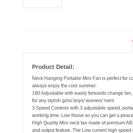
Product Detail:
Neck Hanging Portable Mini Fan is perfect for c
always enjoy the cool summer.
180 Adjustable with easily forwards change fan,
for any stylish girls/ boys/ women/ men!
3 Speed Controls with 3 adjustable speed, port
working time. Low Noise so you can get a peace
High Quality Mini neck fan made of premium ABS 
and output feature. The Low current high speed 