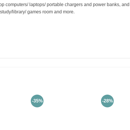
computers/ laptops/ portable chargers and power banks, and 
/ study/library/ games room and more.
-35%
-28%