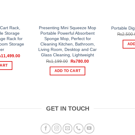
e Cart Rack,
Presenting Mini Squeeze Mop
Portable Dig
le Storage
Portable Powerful Absorbent
₨
2,500.
age Rack for
Sponge Mop, Perfect for
room Storage
Cleaning Kitchen, Bathroom,
ADD
er
Living Room, Desktop and Car
Glass Cleaning, Lightweight
iginal
Current
₨
11,499.00
ice
price
Original
Current
₨
1,199.00
₨
780.00
s:
is:
price
price
CART
5,000.00.
₨11,499.00.
was:
is:
ADD TO CART
₨1,199.00.
₨780.00.
GET IN TOUCH