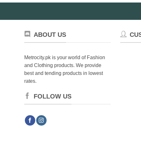
ABOUT US
CU
Metrocity.pk is your world of Fashion
and Clothing products. We provide
best and tending products in lowest
rates.
FOLLOW US