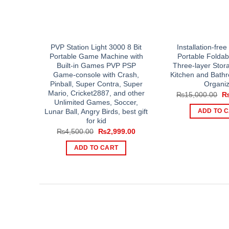
PVP Station Light 3000 8 Bit
Installation-fre
Portable Game Machine with
Portable Foldab
Built-in Games PVP PSP
Three-layer Stor
Game-console with Crash,
Kitchen and Bath
Pinball, Super Contra, Super
Organiz
Mario, Cricket2887, and other
Or
₨
15,000.00
pr
Unlimited Games, Soccer,
wa
Lunar Ball, Angry Birds, best gift
ADD TO 
₨1
for kid
Original
Current
₨
4,500.00
₨
2,999.00
price
price
was:
is:
ADD TO CART
₨4,500.00.
₨2,999.00.