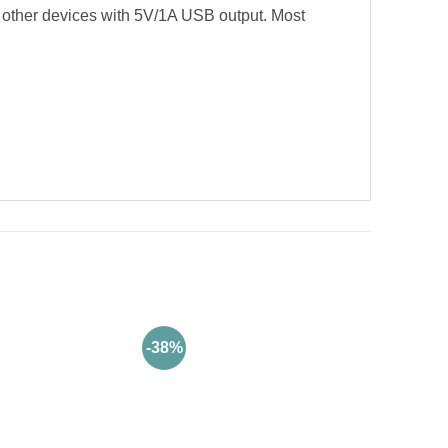
other devices with 5V/1A USB output. Most
-38%