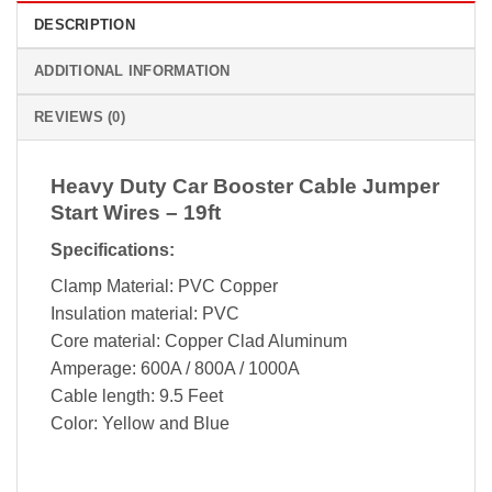
DESCRIPTION
ADDITIONAL INFORMATION
REVIEWS (0)
Heavy Duty Car Booster Cable Jumper
Start Wires – 19ft
Specifications:
Clamp Material: PVC Copper
Insulation material: PVC
Core material: Copper Clad Aluminum
Amperage: 600A / 800A / 1000A
Cable length: 9.5 Feet
Color: Yellow and Blue