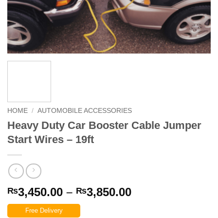
HOME
/
AUTOMOBILE ACCESSORIES
Heavy Duty Car Booster Cable Jumper
Start Wires – 19ft
Price
3,450.00
–
3,850.00
₨
₨
range:
Free Delivery
₨3,450.00