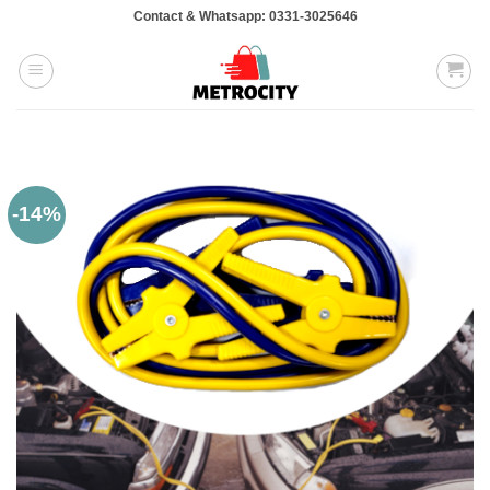
Skip
Contact & Whatsapp: 0331-3025646
to
content
-14%