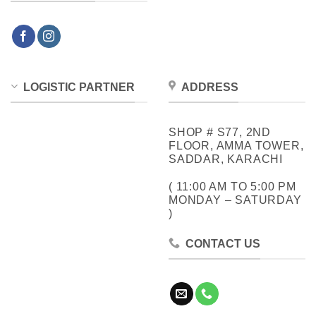
LOGISTIC PARTNER
ADDRESS
SHOP # S77, 2ND
FLOOR, AMMA TOWER,
SADDAR, KARACHI
( 11:00 AM TO 5:00 PM
MONDAY – SATURDAY
)
CONTACT US