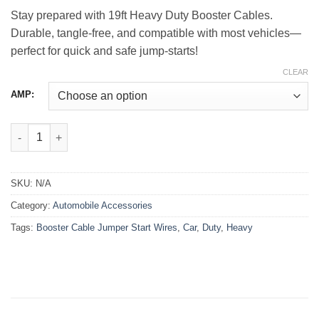
through
Stay prepared with 19ft Heavy Duty Booster Cables.
₨3,850.00
Durable, tangle-free, and compatible with most vehicles—
perfect for quick and safe jump-starts!
CLEAR
AMP:
Heavy Duty Car Booster Cable Jumper Start Wires – 19ft quanti
SKU:
N/A
Category:
Automobile Accessories
Tags:
Booster Cable Jumper Start Wires
,
Car
,
Duty
,
Heavy