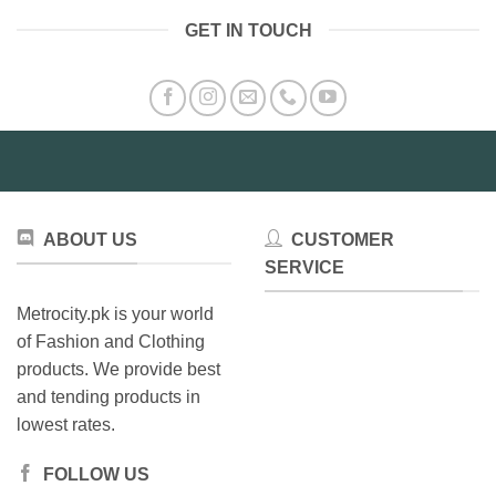
variants.
GET IN TOUCH
The
options
may
be
chosen
on
the
product
page
ABOUT US
CUSTOMER
SERVICE
Metrocity.pk is your world
of Fashion and Clothing
products. We provide best
and tending products in
lowest rates.
FOLLOW US