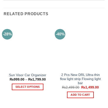
RELATED PRODUCTS
-28%
-40%
2 Pcs New DRL Ultra-thin
Sun Visor Car Organizer
flow light strip Flowing light
Price
₨
999.00
–
₨
1,799.00
range:
bar
₨999.00
SELECT OPTIONS
Original
Curre
₨
2,499.00
₨
1,499.00
through
price
price
₨1,799.00
This
was:
is:
ADD TO CART
₨2,499.00.
₨1,49
product
has
multiple