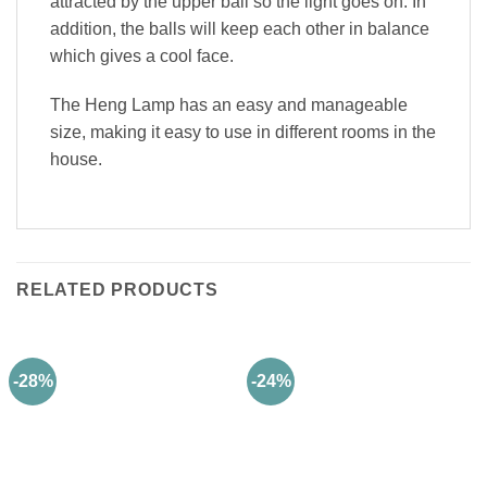
attracted by the upper ball so the light goes on. In
addition, the balls will keep each other in balance
which gives a cool face.
The Heng Lamp has an easy and manageable
size, making it easy to use in different rooms in the
house.
RELATED PRODUCTS
-28%
-24%