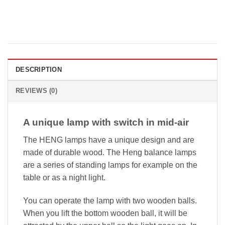
DESCRIPTION
REVIEWS (0)
A unique lamp with switch in mid-air
The HENG lamps have a unique design and are
made of durable wood. The Heng balance lamps
are a series of standing lamps for example on the
table or as a night light.
You can operate the lamp with two wooden balls.
When you lift the bottom wooden ball, it will be