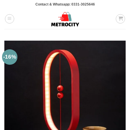
Skip
Contact & Whatsapp: 0331-3025646
to
content
-16%