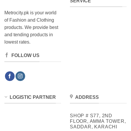
SERVICE
Metrocity.pk is your world
of Fashion and Clothing
products. We provide best
and tending products in
lowest rates.
FOLLOW US
LOGISTIC PARTNER
ADDRESS
SHOP # S77, 2ND
FLOOR, AMMA TOWER,
SADDAR, KARACHI