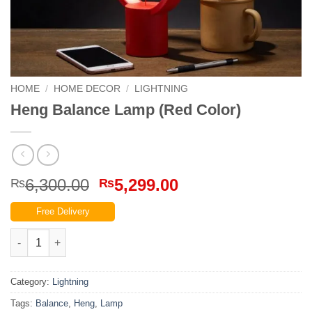
HOME
/
HOME DECOR
/
LIGHTNING
Heng Balance Lamp (Red Color)
Original
Current
6,300.00
5,299.00
₨
₨
price
price
Free Delivery
was:
is:
₨6,300.00.
₨5,299.00.
Heng Balance Lamp (Red Color) quantity
Category:
Lightning
Tags:
Balance
,
Heng
,
Lamp