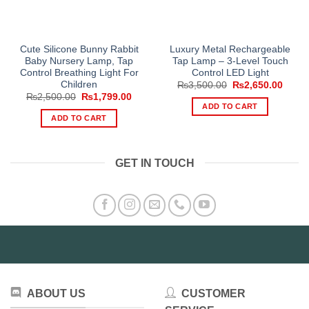
Cute Silicone Bunny Rabbit
Luxury Metal Rechargeable
Baby Nursery Lamp, Tap
Tap Lamp – 3-Level Touch
Control Breathing Light For
Control LED Light
Children
Original
Curre
₨
3,500.00
₨
2,650.00
price
price
Original
Current
₨
2,500.00
₨
1,799.00
was:
is:
price
price
ADD TO CART
₨3,500.00.
₨2,65
was:
is:
ADD TO CART
₨2,500.00.
₨1,799.00.
GET IN TOUCH
ABOUT US
CUSTOMER