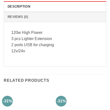
DESCRIPTION
REVIEWS (0)
120w High Power
3 pcs Lighter Extension
2 ports USB for charging
12v/24v
RELATED PRODUCTS
-31%
-31%