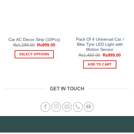
Pack Of 4 Universal Car /
Car AC Decor Strip (10Pcs)
Bike Tyre LED Light with
Original
Current
₨
1,299.00
₨
899.00
price
price
Motion Sensor
was:
is:
SELECT OPTIONS
Original
Curren
₨
1,450.00
₨
999.00
₨1,299.00.
₨899.00.
price
price
This
was:
is:
ADD TO CART
₨1,450.00.
₨999.
product
has
multiple
variants.
GET IN TOUCH
The
options
may
be
chosen
on
the