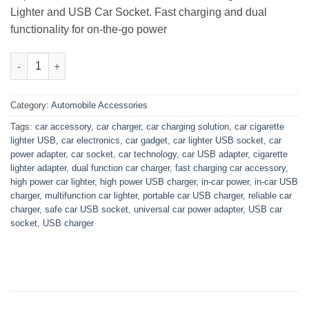
Lighter and USB Car Socket. Fast charging and dual
functionality for on-the-go power
High Power Lighter and USB Car Socket quantity
Category:
Automobile Accessories
Tags:
car accessory
,
car charger
,
car charging solution
,
car cigarette
lighter USB
,
car electronics
,
car gadget
,
car lighter USB socket
,
car
power adapter
,
car socket
,
car technology
,
car USB adapter
,
cigarette
lighter adapter
,
dual function car charger
,
fast charging car accessory
,
high power car lighter
,
high power USB charger
,
in-car power
,
in-car USB
charger
,
multifunction car lighter
,
portable car USB charger
,
reliable car
charger
,
safe car USB socket
,
universal car power adapter
,
USB car
socket
,
USB charger