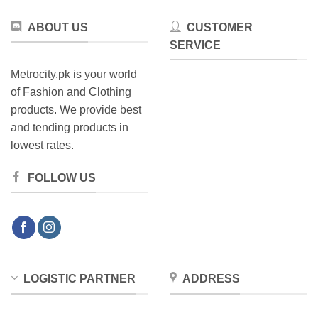
product
page
ABOUT US
CUSTOMER
SERVICE
Metrocity.pk is your world
of Fashion and Clothing
products. We provide best
and tending products in
lowest rates.
FOLLOW US
LOGISTIC PARTNER
ADDRESS