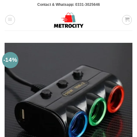
Skip
Contact & Whatsapp: 0331-3025646
to
content
-14%