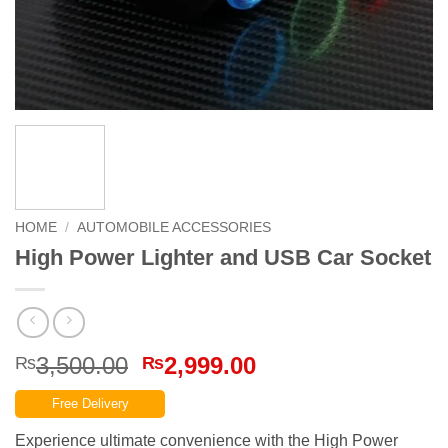
HOME
/
AUTOMOBILE ACCESSORIES
High Power Lighter and USB Car Socket
Original
Current
3,500.00
2,999.00
₨
₨
price
price
Free Delivery
was:
is:
₨3,500.00.
₨2,999.00.
Experience ultimate convenience with the High Power