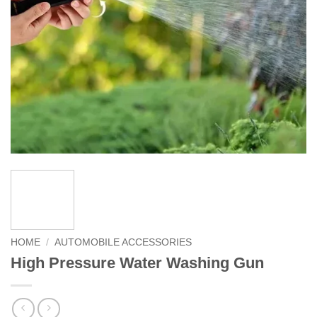
HOME
/
AUTOMOBILE ACCESSORIES
High Pressure Water Washing Gun