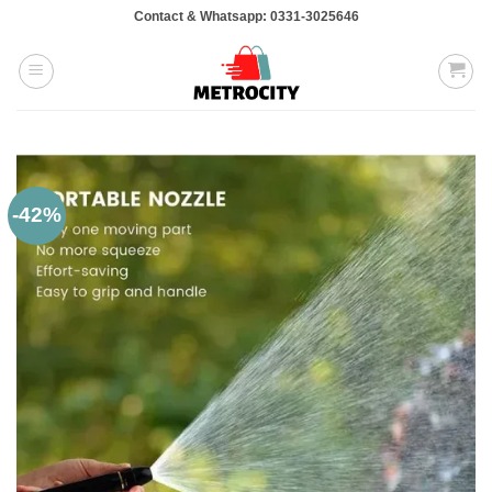
Skip
Contact & Whatsapp: 0331-3025646
to
content
-42%