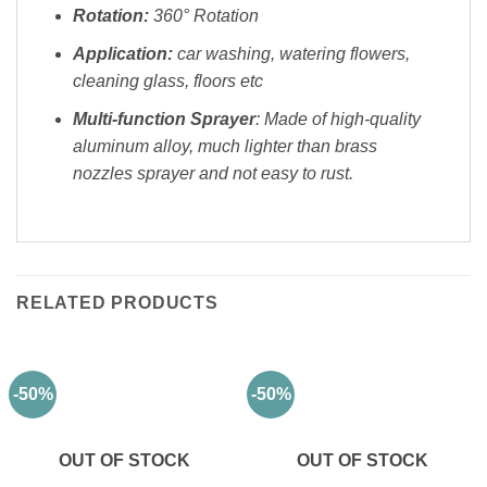
Rotation:
360° Rotation
Application:
car washing, watering flowers,
cleaning glass, floors etc
Multi-function Sprayer
: Made of high-quality
aluminum alloy, much lighter than brass
nozzles sprayer and not easy to rust.
RELATED PRODUCTS
-50%
-50%
OUT OF STOCK
OUT OF STOCK