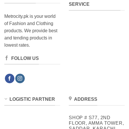
SERVICE
Metrocity.pk is your world
of Fashion and Clothing
products. We provide best
and tending products in
lowest rates.
FOLLOW US
LOGISTIC PARTNER
ADDRESS
SHOP # S77, 2ND
FLOOR, AMMA TOWER,
SADDAR, KARACHI