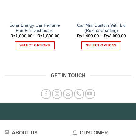
Solar Energy Car Perfume
Car Mini Dustbin With Lid
Fan For Dashboard
(Rexine Coatting)
Price
Price
₨
1,000.00
–
₨
1,800.00
₨
1,499.00
–
₨
2,999.00
range:
range
₨1,000.00
₨1,4
SELECT OPTIONS
SELECT OPTIONS
through
thro
₨1,800.00
₨2,9
This
This
product
product
has
has
multiple
multiple
GET IN TOUCH
variants.
variants.
The
The
options
options
may
may
be
be
chosen
chosen
on
on
the
the
product
product
ABOUT US
CUSTOMER
page
page