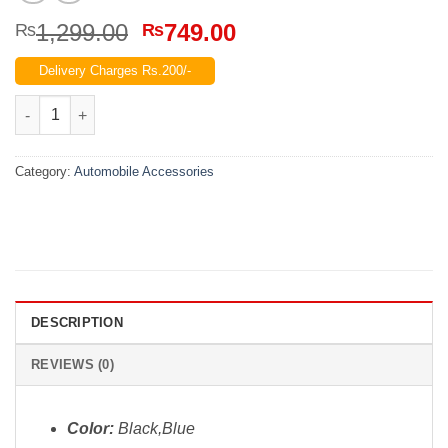
Original
Current
1,299.00
749.00
₨
₨
price
price
Delivery Charges Rs.200/-
was:
is:
₨1,299.00.
₨749.00.
High Pressure Water Washing Gun quantity
Category:
Automobile Accessories
DESCRIPTION
REVIEWS (0)
Color:
Black,Blue