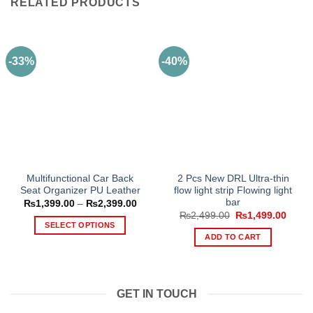
RELATED PRODUCTS
-33%
-40%
Multifunctional Car Back
2 Pcs New DRL Ultra-thin
Seat Organizer PU Leather
flow light strip Flowing light
bar
Price
₨
1,399.00
–
₨
2,399.00
range:
Original
Curre
₨
2,499.00
₨
1,499.00
₨1,399.00
price
price
SELECT OPTIONS
through
was:
is:
ADD TO CART
₨2,399.00
This
₨2,499.00.
₨1,49
product
has
multiple
GET IN TOUCH
variants.