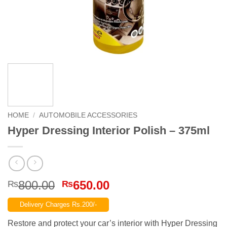
HOME
/
AUTOMOBILE ACCESSORIES
Hyper Dressing Interior Polish – 375ml
Original
Current
800.00
650.00
₨
₨
price
price
Delivery Charges Rs.200/-
was:
is:
₨800.00.
₨650.00.
Restore and protect your car’s interior with Hyper Dressing