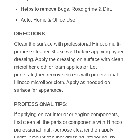
Helps to remove Bugs, Road grime & Dirt.
Auto, Home & Office Use
DIRECTIONS:
Clean the surface with professional Hincco multi-
purpose cleaner.Shake well before applying hyper
dressing. Apply the dressing on surface with clean
microfiber cloth or foam applicator. Let
penetrate,then remove excess with professional
Hincco microfiber cloth. Apply as needed on
surface for apperance.
PROFESSIONAL TIPS:
If applying on car interior or engine components,
first clean all the parts or components with Hincco
professional multi-purpose cleaner,then apply
liberal amount of hyper dressing interior polish