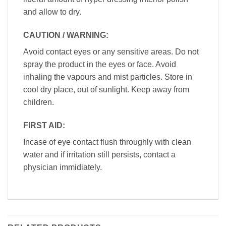
and allow to dry.
CAUTION / WARNING:
Avoid contact eyes or any sensitive areas. Do not
spray the product in the eyes or face. Avoid
inhaling the vapours and mist particles. Store in
cool dry place, out of sunlight. Keep away from
children.
FIRST AID:
Incase of eye contact flush throughly with clean
water and if irritation still persists, contact a
physician immidiately.