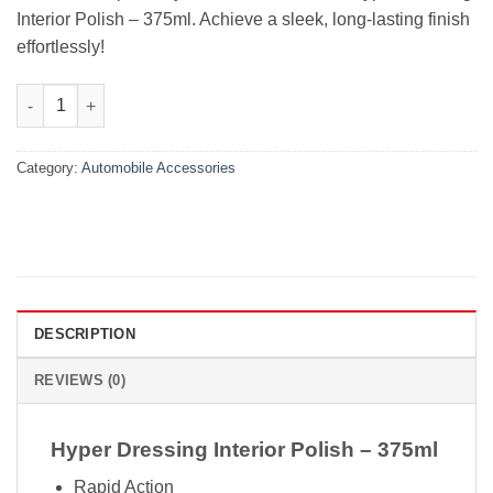
Interior Polish – 375ml. Achieve a sleek, long-lasting finish
effortlessly!
Hyper Dressing Interior Polish – 375ml quantity
Category:
Automobile Accessories
DESCRIPTION
REVIEWS (0)
Hyper Dressing Interior Polish – 375ml
Rapid Action