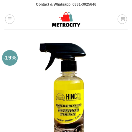
Skip
Contact & Whatsapp: 0331-3025646
to
content
-19%