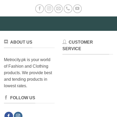
The
options
may
be
chosen
on
the
product
ABOUT US
CUSTOMER
page
SERVICE
Metrocity.pk is your world
of Fashion and Clothing
products. We provide best
and tending products in
lowest rates.
FOLLOW US