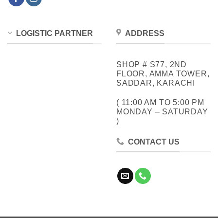
LOGISTIC PARTNER
ADDRESS
SHOP # S77, 2ND
FLOOR, AMMA TOWER,
SADDAR, KARACHI
( 11:00 AM TO 5:00 PM
MONDAY – SATURDAY
)
CONTACT US