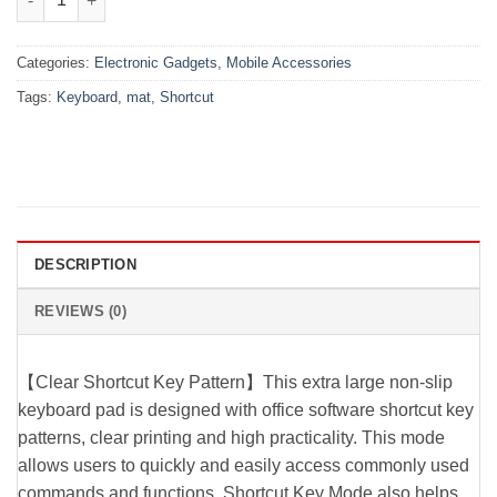
Categories:
Electronic Gadgets
,
Mobile Accessories
Tags:
Keyboard
,
mat
,
Shortcut
DESCRIPTION
REVIEWS (0)
【Clear Shortcut Key Pattern】This extra large non-slip
keyboard pad is designed with office software shortcut key
patterns, clear printing and high practicality. This mode
allows users to quickly and easily access commonly used
commands and functions. Shortcut Key Mode also helps