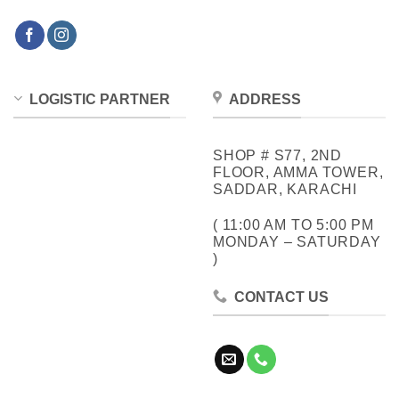
LOGISTIC PARTNER
ADDRESS
SHOP # S77, 2ND
FLOOR, AMMA TOWER,
SADDAR, KARACHI
( 11:00 AM TO 5:00 PM
MONDAY – SATURDAY
)
CONTACT US