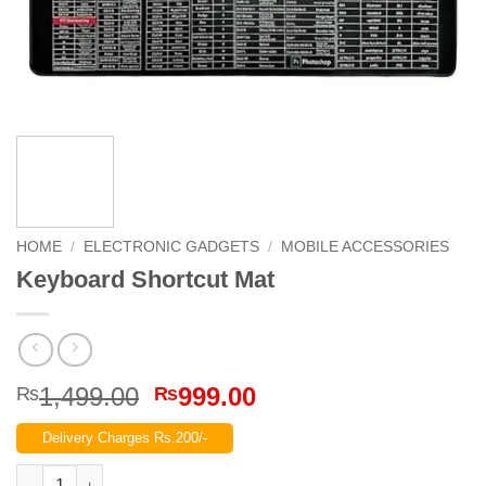
HOME
/
ELECTRONIC GADGETS
/
MOBILE ACCESSORIES
Keyboard Shortcut Mat
Original
Current
1,499.00
999.00
₨
₨
price
price
Delivery Charges Rs.200/-
was:
is:
₨1,499.00.
₨999.00.
Keyboard Shortcut Mat quantity