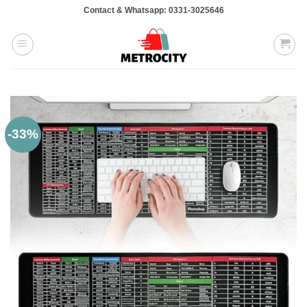
Skip
Contact & Whatsapp: 0331-3025646
to
content
-33%