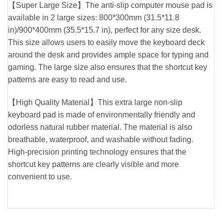
【Super Large Size】The anti-slip computer mouse pad is
available in 2 large sizes: 800*300mm (31.5*11.8
in)/900*400mm (35.5*15.7 in), perfect for any size desk.
This size allows users to easily move the keyboard deck
around the desk and provides ample space for typing and
gaming. The large size also ensures that the shortcut key
patterns are easy to read and use.
【High Quality Material】This extra large non-slip
keyboard pad is made of environmentally friendly and
odorless natural rubber material. The material is also
breathable, waterproof, and washable without fading.
High-precision printing technology ensures that the
shortcut key patterns are clearly visible and more
convenient to use.