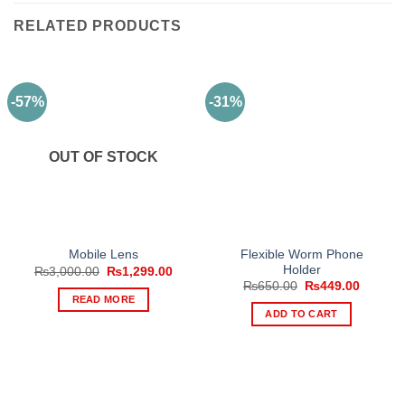
RELATED PRODUCTS
-57%
-31%
OUT OF STOCK
Flexible Worm Phone
Mobile Lens
Holder
Original
Current
₨
3,000.00
₨
1,299.00
price
price
Original
Current
₨
650.00
₨
449.00
was:
is:
price
price
READ MORE
₨3,000.00.
₨1,299.00.
was:
is:
ADD TO CART
₨650.00.
₨449.0