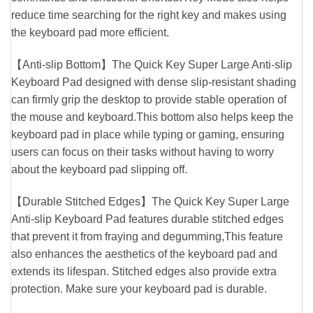
reduce time searching for the right key and makes using
the keyboard pad more efficient.
【Anti-slip Bottom】The Quick Key Super Large Anti-slip
Keyboard Pad designed with dense slip-resistant shading
can firmly grip the desktop to provide stable operation of
the mouse and keyboard.This bottom also helps keep the
keyboard pad in place while typing or gaming, ensuring
users can focus on their tasks without having to worry
about the keyboard pad slipping off.
【Durable Stitched Edges】The Quick Key Super Large
Anti-slip Keyboard Pad features durable stitched edges
that prevent it from fraying and degumming,This feature
also enhances the aesthetics of the keyboard pad and
extends its lifespan. Stitched edges also provide extra
protection. Make sure your keyboard pad is durable.