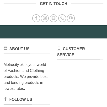
GET IN TOUCH
ABOUT US
CUSTOMER
SERVICE
Metrocity.pk is your world
of Fashion and Clothing
products. We provide best
and tending products in
lowest rates.
FOLLOW US