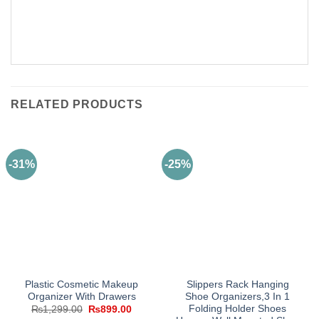
RELATED PRODUCTS
-31%
-25%
Plastic Cosmetic Makeup
Slippers Rack Hanging
Organizer With Drawers
Shoe Organizers,3 In 1
Folding Holder Shoes
Original
Current
₨
1,299.00
₨
899.00
price
price