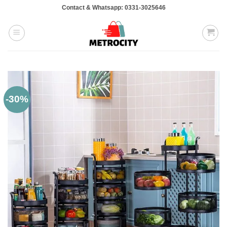
Skip
Contact & Whatsapp: 0331-3025646
to
content
-30%