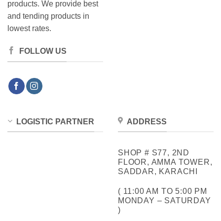
products. We provide best
and tending products in
lowest rates.
FOLLOW US
LOGISTIC PARTNER
ADDRESS
SHOP # S77, 2ND
FLOOR, AMMA TOWER,
SADDAR, KARACHI
( 11:00 AM TO 5:00 PM
MONDAY – SATURDAY
)