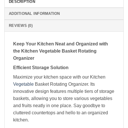
DESCRIPTION
ADDITIONAL INFORMATION
REVIEWS (0)
Keep Your Kitchen Neat and Organized with
the Kitchen Vegetable Basket Rotating
Organizer
Efficient Storage Solution
Maximize your kitchen space with our Kitchen
Vegetable
Basket Rotating Organizer. Its
innovative design features multiple tiers of storage
baskets, allowing you to store various vegetables
and fruits neatly in one place. Say goodbye to
cluttered countertops and hello to an organized
kitchen.