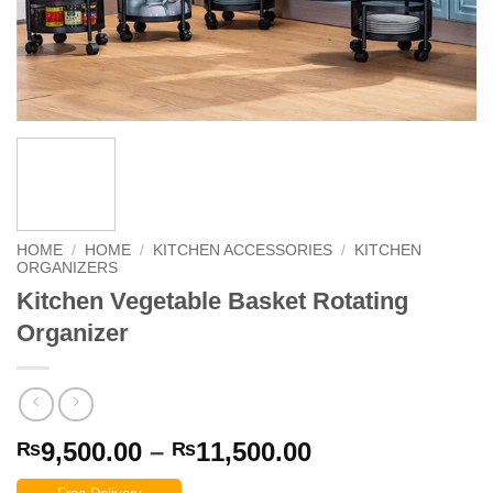
HOME
/
HOME
/
KITCHEN ACCESSORIES
/
KITCHEN
ORGANIZERS
Kitchen Vegetable Basket Rotating
Organizer
Price
9,500.00
–
11,500.00
₨
₨
range: