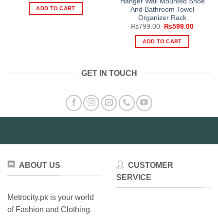
Hanger Wall Mounted Shoe
was:
is:
ADD TO CART
And Bathroom Towel
₨1,299.00.
₨899.00.
Organizer Rack
Original
Current
₨
799.00
₨
599.00
price
price
was:
is:
ADD TO CART
₨799.00.
₨599.0
GET IN TOUCH
ABOUT US
CUSTOMER
SERVICE
Metrocity.pk is your world
of Fashion and Clothing