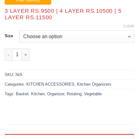
Free Delivery
₨9,500.00
through
3 LAYER RS.9500 | 4 LAYER RS.10500 | 5
₨11,500.00
LAYER RS.11500
CLEAR
Size
Kitchen Vegetable Basket Rotating Organizer quantity
SKU:
N/A
Categories:
KITCHEN ACCESSORIES
,
Kitchen Organizers
Tags:
Basket
,
Kitchen
,
Organizer
,
Rotating
,
Vegetable