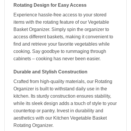
Rotating Design for Easy Access
Experience hassle-free access to your stored
items with the rotating feature of our Vegetable
Basket Organizer. Simply spin the organizer to
access different baskets, making it convenient to
find and retrieve your favorite vegetables while
cooking. Say goodbye to rummaging through
cabinets – cooking has never been easier.
Durable and Stylish Construction
Crafted from high-quality materials, our Rotating
Organizer is built to withstand daily use in the
kitchen. Its sturdy construction ensures stability,
while its sleek design adds a touch of style to your
countertop or pantry. Invest in durability and
aesthetics with our Kitchen Vegetable Basket
Rotating Organizer.