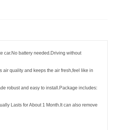
rite car.No battery needed.Driving without
r quality and keeps the air fresh,feel like in
de robust and easy to install.Package includes:
ally Lasts for About 1 Month.It can also remove