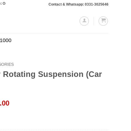
s totaling Rs. 10,000 or more will require a 10% advance payment. Thanks
Contact & Whatsapp: 0331-3025646
.1000
SORIES
r Rotating Suspension (Car
l
Current
.00
price
is:
.00.
₨1,599.00.