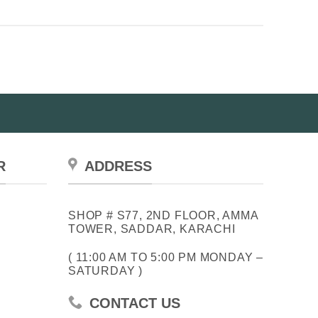
has
multiple
variants.
The
options
may
be
chosen
on
the
R
ADDRESS
product
page
SHOP # S77, 2ND FLOOR, AMMA
TOWER, SADDAR, KARACHI
( 11:00 AM TO 5:00 PM MONDAY –
SATURDAY )
CONTACT US