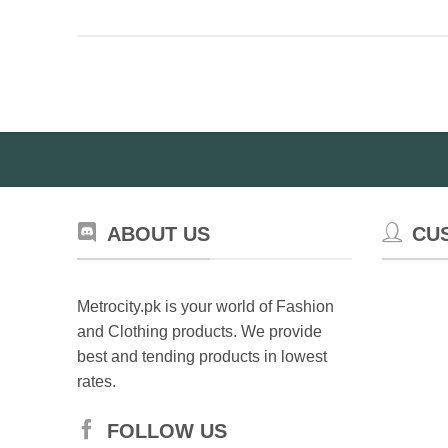
pr
has
ha
multiple
mul
variants.
var
The
Th
options
op
may
ma
be
be
chosen
ch
on
on
the
ABOUT US
CU
th
product
pr
page
pa
Metrocity.pk is your world of Fashion
and Clothing products. We provide
best and tending products in lowest
rates.
FOLLOW US