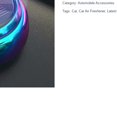
Category:
Automobile Accessories
Tags:
Car
,
Car Air Freshener
,
Latest