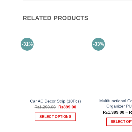
RELATED PRODUCTS
-31%
-33%
Multifunctional C
Car AC Decor Strip (10Pcs)
Organizer PU
Original
Current
₨
1,299.00
₨
899.00
price
price
₨
1,399.00
–
was:
is:
SELECT OPTIONS
₨1,299.00.
₨899.00.
SELECT OP
This
Th
product