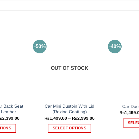
-50%
-40%
OUT OF STOCK
ar Back Seat
Car Mini Dustbin With Lid
Car Doo
 Leather
(Rexine Coatting)
₨
1,499.
Price
Price
₨
2,399.00
₨
1,499.00
–
₨
2,999.00
range:
range:
SELE
₨1,399.00
₨1,499.00
TIONS
SELECT OPTIONS
through
through
₨2,399.00
₨2,999.00
is
This