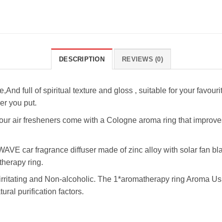
DESCRIPTION
REVIEWS (0)
,And full of spiritual texture and gloss , suitable for your favou
ver you put.
ur air fresheners come with a Cologne aroma ring that improves ai
VE car fragrance diffuser made of zinc alloy with solar fan bla
therapy ring.
rritating and Non-alcoholic. The 1*aromatherapy ring Aroma Usu
tural purification factors.