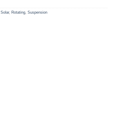
 Solar
,
Rotating
,
Suspension