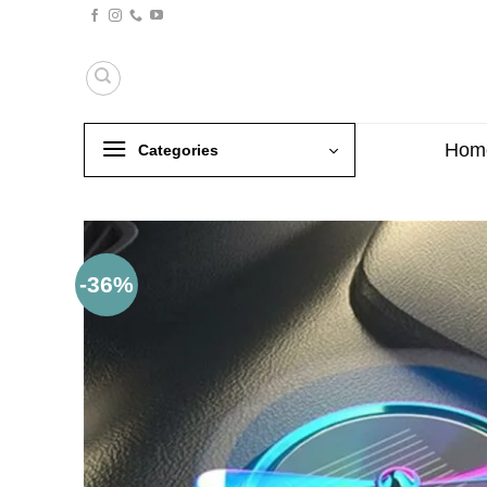
Skip
to
content
Hom
Categories
-36%