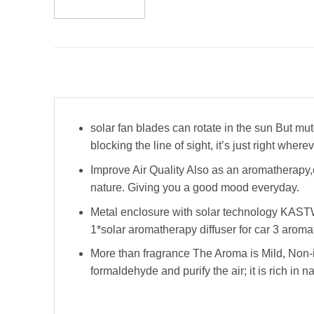
solar fan blades can rotate in the sun But mute
blocking the line of sight, it’s just right where
Improve Air Quality Also as an aromatherapy,o
nature. Giving you a good mood everyday.
Metal enclosure with solar technology KASTWA
1*solar aromatherapy diffuser for car 3 aroma
More than fragrance The Aroma is Mild, Non-i
formaldehyde and purify the air; it is rich in na