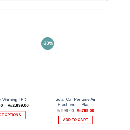
-20%
Solar Car Perfume Air
r Warning LED
Freshener – Plastic
Price
00
–
₨
2,699.00
range:
Original
Current
₨
999.00
₨
799.00
₨1,499.00
price
price
CT OPTIONS
through
was:
is:
ADD TO CART
₨2,699.00
This
₨999.00.
₨799.00.
product