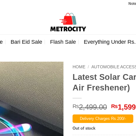
Note: Order
e
Bari Eid Sale
Flash Sale
Everything Under Rs
HOME
/
AUTOMOBILE ACCES
Latest Solar Ca
Air Freshener)
Origina
2,499.00
1,599
₨
₨
price
Delivery Charges Rs.200/-
was:
₨2,499
Out of stock