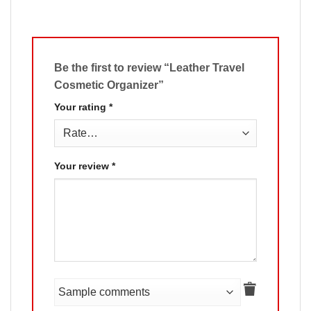
Be the first to review “Leather Travel
Cosmetic Organizer”
Your rating
*
Your review
*