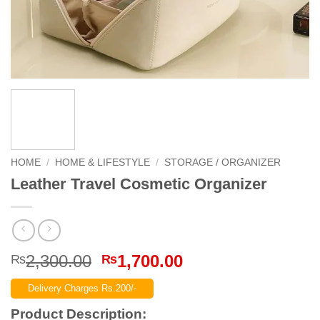
HOME
/
HOME & LIFESTYLE
/
STORAGE / ORGANIZER
Leather Travel Cosmetic Organizer
Original
Current
2,300.00
1,700.00
₨
₨
price
price
Delivery Charges Rs.200/-
was:
is:
₨2,300.00.
₨1,700.00.
Product Description: