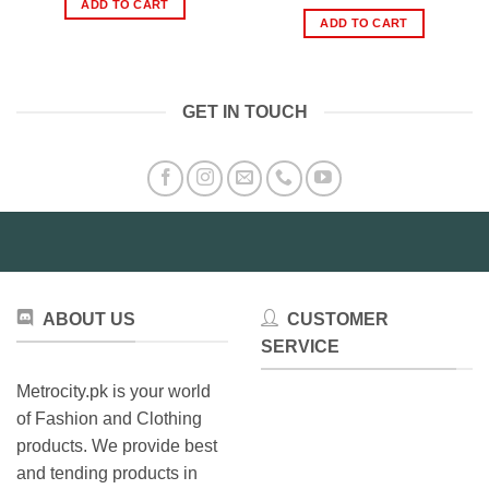
price
price
ADD TO CART
₨299.00.
₨199.00.
was:
is:
ADD TO CART
₨899.00.
₨549.0
GET IN TOUCH
ABOUT US
CUSTOMER
SERVICE
Metrocity.pk is your world
of Fashion and Clothing
products. We provide best
and tending products in