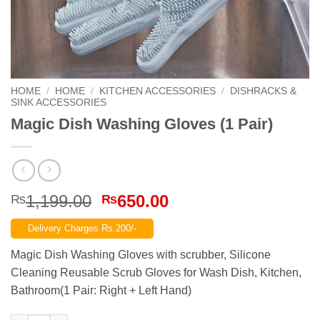
HOME
/
HOME
/
KITCHEN ACCESSORIES
/
DISHRACKS &
SINK ACCESSORIES
Magic Dish Washing Gloves (1 Pair)
Original
Current
1,199.00
650.00
₨
₨
price
price
Delivery Charges Rs.200/-
was:
is:
₨1,199.00.
₨650.00.
Magic Dish Washing Gloves with scrubber, Silicone
Cleaning Reusable Scrub Gloves for Wash Dish, Kitchen,
Bathroom(1 Pair: Right + Left Hand)