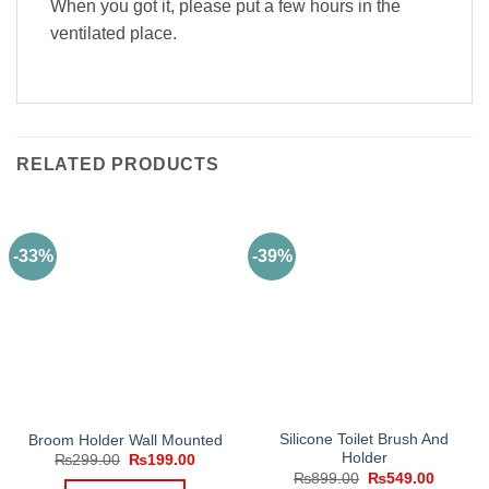
When you got it, please put a few hours in the
ventilated place.
RELATED PRODUCTS
-33%
-39%
Silicone Toilet Brush And
Broom Holder Wall Mounted
Holder
Original
Current
₨
299.00
₨
199.00
price
price
Original
Current
₨
899.00
₨
549.00
was:
is: