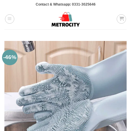
Skip
Contact & Whatsapp: 0331-3025646
to
content
-46%