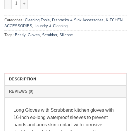
Magic Dish Washing Gloves (1 Pair) quantity
Categories:
Cleaning Tools
,
Dishracks & Sink Accessories
,
KITCHEN
ACCESSORIES
,
Laundry & Cleaning
Tags:
Bristly
,
Gloves
,
Scrubber
,
Silicone
DESCRIPTION
REVIEWS (0)
Long Gloves with Scrubbers: kitchen gloves with
16-inch ex-long waterproof sleeves to prevent
hands and arms skin contact with corrosive