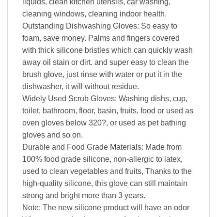
liquids, clean kitchen utensils, car washing,
cleaning windows, cleaning indoor health.
Outstanding Dishwashing Gloves: So easy to
foam, save money. Palms and fingers covered
with thick silicone bristles which can quickly wash
away oil stain or dirt. and super easy to clean the
brush glove, just rinse with water or put it in the
dishwasher, it will without residue.
Widely Used Scrub Gloves: Washing dishs, cup,
toilet, bathroom, floor, basin, fruits, food or used as
oven gloves below 320?, or used as pet bathing
gloves and so on.
Durable and Food Grade Materials: Made from
100% food grade silicone, non-allergic to latex,
used to clean vegetables and fruits, Thanks to the
high-quality silicone, this glove can still maintain
strong and bright more than 3 years.
Note: The new silicone product will have an odor