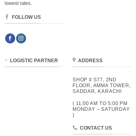
lowest rates.
FOLLOW US
LOGISTIC PARTNER
ADDRESS
SHOP # S77, 2ND
FLOOR, AMMA TOWER,
SADDAR, KARACHI
( 11:00 AM TO 5:00 PM
MONDAY – SATURDAY
)
CONTACT US