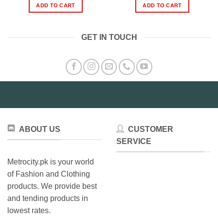
was:
is:
was:
is:
ADD TO CART
ADD TO CART
₨2,499.00.
₨1,799.00.
₨999.00.
₨799.0
GET IN TOUCH
ABOUT US
CUSTOMER
SERVICE
Metrocity.pk is your world
of Fashion and Clothing
products. We provide best
and tending products in
lowest rates.