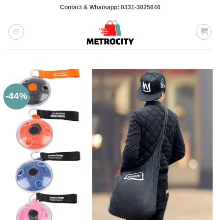
Skip
Contact & Whatsapp: 0331-3025646
to
content
-44%