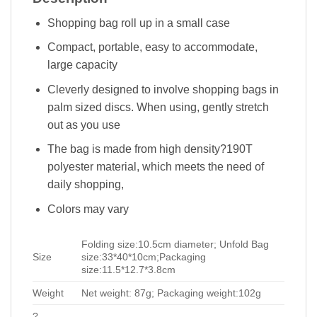
Shopping bag roll up in a small case
Compact, portable, easy to accommodate,
large capacity
Cleverly designed to involve shopping bags in
palm sized discs. When using, gently stretch
out as you use
The bag is made from high density?190T
polyester material, which meets the need of
daily shopping,
Colors may vary
Folding size:10.5cm diameter; Unfold Bag
Size
size:33*40*10cm;Packaging
size:11.5*12.7*3.8cm
Weight
Net weight: 87g; Packaging weight:102g
?