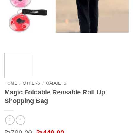
HOME
/
OTHERS
/
GADGETS
Magic Foldable Reusable Roll Up
Shopping Bag
Original
Current
799.00
449.00
₨
₨