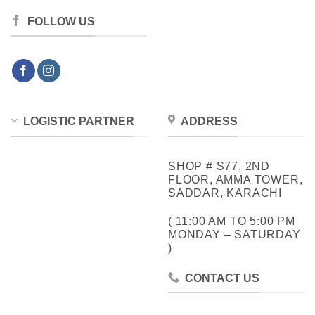
FOLLOW US
LOGISTIC PARTNER
ADDRESS
SHOP # S77, 2ND
FLOOR, AMMA TOWER,
SADDAR, KARACHI
( 11:00 AM TO 5:00 PM
MONDAY – SATURDAY
)
CONTACT US