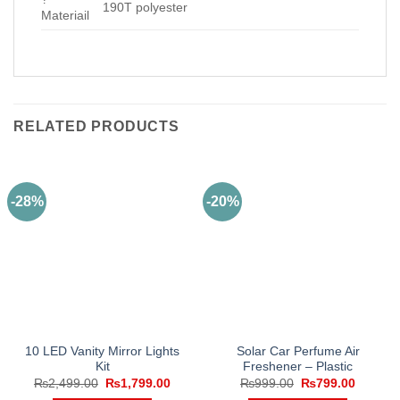
190T polyester
Materiail
RELATED PRODUCTS
-28%
-20%
10 LED Vanity Mirror Lights
Solar Car Perfume Air
Kit
Freshener – Plastic
Original
Current
Original
Current
₨
2,499.00
₨
1,799.00
₨
999.00
₨
799.00
price
price
price
price