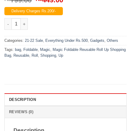
price
price
Delivery Charges Rs.200/-
was:
is:
₨799.00.
₨449.00.
Magic Foldable Reusable Roll Up Shopping Bag quantity
Categories:
21-22 Sale
,
Everything Under Rs.500
,
Gadgets
,
Others
Tags:
bag
,
Foldable
,
Magic
,
Magic Foldable Reusable Roll Up Shopping
Bag
,
Reusable
,
Roll
,
Shopping
,
Up
DESCRIPTION
REVIEWS (0)
Description