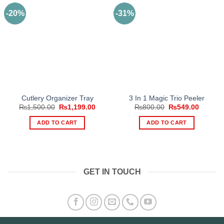
-20%
-31%
Cutlery Organizer Tray
3 In 1 Magic Trio Peeler
Original
Current
Original
Current
₨
1,500.00
₨
1,199.00
₨
800.00
₨
549.00
price
price
price
price
was:
is:
was:
is:
ADD TO CART
ADD TO CART
₨1,500.00.
₨1,199.00.
₨800.00.
₨549.0
GET IN TOUCH