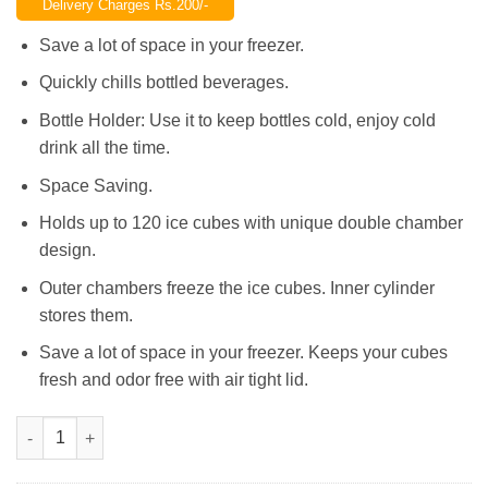
Delivery Charges Rs.200/-
was:
is:
₨1,200.00.
₨950.00.
Save a lot of space in your freezer.
Quickly chills bottled beverages.
Bottle Holder: Use it to keep bottles cold, enjoy cold
drink all the time.
Space Saving.
Holds up to 120 ice cubes with unique double chamber
design.
Outer chambers freeze the ice cubes. Inner cylinder
stores them.
Save a lot of space in your freezer. Keeps your cubes
fresh and odor free with air tight lid.
Magic Ice Cube Maker Genie Silicone Rubber Ice Tray Mold qua