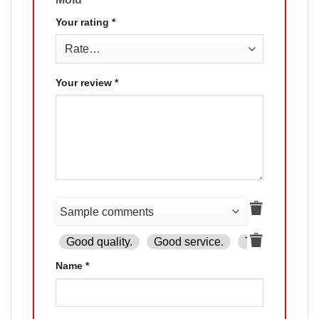
Your rating
*
Your review
*
Good quality.
Good service.
The product is
Name
*