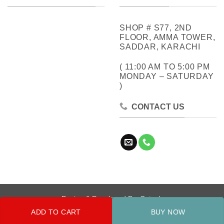
SHOP # S77, 2ND
FLOOR, AMMA TOWER,
SADDAR, KARACHI
( 11:00 AM TO 5:00 PM
MONDAY – SATURDAY
)
CONTACT US
Design & Developed By:
Cotech
ADD TO CART
BUY NOW
Copyright 2026 ©
Metrocity