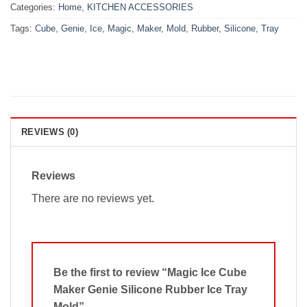
Categories:
Home
,
KITCHEN ACCESSORIES
Tags:
Cube
,
Genie
,
Ice
,
Magic
,
Maker
,
Mold
,
Rubber
,
Silicone
,
Tray
REVIEWS (0)
Reviews
There are no reviews yet.
Be the first to review “Magic Ice Cube
Maker Genie Silicone Rubber Ice Tray
Mold”