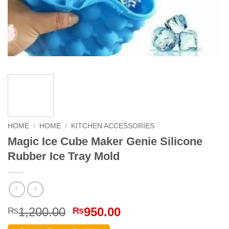
HOME
/
HOME
/
KITCHEN ACCESSORIES
Magic Ice Cube Maker Genie Silicone
Rubber Ice Tray Mold
Original
Current
1,200.00
950.00
₨
₨
price
price