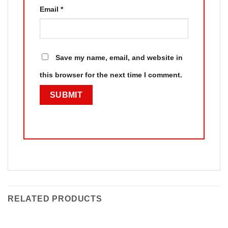
Email
*
Save my name, email, and website in
this browser for the next time I comment.
RELATED PRODUCTS