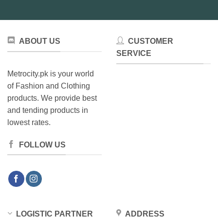
ABOUT US
CUSTOMER
SERVICE
Metrocity.pk is your world
of Fashion and Clothing
products. We provide best
and tending products in
lowest rates.
FOLLOW US
LOGISTIC PARTNER
ADDRESS