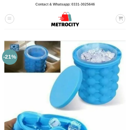
Skip
Contact & Whatsapp: 0331-3025646
to
content
-21%