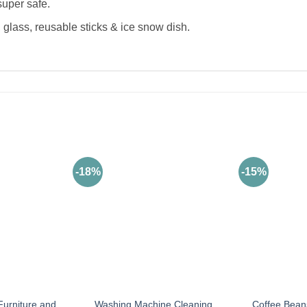
super safe.
 glass, reusable sticks & ice snow dish.
-18%
-15%
Furniture and
Washing Machine Cleaning
Coffee Bean