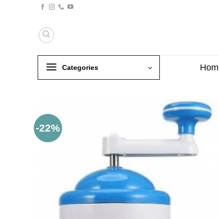
Skip
to
content
Hom
Categories
-22%