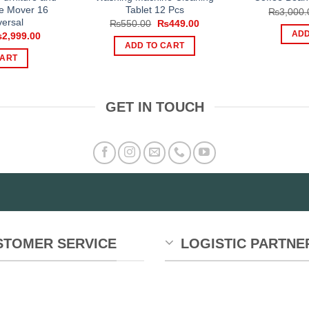
e Mover 16
Tablet 12 Pcs
₨
3,000.
ersal
Original
Current
₨
550.00
₨
449.00
price
price
iginal
Current
ADD
₨
2,999.00
was:
is:
ice
price
ADD TO CART
₨550.00.
₨449.00.
s:
is:
CART
,999.00.
₨2,999.00.
GET IN TOUCH
STOMER SERVICE
LOGISTIC PARTNE