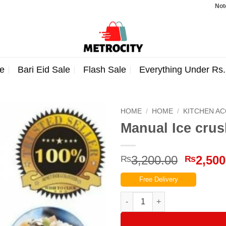
Note: Orde
e
Bari Eid Sale
Flash Sale
Everything Under Rs
HOME
/
HOME
/
KITCHEN A
Manual Ice cru
Origina
3,200.00
2,500
₨
₨
price
Free Delivery
was:
₨3,200
Manual Ice crusher Machine(G