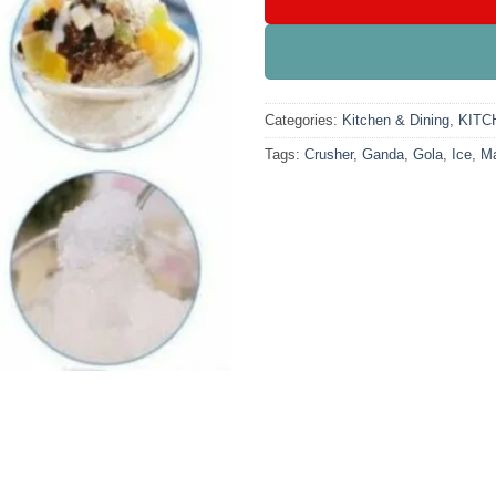
Categories:
Kitchen & Dining
,
KITC
Tags:
Crusher
,
Ganda
,
Gola
,
Ice
,
Ma