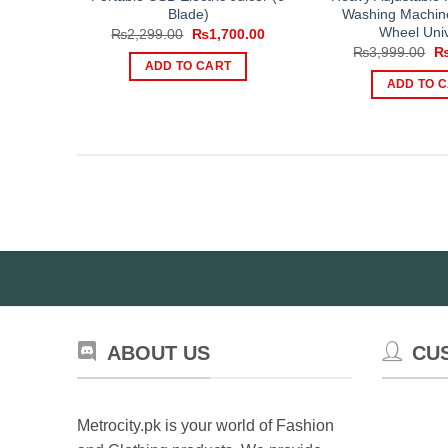
Blade)
Washing Machin
Wheel Univ
Original
Current
₨
2,299.00
₨
1,700.00
price
price
Or
₨
3,999.00
was:
is:
pr
ADD TO CART
₨2,299.00.
₨1,700.00.
wa
ADD TO 
₨3
ABOUT US
CU
Metrocity.pk is your world of Fashion