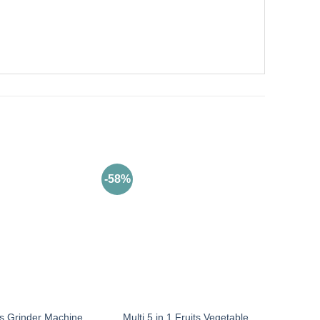
-58%
Multi 5 in 1 Fruits Vegetable
s Grinder Machine