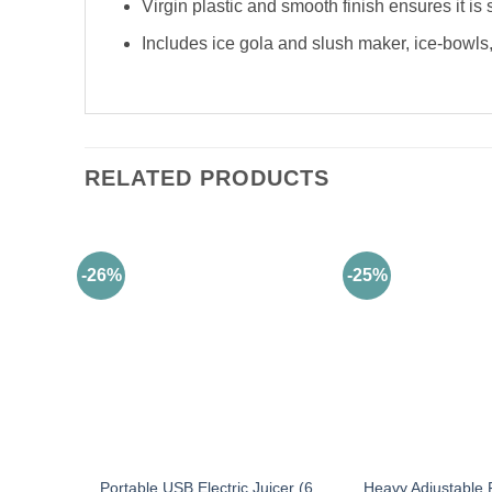
Virgin plastic and smooth finish ensures it is 
Includes ice gola and slush maker, ice-bowls,
RELATED PRODUCTS
-26%
-25%
Portable USB Electric Juicer (6
Heavy Adjustable 