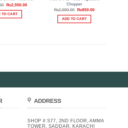
Chopper
Original
Current
00
₨
2,550.00
price
price
Original
Current
₨
2,000.00
₨
850.00
was:
is:
price
price
 TO CART
₨3,000.00.
₨2,550.00.
was:
is:
ADD TO CART
₨2,000.00.
₨850.00.
R
ADDRESS
SHOP # S77, 2ND FLOOR, AMMA
TOWER, SADDAR, KARACHI