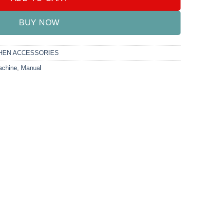
BUY NOW
HEN ACCESSORIES
chine
,
Manual