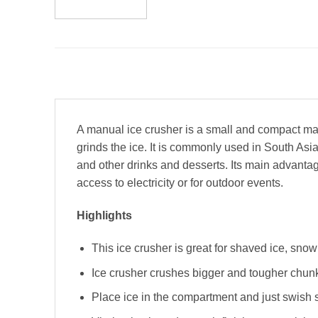
A manual ice crusher is a small and compact mach
grinds the ice. It is commonly used in South As
and other drinks and desserts. Its main advantage 
access to electricity or for outdoor events.
Highlights
This ice crusher is great for shaved ice, sno
Ice crusher crushes bigger and tougher chunks
Place ice in the compartment and just swish 