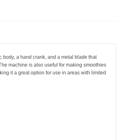
ic body, a hand crank, and a metal blade that
 The machine is also useful for making smoothies
ing it a great option for use in areas with limited