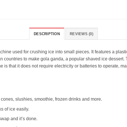
DESCRIPTION
REVIEWS (0)
ine used for crushing ice into small pieces. It features a plast
ian countries to make gola ganda, a popular shaved ice dessert.
is that it does not require electricity or batteries to operate, mak
w cones, slushies, smoothie, frozen drinks and more.
 of ice easily.
swap and it’s done.