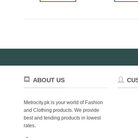
ABOUT US
CU
Metrocity.pk is your world of Fashion
and Clothing products. We provide
best and tending products in lowest
rates.