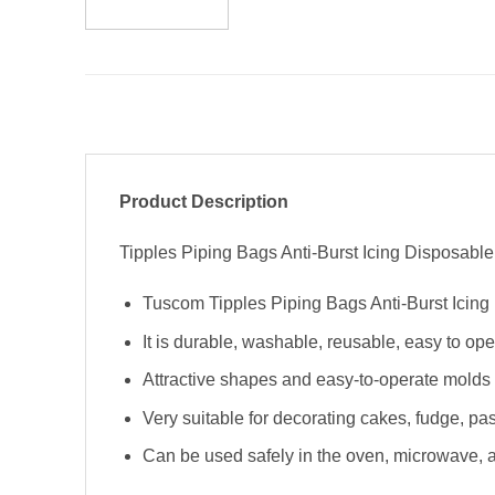
Product Description
Tipples Piping Bags Anti-Burst Icing Disposable 
Tuscom Tipples Piping Bags Anti-Burst Icing 
It is durable, washable, reusable, easy to op
Attractive shapes and easy-to-operate molds 
Very suitable for decorating cakes, fudge, past
Can be used safely in the oven, microwave, an