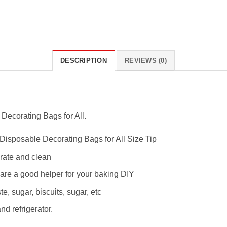
DESCRIPTION
REVIEWS (0)
Decorating Bags for All.
Disposable Decorating Bags for All Size Tip
erate and clean
are a good helper for your baking DIY
e, sugar, biscuits, sugar, etc
d refrigerator.