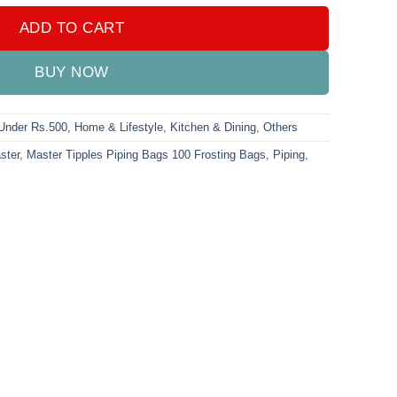
ADD TO CART
BUY NOW
 Under Rs.500
,
Home & Lifestyle
,
Kitchen & Dining
,
Others
ster
,
Master Tipples Piping Bags 100 Frosting Bags
,
Piping
,