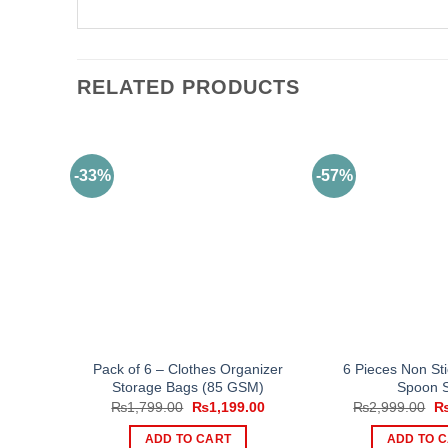
RELATED PRODUCTS
-33%
-57%
Pack of 6 – Clothes Organizer
6 Pieces Non St
Storage Bags (85 GSM)
Spoon 
Original
Current
Or
₨
1,799.00
₨
1,199.00
₨
2,999.00
price
price
pr
was:
is:
wa
ADD TO CART
ADD TO 
₨1,799.00.
₨1,199.00.
₨2