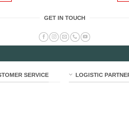
GET IN TOUCH
STOMER SERVICE
LOGISTIC PARTNE