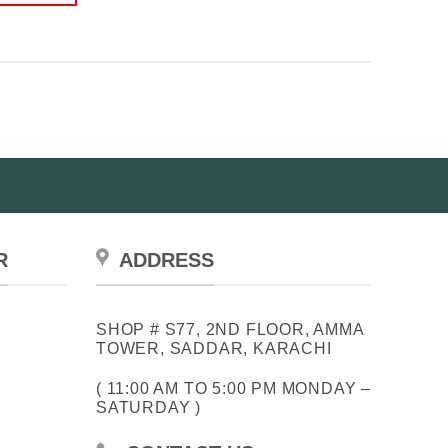
R
ADDRESS
SHOP # S77, 2ND FLOOR, AMMA
TOWER, SADDAR, KARACHI
( 11:00 AM TO 5:00 PM MONDAY –
SATURDAY )