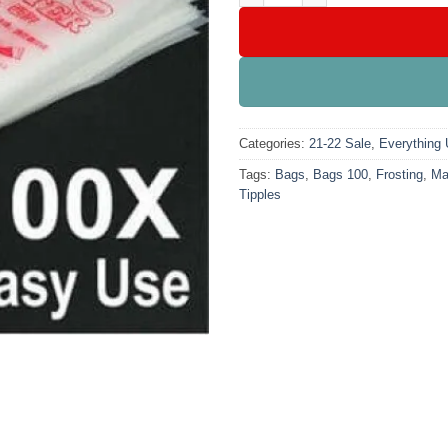
Categories:
21-22 Sale
,
Everything
Tags:
Bags
,
Bags 100
,
Frosting
,
Ma
Tipples