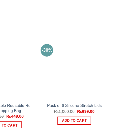
-30%
ble Reusable Roll
Pack of 6 Silicone Stretch Lids
opping Bag
Original
Current
₨
1,000.00
₨
699.00
price
price
Original
Current
00
₨
449.00
was:
is:
price
price
ADD TO CART
₨1,000.00.
₨699.00.
was:
is:
 TO CART
₨799.00.
₨449.00.