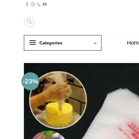
Skip
to
content
Hom
Categories
-23%