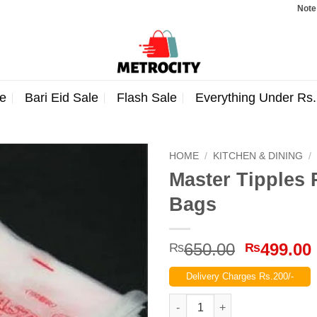
Note: Order
e
Bari Eid Sale
Flash Sale
Everything Under Rs
HOME
/
KITCHEN & DINING
/
Master Tipples 
Bags
Original
650.00
499.00
₨
₨
price
Delivery Charges Rs.200/-
was:
₨650.00
Master Tipples Piping Bags 10