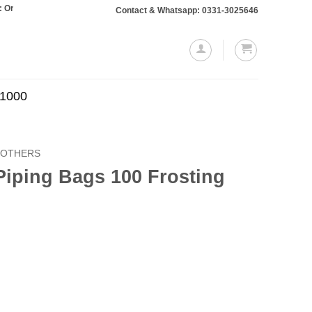
s totaling Rs. 10,000 or more will require a 10% advance payment. Thanks
Contact & Whatsapp: 0331-3025646
.1000
OTHERS
Piping Bags 100 Frosting
Current
price
is:
.
₨499.00.
0 Frosting Bags quantity