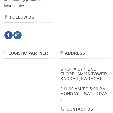
lowest rates.
FOLLOW US
LOGISTIC PARTNER
ADDRESS
SHOP # S77, 2ND
FLOOR, AMMA TOWER,
SADDAR, KARACHI
( 11:00 AM TO 5:00 PM
MONDAY – SATURDAY
)
CONTACT US