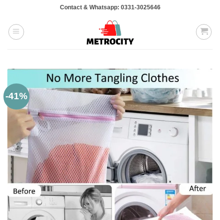
Skip
Contact & Whatsapp: 0331-3025646
to
content
-41%