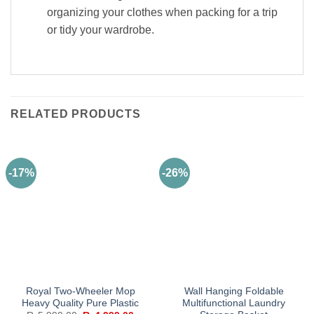
organizing your clothes when packing for a trip
or tidy your wardrobe.
RELATED PRODUCTS
-17%
-26%
Royal Two-Wheeler Mop
Wall Hanging Foldable
Heavy Quality Pure Plastic
Multifunctional Laundry