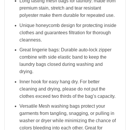
Long lasting mesh bags for laundry: made from
premium stain, stretch and tear resistant
polyester make them durable for repeated use.
Unique honeycomb design for protecting inside
clothes and guarantees filtration for thorough
cleanness.
Great lingerie bags: Durable auto-lock zipper
combine with side elastic band to keep the
laundry bags closed during washing and
drying.
Inner hook for easy hang dry. For better
cleaning and drying, please do not put the
clothes exceed two thirds of the bag’s capacity.
Versatile Mesh washing bags protect your
garments from tangling, snagging, or pulling in
washer or dryer while minimizing the chance of
colors bleeding into each other. Great for