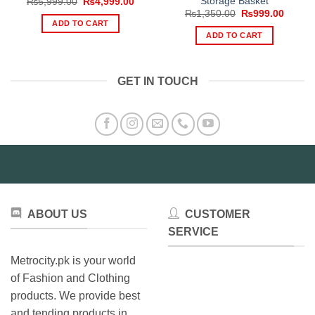
Storage Basket
Original
Current
₨
5,999.00
₨
4,999.00
price
price
Original
Curren
₨
1,350.00
₨
999.00
was:
is:
price
price
ADD TO CART
₨5,999.00.
₨4,999.00.
was:
is:
ADD TO CART
₨1,350.00.
₨999.
GET IN TOUCH
ABOUT US
CUSTOMER
SERVICE
Metrocity.pk is your world
of Fashion and Clothing
products. We provide best
and tending products in