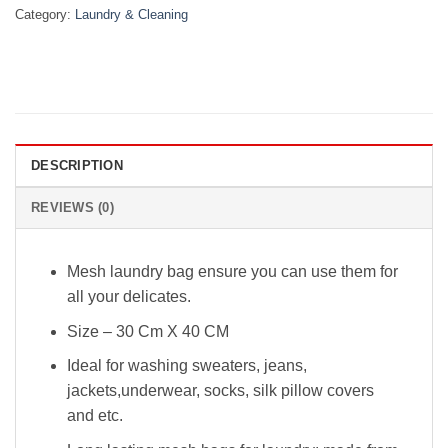
Category:
Laundry & Cleaning
DESCRIPTION
REVIEWS (0)
Mesh laundry bag ensure you can use them for
all your delicates.
Size – 30 Cm X 40 CM
Ideal for washing sweaters, jeans,
jackets,underwear, socks, silk pillow covers
and etc.