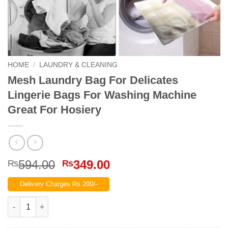
HOME
/
LAUNDRY & CLEANING
Mesh Laundry Bag For Delicates
Lingerie Bags For Washing Machine
Great For Hosiery
Original
Current
594.00
349.00
₨
₨
price
price
Delivery Charges Rs.200/-
was:
is:
₨594.00.
₨349.00.
Mesh Laundry Bag For Delicates Lingerie Bags For Washing Ma