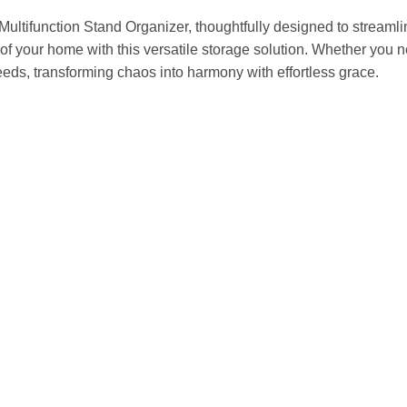
 Multifunction Stand Organizer, thoughtfully designed to streaml
of your home with this versatile storage solution. Whether you ne
needs, transforming chaos into harmony with effortless grace.