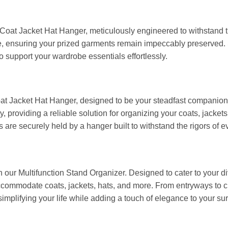
 Coat Jacket Hat Hanger, meticulously engineered to withstand th
e, ensuring your prized garments remain impeccably preserved.
to support your wardrobe essentials effortlessly.
oat Jacket Hat Hanger, designed to be your steadfast companion 
ty, providing a reliable solution for organizing your coats, jack
are securely held by a hanger built to withstand the rigors of e
h our Multifunction Stand Organizer. Designed to cater to your di
commodate coats, jackets, hats, and more. From entryways to cl
 simplifying your life while adding a touch of elegance to your su