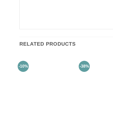
RELATED PRODUCTS
-10%
-38%