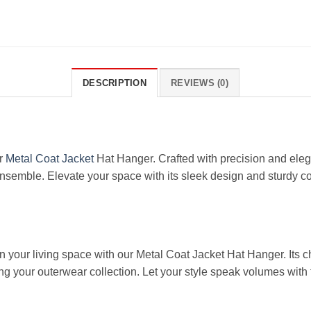
DESCRIPTION
REVIEWS (0)
ur
Metal Coat Jacket
Hat Hanger. Crafted with precision and eleg
semble. Elevate your space with its sleek design and sturdy con
rn your living space with our Metal Coat Jacket Hat Hanger. Its 
ing your outerwear collection. Let your style speak volumes with 