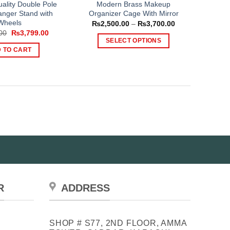
ality Double Pole
Modern Brass Makeup
anger Stand with
Organizer Cage With Mirror
Wheels
Price
₨
2,500.00
–
₨
3,700.00
range:
Original
Current
00
₨
3,799.00
₨2,500.00
price
price
SELECT OPTIONS
through
was:
is:
 TO CART
₨3,700.00
This
₨4,699.00.
₨3,799.00.
product
has
multiple
variants.
The
options
may
be
chosen
on
the
R
ADDRESS
product
page
SHOP # S77, 2ND FLOOR, AMMA