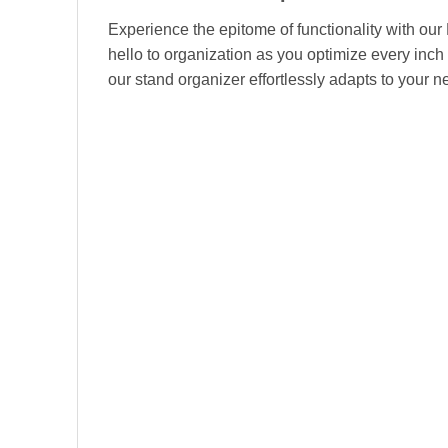
Experience the epitome of functionality with our
hello to organization as you optimize every inch 
our stand organizer effortlessly adapts to your 