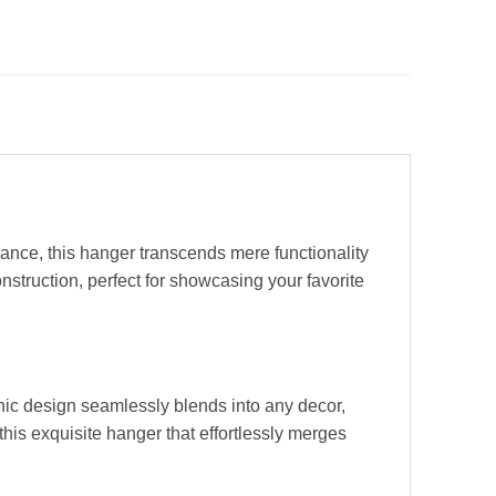
ance, this hanger transcends mere functionality
struction, perfect for showcasing your favorite
chic design seamlessly blends into any decor,
this exquisite hanger that effortlessly merges