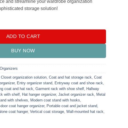
ce and streamline your wardrobe organization
ophisticated storage solution!
Multifunction Stand Organizer Black quantity
ADD TO CART
BUY NOW
Organizers
,
Closet organization solution
,
Coat and hat storage rack
,
Coat
organizer
,
Entry organizer stand
,
Entryway coat and shoe rack
,
ng coat and hat rack
,
Garment rack with shoe shelf
,
Hallway
k with shelf
,
Hat hanger organizer
,
Jacket organizer rack
,
Metal
tand with shelves
,
Modern coat stand with hooks
,
-door coat hanger organizer
,
Portable coat and jacket stand
,
lone coat hanger
,
Vertical coat storage
,
Wall-mounted hat rack
,