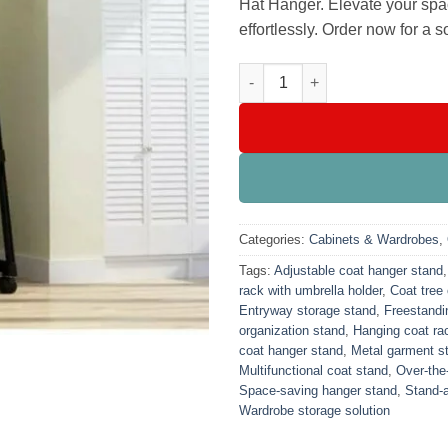
Hat Hanger. Elevate your spa
effortlessly. Order now for a s
Metal Coat Jacket Hat Hanger 
Categories:
Cabinets & Wardrobes
,
Tags:
Adjustable coat hanger stand
rack with umbrella holder
,
Coat tree 
Entryway storage stand
,
Freestandi
organization stand
,
Hanging coat rac
coat hanger stand
,
Metal garment s
Multifunctional coat stand
,
Over-the
Space-saving hanger stand
,
Stand-a
Wardrobe storage solution