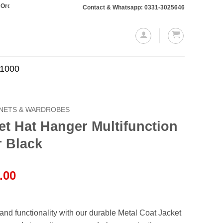
taling Rs. 10,000 or more will require a 10% advance payment. Thanks
Contact & Whatsapp: 0331-3025646
.1000
INETS & WARDROBES
et Hat Hanger Multifunction
r Black
l
Current
.00
price
is:
.00.
₨4,499.00.
 and functionality with our durable Metal Coat Jacket