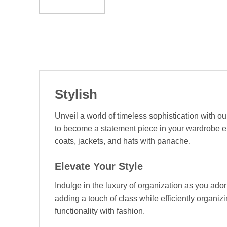
Stylish
Unveil a world of timeless sophistication with o
to become a statement piece in your wardrobe en
coats, jackets, and hats with panache.
Elevate Your Style
Indulge in the luxury of organization as you ado
adding a touch of class while efficiently organiz
functionality with fashion.