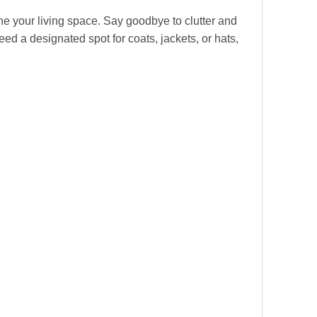
ine your living space. Say goodbye to clutter and
ed a designated spot for coats, jackets, or hats,