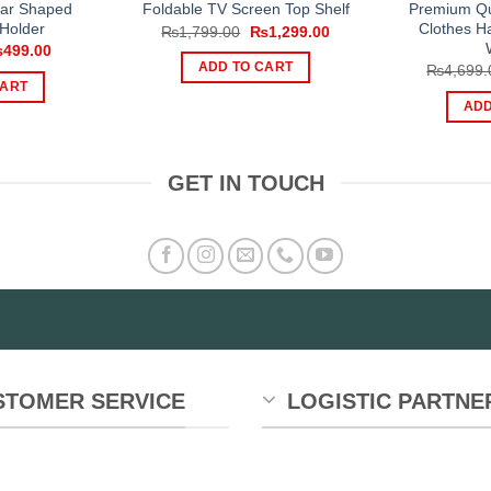
ear Shaped
Premium Qu
Foldable TV Screen Top Shelf
Holder
Clothes H
Original
Current
₨
1,799.00
₨
1,299.00
price
price
iginal
Current
₨
499.00
was:
is:
ice
price
ADD TO CART
₨
4,699.
₨1,799.00.
₨1,299.00.
s:
is:
CART
800.00.
₨499.00.
ADD
GET IN TOUCH
STOMER SERVICE
LOGISTIC PARTNE