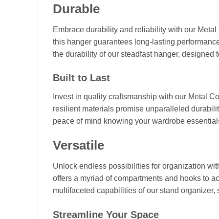
Durable
Embrace durability and reliability with our Metal
this hanger guarantees long-lasting performanc
the durability of our steadfast hanger, designed 
Built to Last
Invest in quality craftsmanship with our Metal C
resilient materials promise unparalleled durabili
peace of mind knowing your wardrobe essentials 
Versatile
Unlock endless possibilities for organization wit
offers a myriad of compartments and hooks to ac
multifaceted capabilities of our stand organizer,
Streamline Your Space