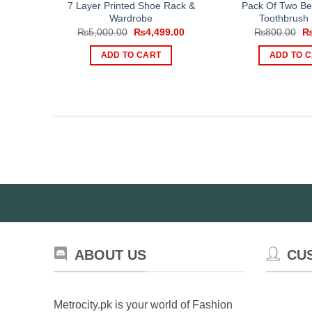
7 Layer Printed Shoe Rack &
Pack Of Two B
Wardrobe
Toothbrush 
Original
Current
Or
₨
5,000.00
₨
4,499.00
₨
800.00
price
price
pr
was:
is:
wa
ADD TO CART
ADD TO 
₨5,000.00.
₨4,499.00.
₨
ABOUT US
CU
Metrocity.pk is your world of Fashion