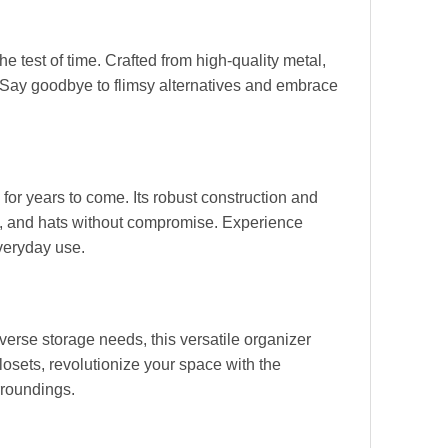
e test of time. Crafted from high-quality metal,
 Say goodbye to flimsy alternatives and embrace
for years to come. Its robust construction and
ets, and hats without compromise. Experience
veryday use.
verse storage needs, this versatile organizer
osets, revolutionize your space with the
rroundings.