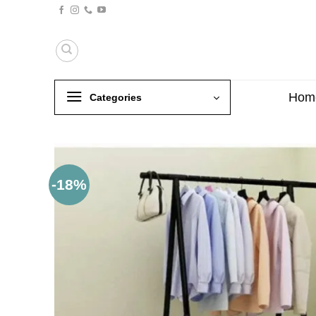
Skip
to
content
Hom
Categories
-18%