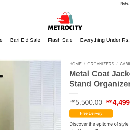
Note: Orders to
e
Bari Eid Sale
Flash Sale
Everything Under Rs
HOME
/
ORGANIZERS
/
CAB
Metal Coat Jack
Stand Organize
Origina
5,500.00
4,499
₨
₨
price
Free Delivery
was:
₨5,500
Discover the epitome of style