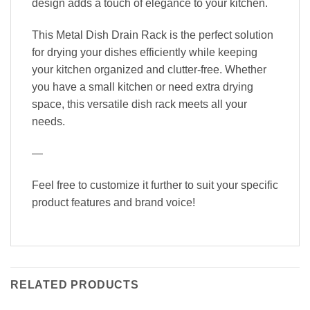
design adds a touch of elegance to your kitchen.
This Metal Dish Drain Rack is the perfect solution
for drying your dishes efficiently while keeping
your kitchen organized and clutter-free. Whether
you have a small kitchen or need extra drying
space, this versatile dish rack meets all your
needs.
—
Feel free to customize it further to suit your specific
product features and brand voice!
RELATED PRODUCTS