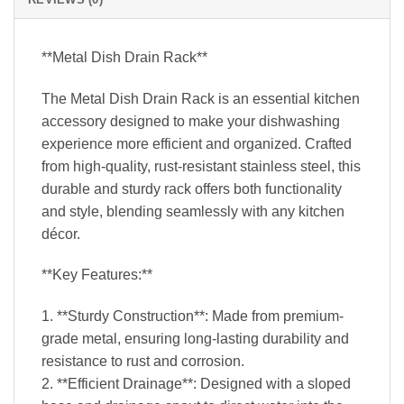
**Metal Dish Drain Rack**
The Metal Dish Drain Rack is an essential kitchen
accessory designed to make your dishwashing
experience more efficient and organized. Crafted
from high-quality, rust-resistant stainless steel, this
durable and sturdy rack offers both functionality
and style, blending seamlessly with any kitchen
décor.
**Key Features:**
1. **Sturdy Construction**: Made from premium-
grade metal, ensuring long-lasting durability and
resistance to rust and corrosion.
2. **Efficient Drainage**: Designed with a sloped