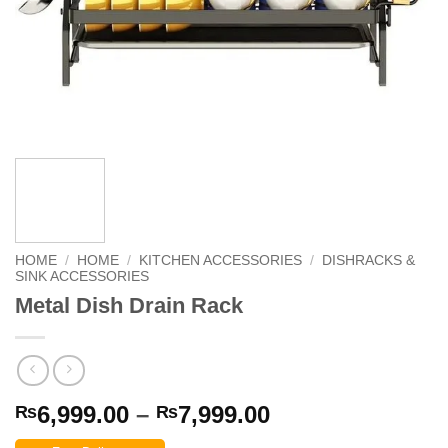
HOME
/
HOME
/
KITCHEN ACCESSORIES
/
DISHRACKS &
SINK ACCESSORIES
Metal Dish Drain Rack
Price
6,999.00
–
7,999.00
₨
₨
range: