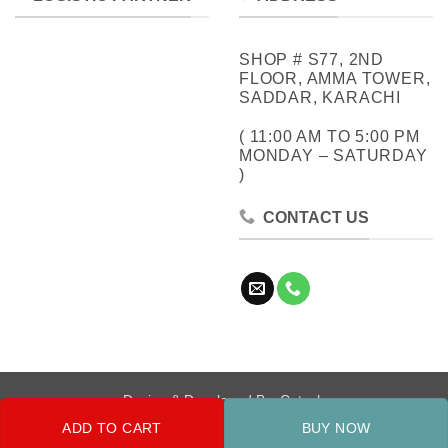
SHOP # S77, 2ND
FLOOR, AMMA TOWER,
SADDAR, KARACHI
( 11:00 AM TO 5:00 PM
MONDAY – SATURDAY
)
CONTACT US
Design & Developed By:
Cotech
ADD TO CART
BUY NOW
Copyright 2026 ©
Metrocity