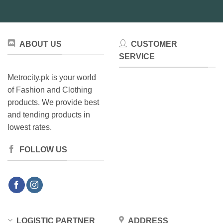
ABOUT US
CUSTOMER
SERVICE
Metrocity.pk is your world
of Fashion and Clothing
products. We provide best
and tending products in
lowest rates.
FOLLOW US
LOGISTIC PARTNER
ADDRESS