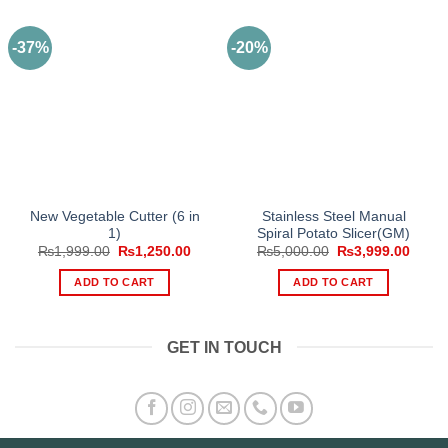
-37%
-20%
New Vegetable Cutter (6 in
Stainless Steel Manual
1)
Spiral Potato Slicer(GM)
Original
Current
Original
Curre
₨
1,999.00
₨
1,250.00
₨
5,000.00
₨
3,999.00
price
price
price
price
was:
is:
was:
is:
ADD TO CART
ADD TO CART
₨1,999.00.
₨1,250.00.
₨5,000.00.
₨3,99
GET IN TOUCH