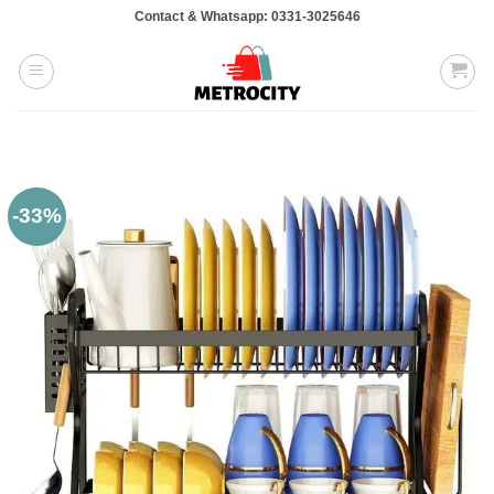
Skip
Contact & Whatsapp: 0331-3025646
to
content
-33%