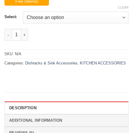
Free Delivery
₨6,999.00
CLEAR
through
₨7,999.00
Select:
Metal Dish Drain Rack quantity
SKU:
N/A
Categories:
Dishracks & Sink Accessories
,
KITCHEN ACCESSORIES
DESCRIPTION
ADDITIONAL INFORMATION
REVIEWS (0)