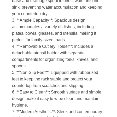
base and drainage spout to direct water into the
sink, preventing water accumulation and keeping
your countertop dry.
3. **Ample Capacity**: Spacious design
accommodates a variety of dishes, including
plates, bowls, glasses, and utensils, making it
perfect for family-sized loads.
4. **Removable Cutlery Holder**: Includes a
detachable utensil holder with separate
compartments for organizing forks, knives, and
spoons.
5. **Non-Slip Feet**: Equipped with rubberized
feet to keep the rack stable and protect your
countertop from scratches and slipping.
6. **Easy to Clean**: Smooth surface and simple
design make it easy to wipe clean and maintain
hygiene.
7. **Modern Aesthetic**: Sleek and contemporary