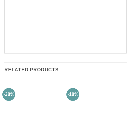
RELATED PRODUCTS
-38%
-18%