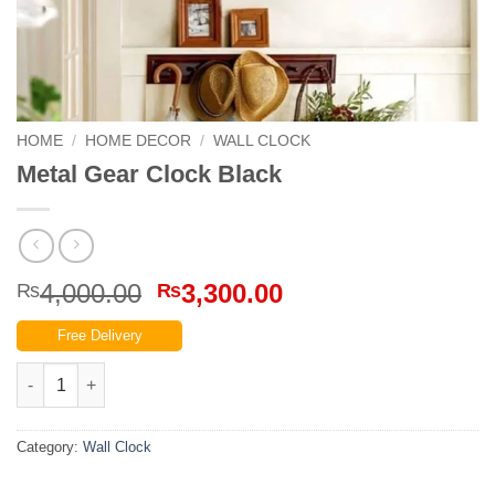
HOME
/
HOME DECOR
/
WALL CLOCK
Metal Gear Clock Black
Original
Current
4,000.00
3,300.00
₨
₨
price
price
Free Delivery
was:
is:
₨4,000.00.
₨3,300.00.
Metal Gear Clock Black quantity
Category:
Wall Clock