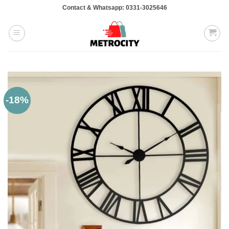
Skip
Contact & Whatsapp: 0331-3025646
to
content
-18%