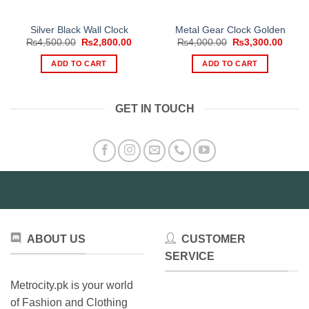
Silver Black Wall Clock
Metal Gear Clock Golden
Original
Current
Original
Curre
₨
4,500.00
₨
2,800.00
₨
4,000.00
₨
3,300.00
price
price
price
price
was:
is:
was:
is:
ADD TO CART
ADD TO CART
₨4,500.00.
₨2,800.00.
₨4,000.00.
₨3,30
GET IN TOUCH
ABOUT US
CUSTOMER
SERVICE
Metrocity.pk is your world
of Fashion and Clothing