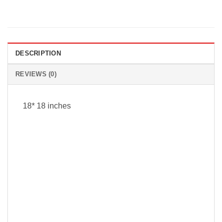
DESCRIPTION
REVIEWS (0)
18* 18 inches