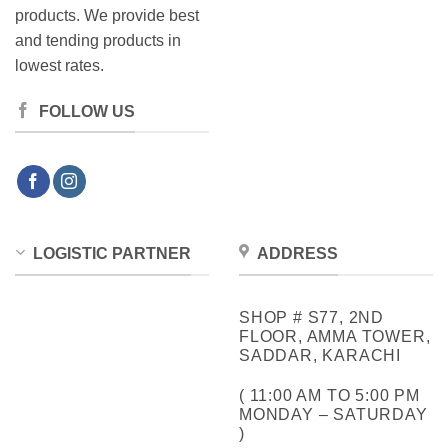
products. We provide best
and tending products in
lowest rates.
FOLLOW US
LOGISTIC PARTNER
ADDRESS
SHOP # S77, 2ND
FLOOR, AMMA TOWER,
SADDAR, KARACHI
( 11:00 AM TO 5:00 PM
MONDAY – SATURDAY
)