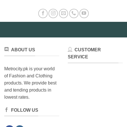
variants.
The
options
may
be
chosen
on
the
ABOUT US
CUSTOMER
product
SERVICE
page
Metrocity.pk is your world
of Fashion and Clothing
products. We provide best
and tending products in
lowest rates.
FOLLOW US