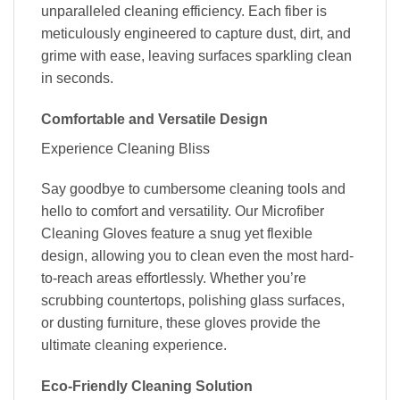
unparalleled cleaning efficiency. Each fiber is
meticulously engineered to capture dust, dirt, and
grime with ease, leaving surfaces sparkling clean
in seconds.
Comfortable and Versatile Design
Experience Cleaning Bliss
Say goodbye to cumbersome cleaning tools and
hello to comfort and versatility. Our Microfiber
Cleaning Gloves feature a snug yet flexible
design, allowing you to clean even the most hard-
to-reach areas effortlessly. Whether you’re
scrubbing countertops, polishing glass surfaces,
or dusting furniture, these gloves provide the
ultimate cleaning experience.
Eco-Friendly Cleaning Solution