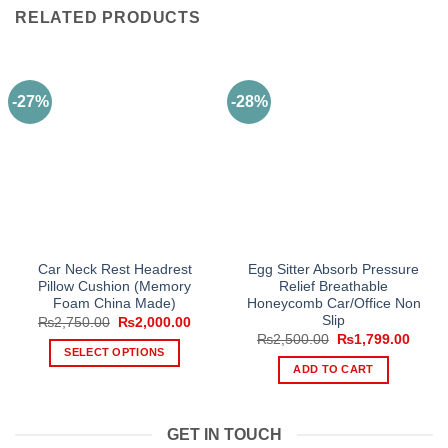
RELATED PRODUCTS
-27%
-28%
Car Neck Rest Headrest
Egg Sitter Absorb Pressure
Pillow Cushion (Memory
Relief Breathable
Foam China Made)
Honeycomb Car/Office Non
Slip
Original
Current
₨
2,750.00
₨
2,000.00
price
price
Original
Curre
₨
2,500.00
₨
1,799.00
was:
is:
price
price
SELECT OPTIONS
₨2,750.00.
₨2,000.00.
was:
is:
ADD TO CART
This
₨2,500.00.
₨1,79
product
has
GET IN TOUCH
multiple