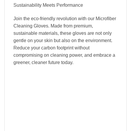
Sustainability Meets Performance
Join the eco-friendly revolution with our Microfiber
Cleaning Gloves. Made from premium,
sustainable materials, these gloves are not only
gentle on your skin but also on the environment.
Reduce your carbon footprint without
compromising on cleaning power, and embrace a
greener, cleaner future today.