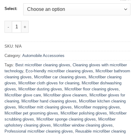
Select:
Microfiber Cleaning Gloves quantity
SKU:
N/A
Category:
Automobile Accessories
Tags:
Best microfiber cleaning gloves
,
Cleaning gloves with microfiber
technology
,
Eco-friendly microfiber cleaning gloves
,
Microfiber bathroom
cleaning gloves
,
Microfiber car cleaning gloves
,
Microfiber cleaning
gloves
,
Microfiber cloth gloves for cleaning
,
Microfiber dishwashing
gloves
,
Microfiber dusting gloves
,
Microfiber floor cleaning gloves
,
Microfiber glove care
,
Microfiber glove cleaners
,
Microfiber gloves for
cleaning
,
Microfiber hand cleaning gloves
,
Microfiber kitchen cleaning
gloves
,
Microfiber mitt cleaning gloves
,
Microfiber mopping gloves
,
Microfiber pet grooming gloves
,
Microfiber polishing gloves
,
Microfiber
scrubbing gloves
,
Microfiber sponge cleaning gloves
,
Microfiber
upholstery cleaning gloves
,
Microfiber window cleaning gloves
,
Professional microfiber cleaning gloves
,
Reusable microfiber cleaning