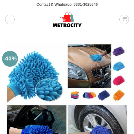
Skip
Contact & Whatsapp: 0331-3025646
to
content
-40%