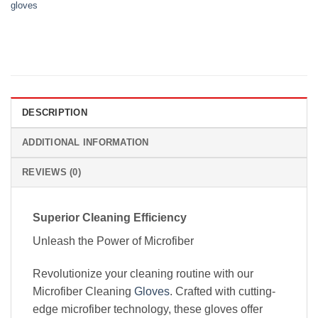
gloves
DESCRIPTION
ADDITIONAL INFORMATION
REVIEWS (0)
Superior Cleaning Efficiency
Unleash the Power of Microfiber
Revolutionize your cleaning routine with our
Microfiber Cleaning
Gloves
. Crafted with cutting-
edge microfiber technology, these gloves offer