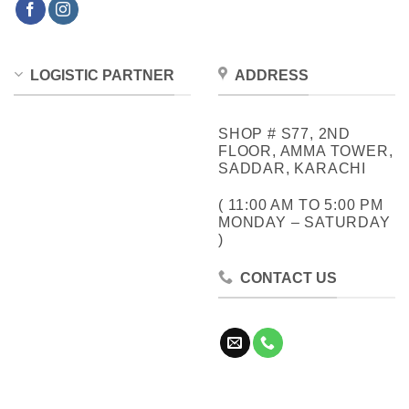
LOGISTIC PARTNER
ADDRESS
SHOP # S77, 2ND
FLOOR, AMMA TOWER,
SADDAR, KARACHI
( 11:00 AM TO 5:00 PM
MONDAY – SATURDAY
)
CONTACT US