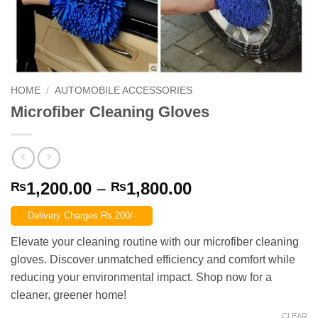
HOME
/
AUTOMOBILE ACCESSORIES
Microfiber Cleaning Gloves
Price
1,200.00
–
1,800.00
₨
₨
range:
Delivery Charges Rs.200/-
₨1,200.00
through
Elevate your cleaning routine with our microfiber cleaning
₨1,800.00
gloves. Discover unmatched efficiency and comfort while
reducing your environmental impact. Shop now for a
cleaner, greener home!
CLEAR