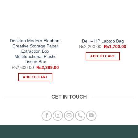
Desktop Modern Elephant
Dell – HP Laptop Bag
Creative Storage Paper
Original
Curre
₨
2,200.00
₨
1,700.00
price
price
Extraction Box
was:
is:
ADD TO CART
Multifunctional Plastic
₨2,200.00.
₨1,70
Tissue Box
Original
Current
₨
2,600.00
₨
2,399.00
price
price
was:
is:
ADD TO CART
₨2,600.00.
₨2,399.00.
GET IN TOUCH