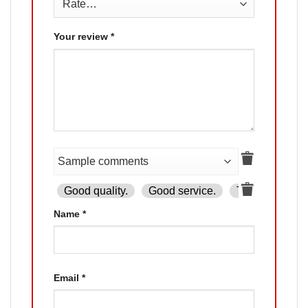
Your review
*
Good quality.
Good service.
The product is
Name
*
Email
*