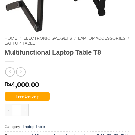
HOME
/
ELECTRONIC GADGETS
/
LAPTOP ACCESSORIES
/
LAPTOP TABLE
Multifunctional Laptop Table T8
4,000.00
₨
Free Delivery
Multifunctional Laptop Table T8 quantity
Category:
Laptop Table