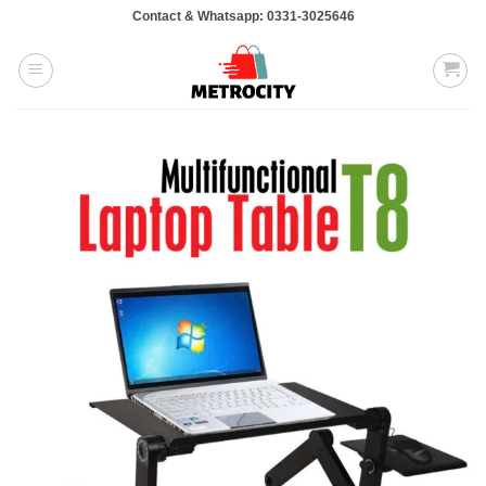
Skip
Contact & Whatsapp: 0331-3025646
to
content