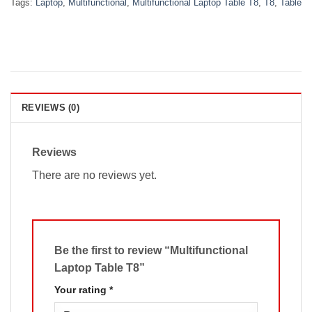
Tags:
Laptop
,
Multifunctional
,
Multifunctional Laptop Table T8
,
T8
,
Table
REVIEWS (0)
Reviews
There are no reviews yet.
Be the first to review “Multifunctional
Laptop Table T8”
Your rating
*