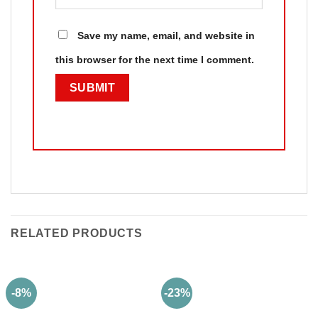
Save my name, email, and website in
this browser for the next time I comment.
RELATED PRODUCTS
-8%
-23%