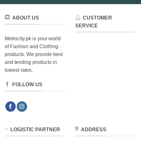
ABOUT US
CUSTOMER
SERVICE
Metrocity.pk is your world
of Fashion and Clothing
products. We provide best
and tending products in
lowest rates.
FOLLOW US
LOGISTIC PARTNER
ADDRESS