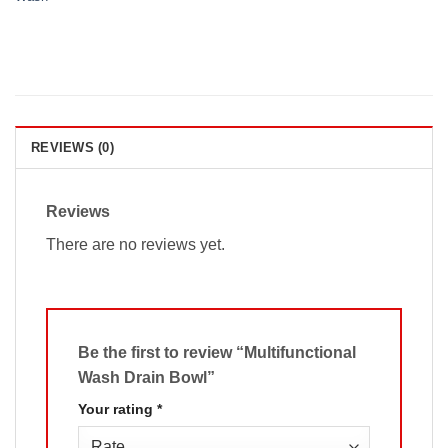
REVIEWS (0)
Reviews
There are no reviews yet.
Be the first to review “Multifunctional
Wash Drain Bowl”
Your rating
*