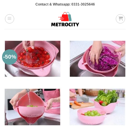
Skip
Contact & Whatsapp: 0331-3025646
to
content
-50%