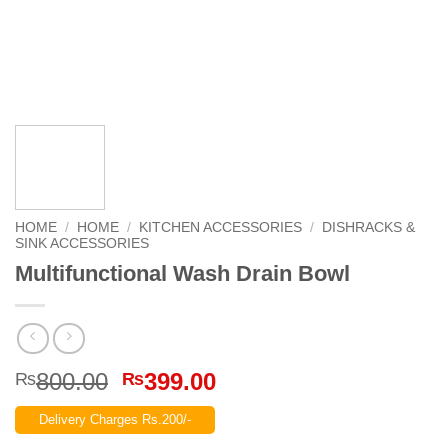
HOME
/
HOME
/
KITCHEN ACCESSORIES
/
DISHRACKS &
SINK ACCESSORIES
Multifunctional Wash Drain Bowl
Original
Current
800.00
399.00
₨
₨
price
price
Delivery Charges Rs.200/-
was:
is: