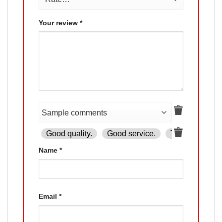
Your review
*
Good quality.
Good service.
The product is
Name
*
Email
*