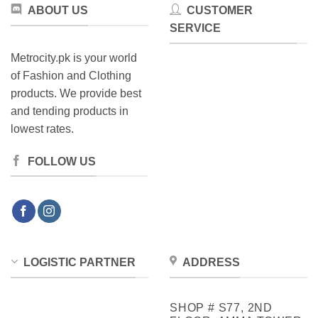
ABOUT US
CUSTOMER
SERVICE
Metrocity.pk is your world
of Fashion and Clothing
products. We provide best
and tending products in
lowest rates.
FOLLOW US
LOGISTIC PARTNER
ADDRESS
SHOP # S77, 2ND