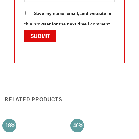
Save my name, email, and website in
this browser for the next time I comment.
RELATED PRODUCTS
-18%
-40%