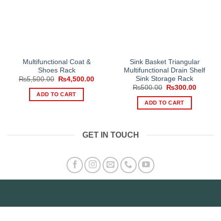
Multifunctional Coat &
Sink Basket Triangular
Shoes Rack
Multifunctional Drain Shelf
Sink Storage Rack
Original
Current
₨
5,500.00
₨
4,500.00
price
price
Original
Current
₨
500.00
₨
300.00
was:
is:
price
price
ADD TO CART
₨5,500.00.
₨4,500.00.
was:
is:
ADD TO CART
₨500.00.
₨300.0
GET IN TOUCH