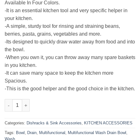
₨800.00.
₨399.00.
Available In Four Colors.
-It is an essential kitchen tool and very specific helper in
your kitchen.
-A simple, sturdy tool for rinsing and straining beans,
berries, pasta, grains, vegetables and more.
-Its designed to quickly draw water away from food and into
the bowl.
-When you own it, you can throw away many spare baskets
in you kitchen.
-It can save many space to keep the kitchen more
Spacious.
-This is the good helper and the good choice in the kitchen.
Multifunctional Wash Drain Bowl quantity
Categories:
Dishracks & Sink Accessories
,
KITCHEN ACCESSORIES
Tags:
Bowl
,
Drain
,
Multifunctional
,
Multifunctional Wash Drain Bowl
,
Wash