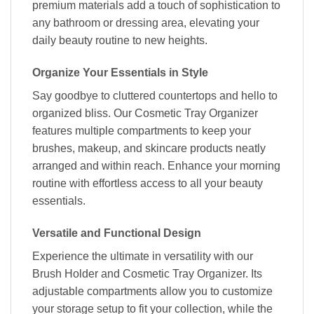
premium materials add a touch of sophistication to
any bathroom or dressing area, elevating your
daily beauty routine to new heights.
Organize Your Essentials in Style
Say goodbye to cluttered countertops and hello to
organized bliss. Our Cosmetic Tray Organizer
features multiple compartments to keep your
brushes, makeup, and skincare products neatly
arranged and within reach. Enhance your morning
routine with effortless access to all your beauty
essentials.
Versatile and Functional Design
Experience the ultimate in versatility with our
Brush Holder and Cosmetic Tray Organizer. Its
adjustable compartments allow you to customize
your storage setup to fit your collection, while the