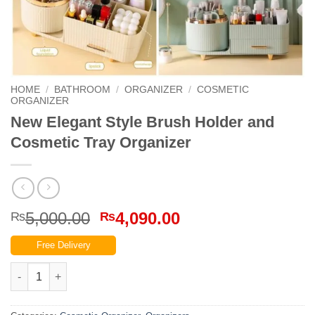
HOME
/
BATHROOM
/
ORGANIZER
/
COSMETIC
ORGANIZER
New Elegant Style Brush Holder and
Cosmetic Tray Organizer
Original
Current
5,000.00
4,090.00
₨
₨
price
price
Free Delivery
was:
is:
₨5,000.00.
₨4,090.00.
New Elegant Style Brush Holder and Cosmetic Tray Organizer q