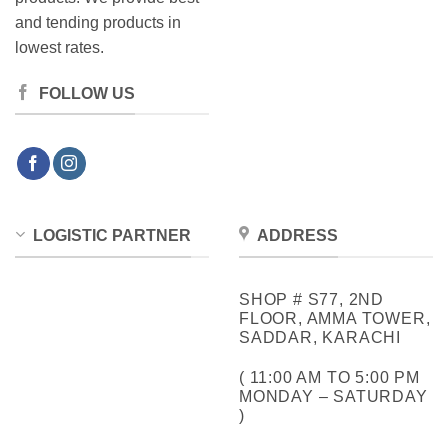
and tending products in
lowest rates.
FOLLOW US
LOGISTIC PARTNER
ADDRESS
SHOP # S77, 2ND
FLOOR, AMMA TOWER,
SADDAR, KARACHI
( 11:00 AM TO 5:00 PM
MONDAY – SATURDAY
)