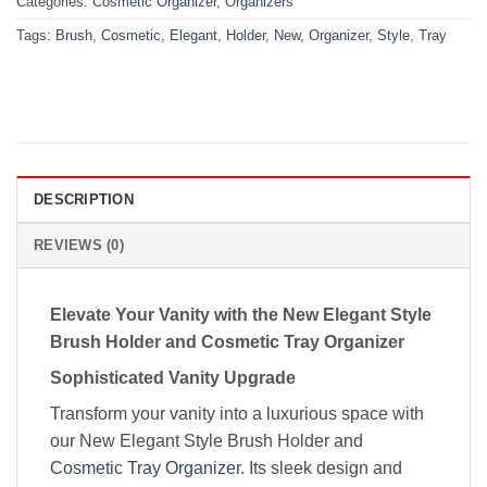
Categories:
Cosmetic Organizer
,
Organizers
Tags:
Brush
,
Cosmetic
,
Elegant
,
Holder
,
New
,
Organizer
,
Style
,
Tray
DESCRIPTION
REVIEWS (0)
Elevate Your Vanity with the New Elegant Style
Brush Holder and Cosmetic Tray Organizer
Sophisticated Vanity Upgrade
Transform your vanity into a luxurious space with
our New Elegant Style Brush Holder and
Cosmetic Tray Organizer
. Its sleek design and