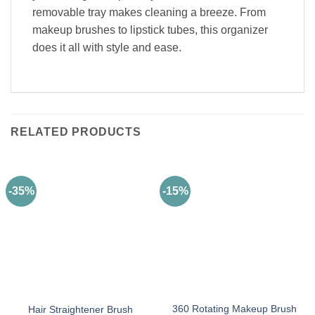
removable tray makes cleaning a breeze. From
makeup brushes to lipstick tubes, this organizer
does it all with style and ease.
RELATED PRODUCTS
-35%
-15%
360 Rotating Makeup Brush
Hair Straightener Brush