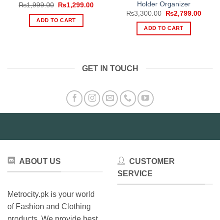
Holder Organizer
Original
Current
₨
1,999.00
₨
1,299.00
price
price
Original
Curre
₨
3,300.00
₨
2,799.00
was:
is:
price
price
ADD TO CART
₨1,999.00.
₨1,299.00.
was:
is:
ADD TO CART
₨3,300.00.
₨2,79
GET IN TOUCH
ABOUT US
CUSTOMER
SERVICE
Metrocity.pk is your world
of Fashion and Clothing
products. We provide best