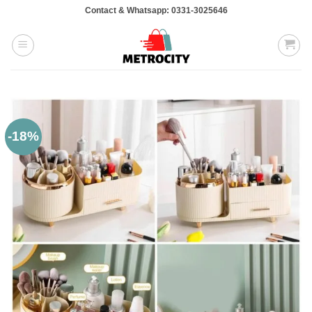
Skip
Contact & Whatsapp: 0331-3025646
to
content
-18%