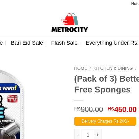
Note: Orde
e
Bari Eid Sale
Flash Sale
Everything Under Rs
HOME
/
KITCHEN & DINING
/
(Pack of 3) Bet
Free Sponges
Original
900.00
450.00
₨
₨
price
Delivery Charges Rs.200/-
was:
₨900.00
(Pack of 3) Better Sponge Sil