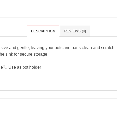
DESCRIPTION
REVIEWS (0)
asive and gentle, leaving your pots and pans clean and scratch f
the sink for secure storage
ne?.. Use as pot holder