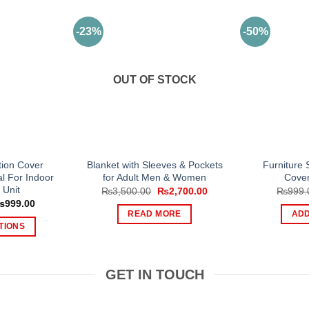
-23%
-50%
OUT OF STOCK
tion Cover
Blanket with Sleeves & Pockets
Furniture S
l For Indoor
for Adult Men & Women
Cover
 Unit
Original
Current
₨
3,500.00
₨
2,700.00
₨
999.
price
price
Price
₨
999.00
was:
is:
range:
READ MORE
ADD
₨3,500.00.
₨2,700.00.
₨799.00
TIONS
through
₨999.00
is
oduct
GET IN TOUCH
s
tiple
iants.