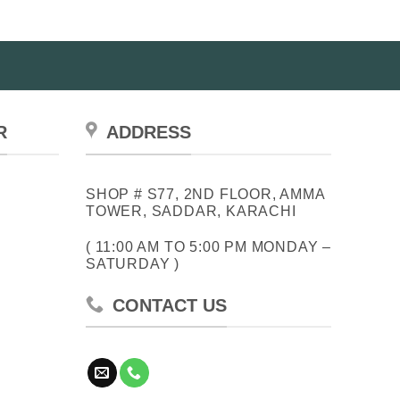
R
ADDRESS
SHOP # S77, 2ND FLOOR, AMMA
TOWER, SADDAR, KARACHI
( 11:00 AM TO 5:00 PM MONDAY –
SATURDAY )
CONTACT US