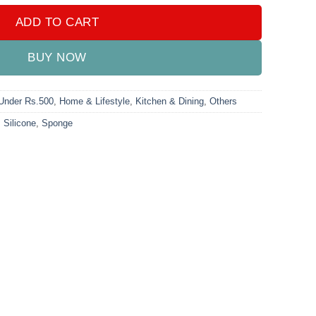
ADD TO CART
BUY NOW
 Under Rs.500
,
Home & Lifestyle
,
Kitchen & Dining
,
Others
,
Silicone
,
Sponge