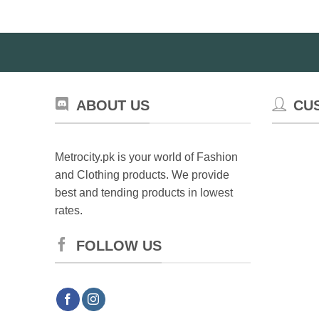
Th
op
ma
be
ch
on
ABOUT US
CU
th
pr
pa
Metrocity.pk is your world of Fashion
and Clothing products. We provide
best and tending products in lowest
rates.
FOLLOW US