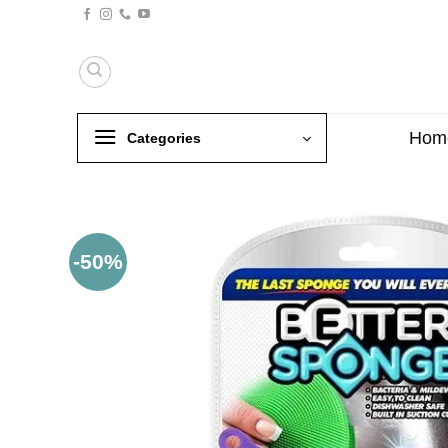
Skip
to
content
Hom
Categories
-50%