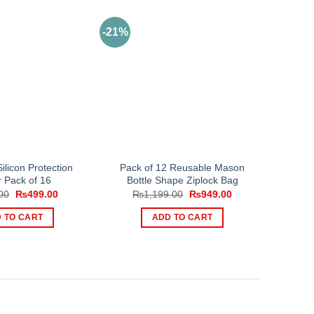
-21%
ilicon Protection
Pack of 12 Reusable Mason
 Pack of 16
Bottle Shape Ziplock Bag
Original
Current
Original
Current
00
₨
499.00
₨
1,199.00
₨
949.00
price
price
price
price
was:
is:
was:
is:
 TO CART
ADD TO CART
₨999.00.
₨499.00.
₨1,199.00.
₨949.00.