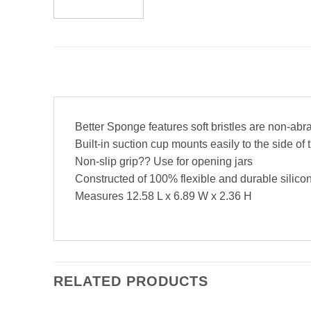
Better Sponge features soft bristles are non-abr
Built-in suction cup mounts easily to the side of 
Non-slip grip?? Use for opening jars
Constructed of 100% flexible and durable silico
Measures 12.58 L x 6.89 W x 2.36 H
RELATED PRODUCTS