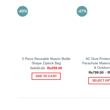
-40%
-47%
3 Piece Reusable Mason Bottle
AC Dust Protec
Shape Ziplock Bag
Parachute Materia
& Outdoor
Original
Current
₨
500.00
₨
299.00
price
price
₨
799.00
–
was:
is:
ADD TO CART
₨500.00.
₨299.00.
SELECT OP
Th
pr
ha
mul
var