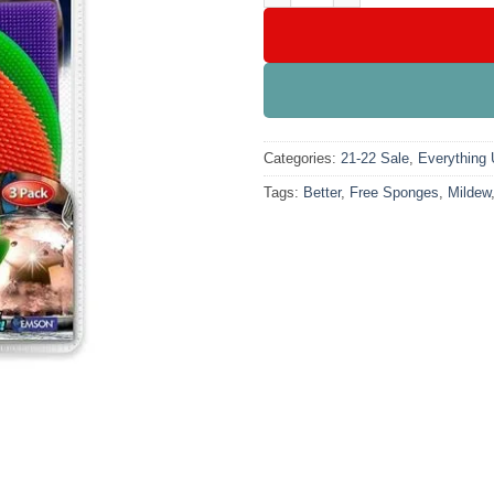
Categories:
21-22 Sale
,
Everything
Tags:
Better
,
Free Sponges
,
Mildew