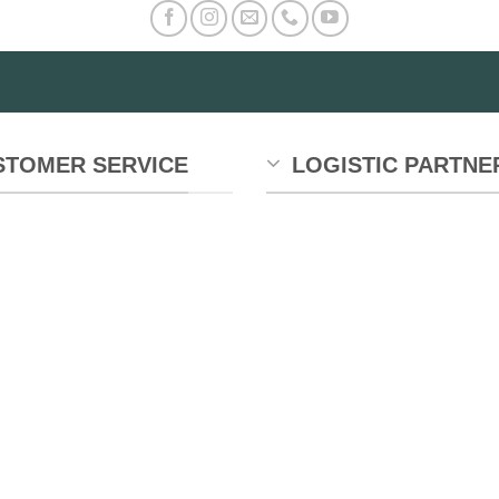
e
tions
y
osen
STOMER SERVICE
LOGISTIC PARTNE
e
oduct
ge