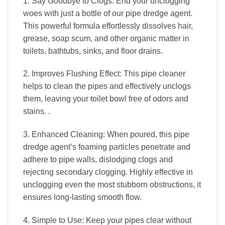
1. Say Goodbye to Clogs: End your unclogging
woes with just a bottle of our pipe dredge agent.
This powerful formula effortlessly dissolves hair,
grease, soap scum, and other organic matter in
toilets, bathtubs, sinks, and floor drains.
2. Improves Flushing Effect: This pipe cleaner
helps to clean the pipes and effectively unclogs
them, leaving your toilet bowl free of odors and
stains. .
3. Enhanced Cleaning: When poured, this pipe
dredge agent’s foaming particles penetrate and
adhere to pipe walls, dislodging clogs and
rejecting secondary clogging. Highly effective in
unclogging even the most stubborn obstructions, it
ensures long-lasting smooth flow.
4. Simple to Use: Keep your pipes clear without