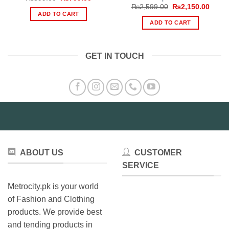
price
price
Original
Curre
₨
2,599.00
₨
2,150.00
was:
is:
price
price
ADD TO CART
₨899.00.
₨799.00.
was:
is:
ADD TO CART
₨2,599.00.
₨2,15
GET IN TOUCH
ABOUT US
CUSTOMER
SERVICE
Metrocity.pk is your world
of Fashion and Clothing
products. We provide best
and tending products in