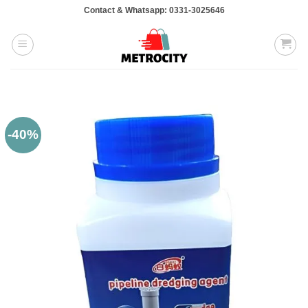
Skip
Contact & Whatsapp: 0331-3025646
to
content
-40%