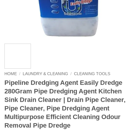
HOME
/
LAUNDRY & CLEANING
/
CLEANING TOOLS
Pipeline Dredging Agent Easily Dredge
280Gram Pipe Dredging Agent Kitchen
Sink Drain Cleaner | Drain Pipe Cleaner,
Pipe Cleaner, Pipe Dredging Agent
Multipurpose Efficient Cleaning Odour
Removal Pipe Dredge