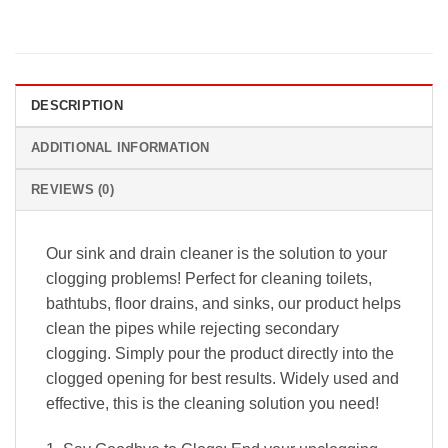
DESCRIPTION
ADDITIONAL INFORMATION
REVIEWS (0)
Our sink and drain cleaner is the solution to your
clogging problems! Perfect for cleaning toilets,
bathtubs, floor drains, and sinks, our product helps
clean the pipes while rejecting secondary
clogging. Simply pour the product directly into the
clogged opening for best results. Widely used and
effective, this is the cleaning solution you need!