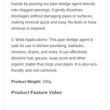
hassle by pouring our pipe dredge agent directly
into clogged openings. It gently dissolves
blockages without damaging pipes or surfaces,
making removal quick and easy. No tools or hose
removal is required.
5. Wide Applications: This pipe dredge agent is
safe for use in kitchen plumbing, bathtubs,
showers, drains, and sinks. It can effectively
dissolve hair, grease, soap scum and other
organic matter that clogs your pipes. It is also eco-
friendly and non-corrosive.
Product Weight:
280g
Product Feature Video