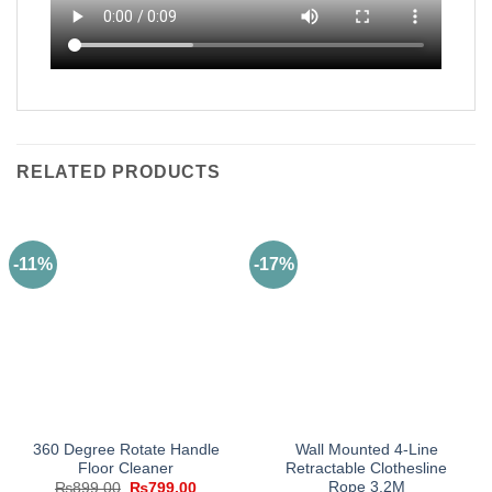
RELATED PRODUCTS
-11%
-17%
360 Degree Rotate Handle
Wall Mounted 4-Line
Floor Cleaner
Retractable Clothesline
Rope 3.2M
Original
Current
₨
899.00
₨
799.00