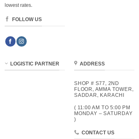
lowest rates.
FOLLOW US
LOGISTIC PARTNER
ADDRESS
SHOP # S77, 2ND
FLOOR, AMMA TOWER,
SADDAR, KARACHI
( 11:00 AM TO 5:00 PM
MONDAY – SATURDAY
)
CONTACT US