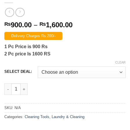
Price
900.00
–
1,600.00
₨
₨
range:
Delivery Charges Rs.200/-
₨900.00
through
1 Pc Price is 900 Rs
₨1,600.00
2 Pc price Is 1600 RS
CLEAR
SELECT DEAL:
Pipeline Dredging Agent Easily Dredge 280Gram Pipe Dredging A
SKU:
N/A
Categories:
Cleaning Tools
,
Laundry & Cleaning