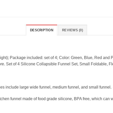
DESCRIPTION
REVIEWS (0)
height); Package included: set of 4; Color: Green, Blue, Red and P
re. Set of 4 Silicone Collapsible Funnel Set, Small Foldable, Fl
tles include large wide funnel, medium funnel, and small funnel.
itchen funnel made of food grade silicone, BPA free, which can 