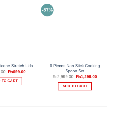
-57%
6 Pieces Non Stick Cooking
licone Stretch Lids
Spoon Set
Original
Current
.00
₨
699.00
price
price
Original
Current
₨
2,999.00
₨
1,299.00
was:
is:
price
price
 TO CART
₨1,000.00.
₨699.00.
was:
is:
ADD TO CART
₨2,999.00.
₨1,299.00.