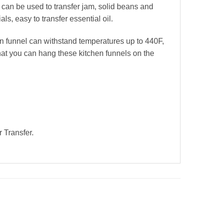
l can be used to transfer jam, solid beans and
ls, easy to transfer essential oil.
en funnel can withstand temperatures up to 440F,
that you can hang these kitchen funnels on the
 Transfer.