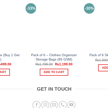
-33%
-30%
se (Buy 1 Get
Pack of 6 – Clothes Organizer
Pack of 6 Si
)
Storage Bags (85 GSM)
₨
1,000
iginal
Current
Original
Current
₨
499.00
₨
1,799.00
₨
1,199.00
ice
price
price
price
ADD
s:
is:
was:
is:
CART
ADD TO CART
999.00.
₨499.00.
₨1,799.00.
₨1,199.00.
GET IN TOUCH