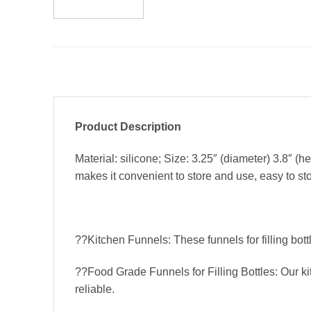
Product Description
Material: silicone; Size: 3.25″ (diameter) 3.8″ (
makes it convenient to store and use, easy to sto
??Kitchen Funnels: These funnels for filling bot
??Food Grade Funnels for Filling Bottles: Our k
reliable.