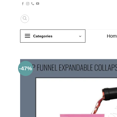
Skip
to
content
Hom
Categories
-47%