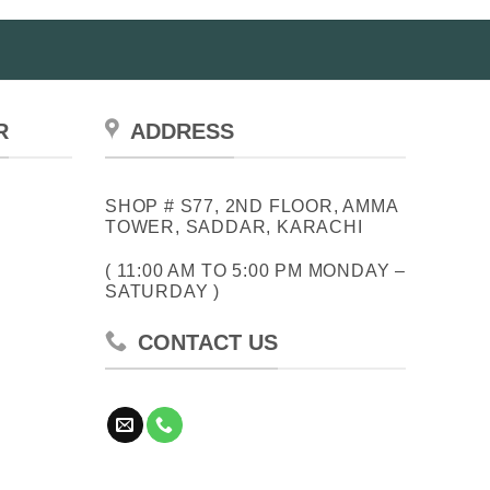
R
ADDRESS
SHOP # S77, 2ND FLOOR, AMMA
TOWER, SADDAR, KARACHI
( 11:00 AM TO 5:00 PM MONDAY –
SATURDAY )
CONTACT US