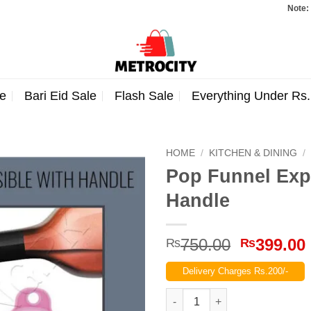
Note: Orders
e
Bari Eid Sale
Flash Sale
Everything Under Rs
HOME
/
KITCHEN & DINING
/
Pop Funnel Exp
Handle
Original
750.00
399.00
₨
₨
price
Delivery Charges Rs.200/-
was:
₨750.00
Pop Funnel Expandable Collap