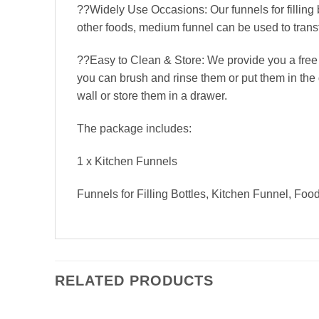
??Widely Use Occasions: Our funnels for filling 
other foods, medium funnel can be used to transfer
??Easy to Clean & Store: We provide you a free c
you can brush and rinse them or put them in the 
wall or store them in a drawer.
The package includes:
1 x Kitchen Funnels
Funnels for Filling Bottles, Kitchen Funnel, Fo
RELATED PRODUCTS