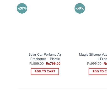
-20%
-50%
Solar Car Perfume Air
Magic Silicone Va
Freshener – Plastic
1 Free
Original
Current
Or
₨
999.00
₨
799.00
₨
999.00
price
price
pr
was:
is:
wa
ADD TO CART
ADD TO 
₨999.00.
₨799.00.
₨