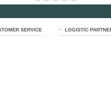
STOMER SERVICE
LOGISTIC PARTNE