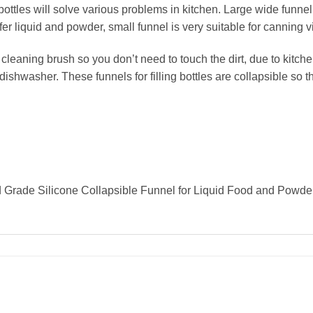
bottles will solve various problems in kitchen. Large wide funne
 liquid and powder, small funnel is very suitable for canning via
leaning brush so you don’t need to touch the dirt, due to kitch
dishwasher. These funnels for filling bottles are collapsible so 
od Grade Silicone Collapsible Funnel for Liquid Food and Powder