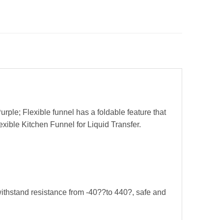
urple; Flexible funnel has a foldable feature that
exible Kitchen Funnel for Liquid Transfer.
withstand resistance from -40??to 440?, safe and