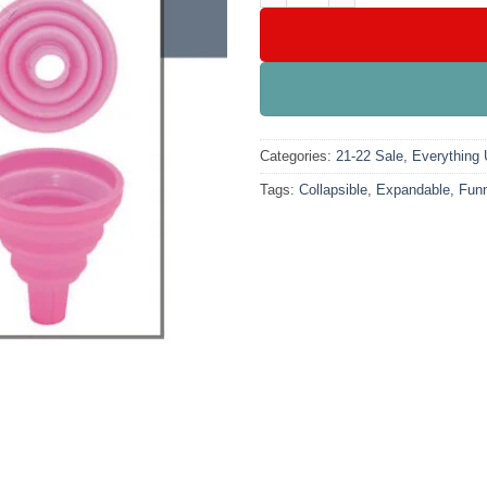
Categories:
21-22 Sale
,
Everything
Tags:
Collapsible
,
Expandable
,
Funn