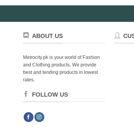
ABOUT US
CU
Metrocity.pk is your world of Fashion
and Clothing products. We provide
best and tending products in lowest
rates.
FOLLOW US