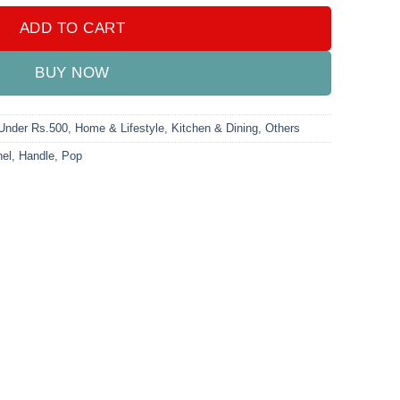
ADD TO CART
BUY NOW
 Under Rs.500
,
Home & Lifestyle
,
Kitchen & Dining
,
Others
el
,
Handle
,
Pop