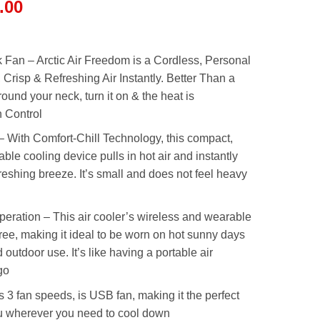
l
Current
.00
price
is:
.00.
₨2,999.00.
 Fan – Arctic Air Freedom is a Cordless, Personal
 Crisp & Refreshing Air Instantly. Better Than a
around your neck, turn it on & the heat is
h Control
 With Comfort-Chill Technology, this compact,
able cooling device pulls in hot air and instantly
efreshing breeze. It’s small and does not feel heavy
ration – This air cooler’s wireless and wearable
ee, making it ideal to be worn on hot sunny days
 outdoor use. It’s like having a portable air
go
3 fan speeds, is USB fan, making it the perfect
ou wherever you need to cool down