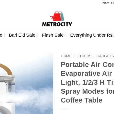
Note: Orders total
e
Bari Eid Sale
Flash Sale
Everything Under Rs
HOME
/
OTHERS
/
GADGETS
Portable Air Co
Evaporative Air
Light, 1/2/3 H 
Spray Modes for
Coffee Table