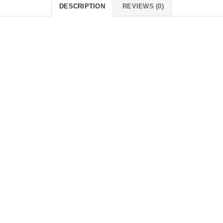
DESCRIPTION
REVIEWS (0)