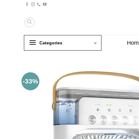
Skip
to
content
Hom
Categories
-33%