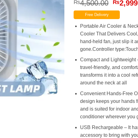
Origina
4,500.00
2,999
₨
₨
price
Free Delivery
was:
₨4,500
Portable Air Cooler & Neck
Cooler That Delivers Cool,
hand-held fan, just slip it 
gone.Controller type:Touc
Compact and Lightweight –
travel-friendly, and comfort
transforms it into a cool r
around the neck at all
Convenient Hands-Free Ope
design keeps your hands fr
and is suited for indoor and
conditioner wherever you 
USB Rechargeable – It has 
accessory to bring with y