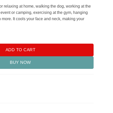
or relaxing at home, walking the dog, working at the
g event or camping, exercising at the gym, hanging
 more. It cools your face and neck, making your
Mini Evaporative Air Cooler with 7 Colors LED Light, 1/2/3 H Time
ADD TO CART
BUY NOW