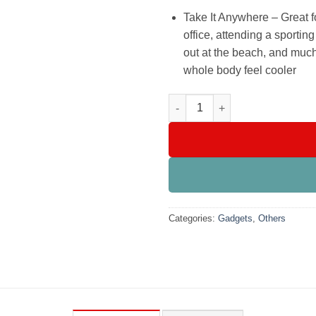
Take It Anywhere – Great f
office, attending a sportin
out at the beach, and much
whole body feel cooler
Portable Air Conditioner Fan, 
Categories:
Gadgets
,
Others