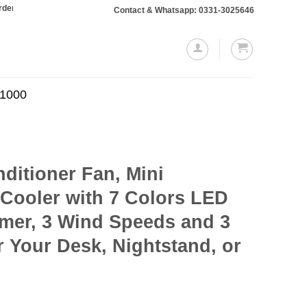
ing Rs. 10,000 or more will require a 10% advance payment. Thanks
Contact & Whatsapp: 0331-3025646
.1000
nditioner Fan, Mini
 Cooler with 7 Colors LED
Timer, 3 Wind Speeds and 3
 Your Desk, Nightstand, or