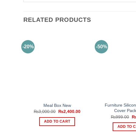
RELATED PRODUCTS
-20%
-50%
Furniture Silico
Meal Box New
Cover Pack
Original
Current
₨
3,000.00
₨
2,400.00
price
price
Or
₨
999.00
was:
is:
pr
ADD TO CART
₨3,000.00.
₨2,400.00.
wa
ADD TO 
₨