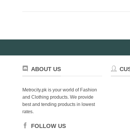
ABOUT US
CU
Metrocity.pk is your world of Fashion
and Clothing products. We provide
best and tending products in lowest
rates.
FOLLOW US