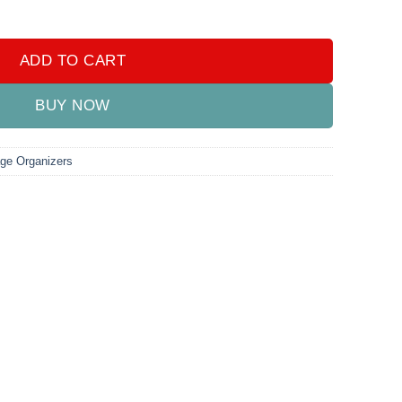
ADD TO CART
BUY NOW
age Organizers