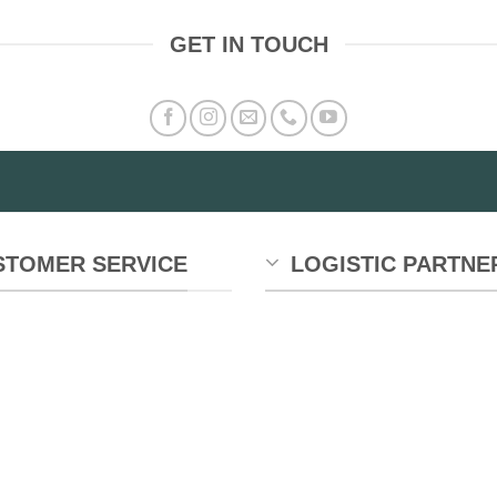
GET IN TOUCH
STOMER SERVICE
LOGISTIC PARTNE