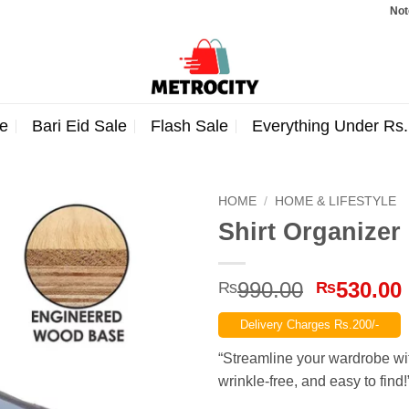
Note: Ord
e
Bari Eid Sale
Flash Sale
Everything Under Rs
HOME
/
HOME & LIFESTYLE
Shirt Organizer
Original
990.00
530.00
₨
₨
price
Delivery Charges Rs.200/-
was:
₨990.00
“Streamline your wardrobe wit
wrinkle-free, and easy to find!