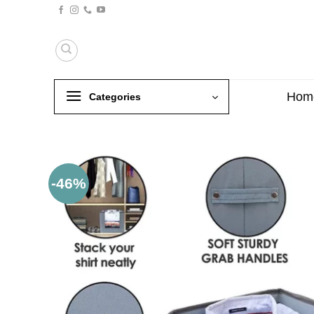
Skip
to
content
Hom
Categories
-46%