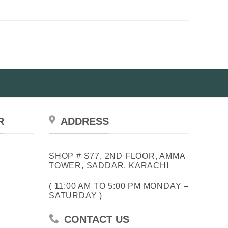
R
ADDRESS
SHOP # S77, 2ND FLOOR, AMMA
TOWER, SADDAR, KARACHI
( 11:00 AM TO 5:00 PM MONDAY –
SATURDAY )
CONTACT US