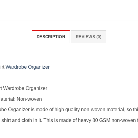
DESCRIPTION
REVIEWS (0)
irt
Wardrobe Organizer
rt Wardrobe Organizer
aterial: Non-woven
robe Organizer is made of high quality non-woven material, so thi
hirt and cloth in it. This is made of heavy 80 GSM non-woven fa