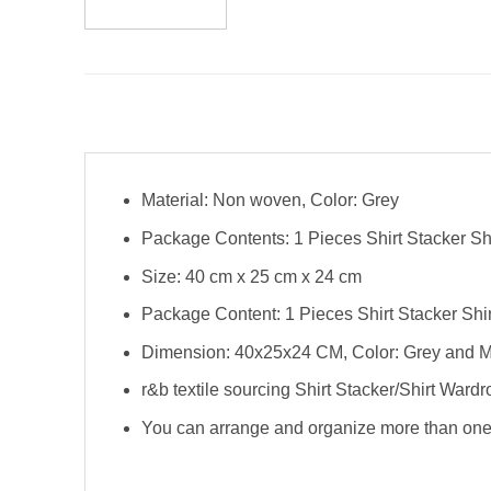
Material: Non woven, Color: Grey
Package Contents: 1 Pieces Shirt Stacker Sh
Size: 40 cm x 25 cm x 24 cm
Package Content: 1 Pieces Shirt Stacker Shi
Dimension: 40x25x24 CM, Color: Grey and M
r&b textile sourcing Shirt Stacker/Shirt Ward
You can arrange and organize more than one s