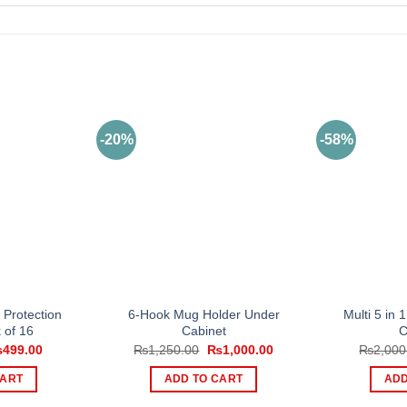
-20%
-58%
n Protection
6-Hook Mug Holder Under
Multi 5 in 
 of 16
Cabinet
C
iginal
Current
Original
Current
₨
499.00
₨
1,250.00
₨
1,000.00
₨
2,000
ice
price
price
price
s:
is:
was:
is:
CART
ADD TO CART
ADD
999.00.
₨499.00.
₨1,250.00.
₨1,000.00.