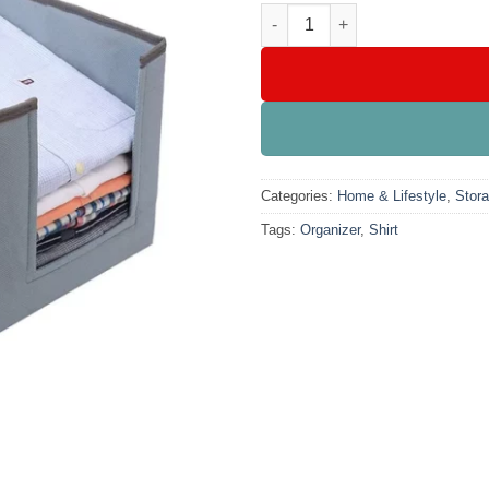
Shirt Organizer quantity
Categories:
Home & Lifestyle
,
Stor
Tags:
Organizer
,
Shirt