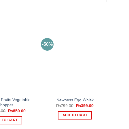
-50%
1 Fruits Vegetable
Newness Egg Whisk
hopper
Original
Current
₨
799.00
₨
399.00
price
price
Original
Current
.00
₨
850.00
was:
is:
price
price
ADD TO CART
₨799.00.
₨399.00.
was:
is:
 TO CART
₨2,000.00.
₨850.00.