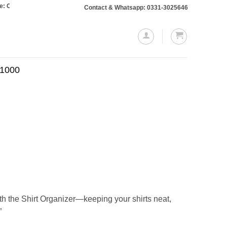
ers totaling Rs. 10,000 or more will require a 10% advance payment. Thanks
Contact & Whatsapp: 0331-3025646
.1000
Current
price
is:
.
₨530.00.
h the Shirt Organizer—keeping your shirts neat,
”