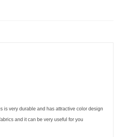
s is very durable and has attractive color design
brics and it can be very useful for you