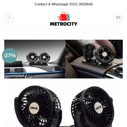
Skip
Contact & Whatsapp: 0331-3025646
to
content
-27%