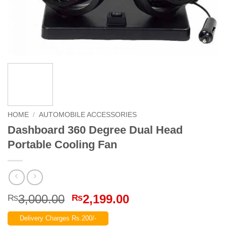
HOME
/
AUTOMOBILE ACCESSORIES
Dashboard 360 Degree Dual Head
Portable Cooling Fan
Original
Current
3,000.00
2,199.00
₨
₨
price
price
Delivery Charges Rs.200/-
was:
is: