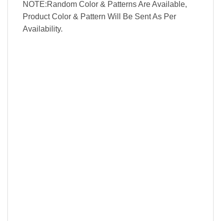
NOTE:Random Color & Patterns Are Available,
Product Color & Pattern Will Be Sent As Per
Availability.