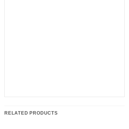
RELATED PRODUCTS