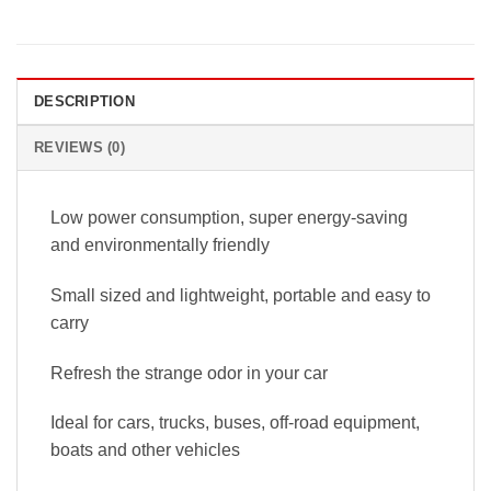
DESCRIPTION
REVIEWS (0)
Low power consumption, super energy-saving
and environmentally friendly
Small sized and lightweight, portable and easy to
carry
Refresh the strange odor in your car
Ideal for cars, trucks, buses, off-road equipment,
boats and other vehicles