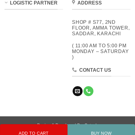
LOGISTIC PARTNER
ADDRESS
SHOP # S77, 2ND
FLOOR, AMMA TOWER,
SADDAR, KARACHI
( 11:00 AM TO 5:00 PM
MONDAY – SATURDAY
)
CONTACT US
Design & Developed By:
Cotech
ADD TO CART
BUY NOW
Copyright 2026 ©
Metrocity