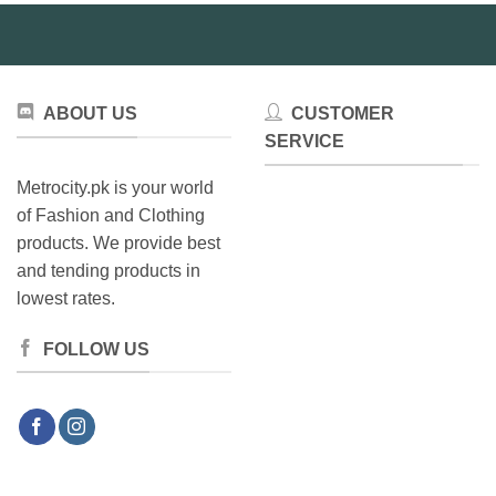
be
chosen
on
the
product
ABOUT US
CUSTOMER
page
SERVICE
Metrocity.pk is your world
of Fashion and Clothing
products. We provide best
and tending products in
lowest rates.
FOLLOW US