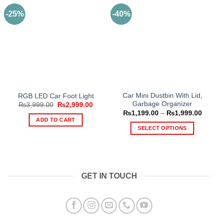
-25%
-40%
Car Mini Dustbin With Lid,
RGB LED Car Foot Light
Garbage Organizer
Original
Current
₨
3,999.00
₨
2,999.00
price
price
Price
₨
1,199.00
–
₨
1,999.00
was:
is:
range
ADD TO CART
₨3,999.00.
₨2,999.00.
₨1,1
SELECT OPTIONS
thro
₨1,9
This
product
has
multiple
GET IN TOUCH
variants.
The
options
may