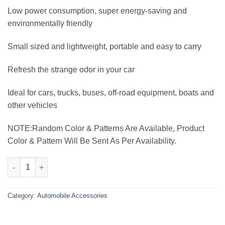
₨3,000.00.
₨2,199.00.
Low power consumption, super energy-saving and
environmentally friendly
Small sized and lightweight, portable and easy to carry
Refresh the strange odor in your car
Ideal for cars, trucks, buses, off-road equipment, boats and
other vehicles
NOTE:Random Color & Patterns Are Available, Product
Color & Pattern Will Be Sent As Per Availability.
Dashboard 360 Degree Dual Head Portable Cooling Fan quantit
Category:
Automobile Accessories