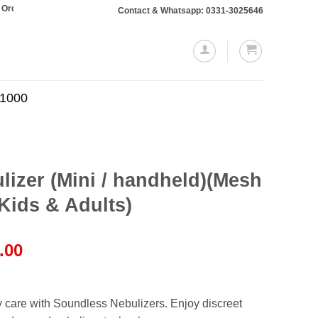
totaling Rs. 10,000 or more will require a 10% advance payment. Thanks
Contact & Whatsapp: 0331-3025646
.1000
izer (Mini / handheld)(Mesh
 Kids & Adults)
l
Current
.00
price
is:
.00.
₨1,250.00.
y care with Soundless Nebulizers. Enjoy discreet