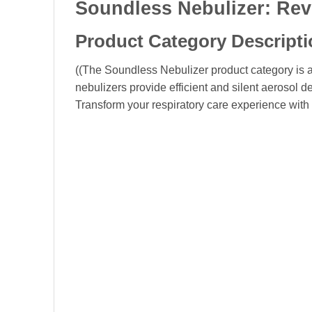
Soundless Nebulizer: Rev
Product Category Descripti
((The Soundless Nebulizer product category is a
nebulizers provide efficient and silent aerosol d
Transform your respiratory care experience with