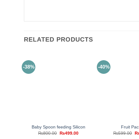
RELATED PRODUCTS
-38%
-40%
Baby Spoon feeding Silicon
Fruit Paci
Original
Current
Or
₨
800.00
₨
499.00
₨
599.00
price
price
pr