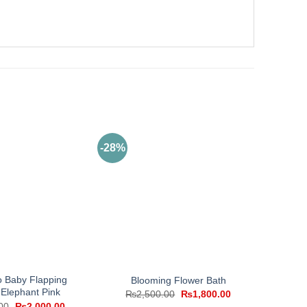
-28%
 Baby Flapping
Blooming Flower Bath
 Elephant Pink
Original
Current
₨
2,500.00
₨
1,800.00
price
price
Original
Current
00
₨
2,000.00