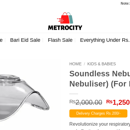
Note: Orders 
e
Bari Eid Sale
Flash Sale
Everything Under Rs
HOME
/
KIDS & BABIES
Soundless Nebul
Nebuliser) (For
Origina
2,000.00
1,250
₨
₨
price
Delivery Charges Rs.200/-
was:
₨2,000
Revolutionize your respirator