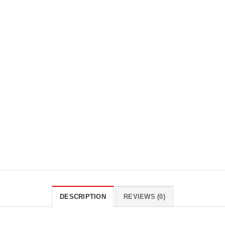
DESCRIPTION
REVIEWS (0)