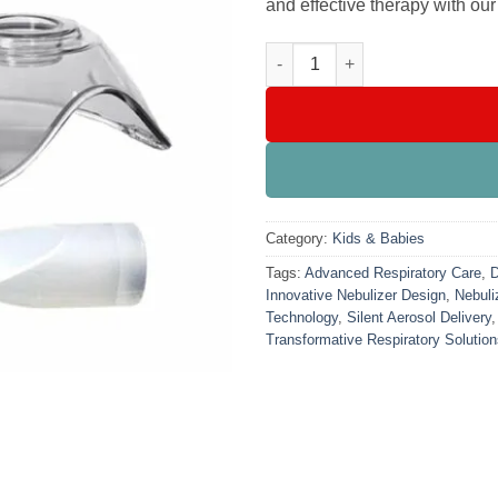
and effective therapy with o
Soundless Nebulizer (Mini / ha
Category:
Kids & Babies
Tags:
Advanced Respiratory Care
,
D
Innovative Nebulizer Design
,
Nebuli
Technology
,
Silent Aerosol Delivery
Transformative Respiratory Solutio