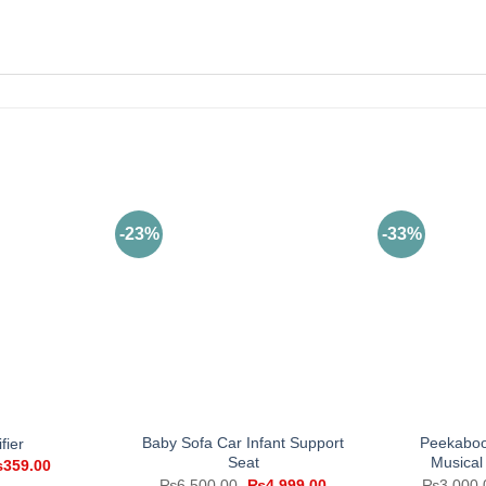
-23%
-33%
Baby Sofa Car Infant Support
Peekaboo
fier
Seat
Musical
iginal
Current
₨
359.00
ice
price
Original
Current
₨
6,500.00
₨
4,999.00
₨
3,000.