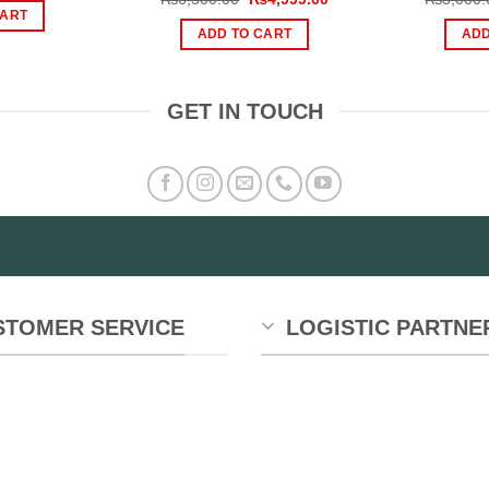
s:
is:
price
price
CART
599.00.
₨359.00.
was:
is:
ADD TO CART
ADD
₨6,500.00.
₨4,999.00.
GET IN TOUCH
STOMER SERVICE
LOGISTIC PARTNE