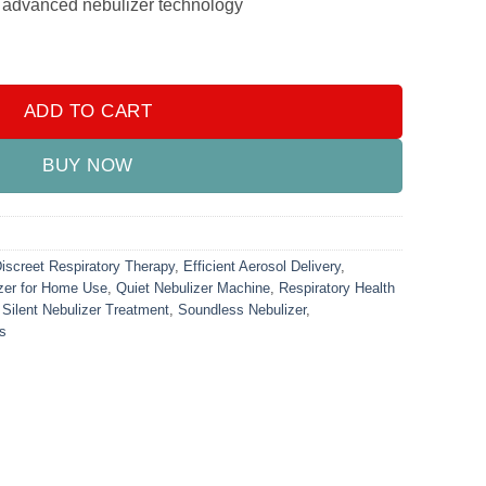
ur advanced nebulizer technology
ndheld)(Mesh Nebuliser) (For Kids & Adults) quantity
ADD TO CART
BUY NOW
iscreet Respiratory Therapy
,
Efficient Aerosol Delivery
,
zer for Home Use
,
Quiet Nebulizer Machine
,
Respiratory Health
,
Silent Nebulizer Treatment
,
Soundless Nebulizer
,
ns