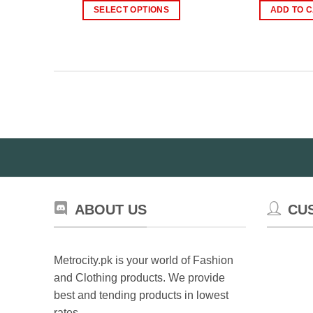
was:
is:
wa
SELECT OPTIONS
ADD TO 
₨800.00.
₨499.00.
₨
This
product
has
multiple
variants.
The
options
may
be
chosen
on
the
ABOUT US
CU
product
page
Metrocity.pk is your world of Fashion
and Clothing products. We provide
best and tending products in lowest
rates.