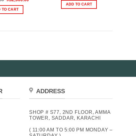
was:
is:
price
price
ADD TO CART
₨2,500.00.
₨1,800.00.
was:
is:
 TO CART
₨3,000.00.
₨2,000.00.
R
ADDRESS
SHOP # S77, 2ND FLOOR, AMMA
TOWER, SADDAR, KARACHI
( 11:00 AM TO 5:00 PM MONDAY –
SATURDAY )