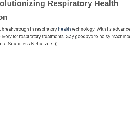
olutionizing Respiratory Health
on
 breakthrough in respiratory
health
technology. With its advance
elivery for respiratory treatments. Say goodbye to noisy machines
 our Soundless Nebulizers.))