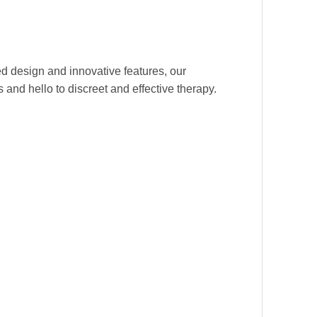
d design and innovative features, our
 and hello to discreet and effective therapy.