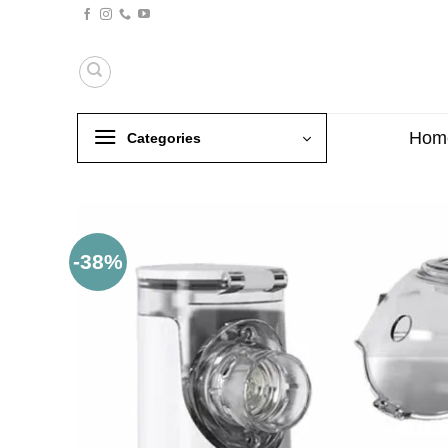
Skip
to
content
Hom
Categories
-38%