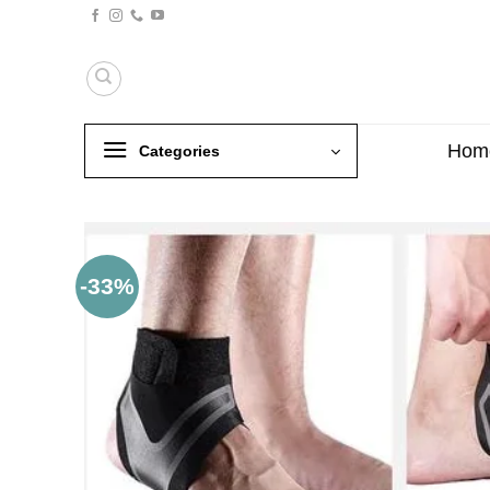
Skip
to
content
Hom
Categories
-33%