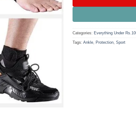
Categories:
Everything Under Rs.1
Tags:
Ankle
,
Protection
,
Sport