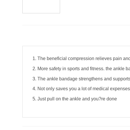
The beneficial compression relieves pain an
More safety in sports and fitness. the ankle b
The ankle bandage strengthens and supports 
Not only saves you a lot of medical expenses 
Just pull on the ankle and you?re done