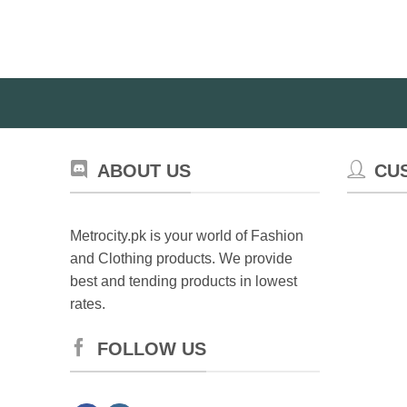
ABOUT US
CU
Metrocity.pk is your world of Fashion
and Clothing products. We provide
best and tending products in lowest
rates.
FOLLOW US