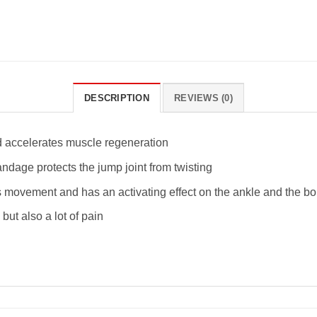
DESCRIPTION
REVIEWS (0)
d accelerates muscle regeneration
andage protects the jump joint from twisting
movement and has an activating effect on the ankle and the b
but also a lot of pain