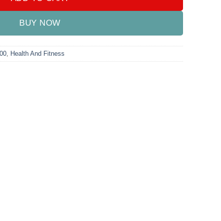
BUY NOW
000
,
Health And Fitness