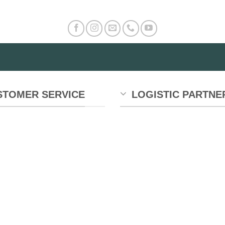
STOMER SERVICE
LOGISTIC PARTNE