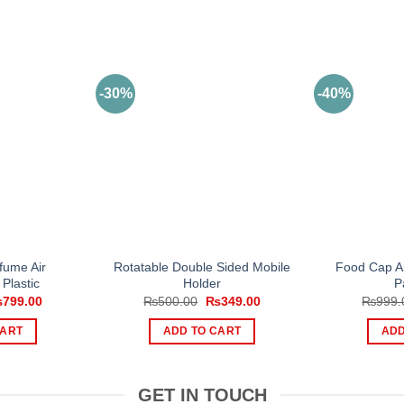
-30%
-40%
fume Air
Rotatable Double Sided Mobile
Food Cap Ai
Plastic
Holder
P
iginal
Current
Original
Current
₨
799.00
₨
500.00
₨
349.00
₨
999.
ice
price
price
price
s:
is:
was:
is:
CART
ADD TO CART
ADD
999.00.
₨799.00.
₨500.00.
₨349.00.
GET IN TOUCH