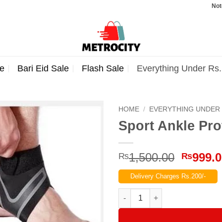
Note: Orde
e
Bari Eid Sale
Flash Sale
Everything Under Rs
HOME
/
EVERYTHING UNDER 
Sport Ankle Pro
Origina
1,500.00
999.
₨
₨
price
Delivery Charges Rs.200/-
was:
₨1,500
Sport Ankle Protection Pack of