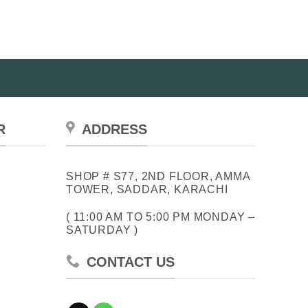
R
ADDRESS
SHOP # S77, 2ND FLOOR, AMMA
TOWER, SADDAR, KARACHI
( 11:00 AM TO 5:00 PM MONDAY –
SATURDAY )
CONTACT US