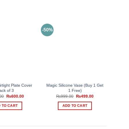
-50%
rtight Plate Cover
Magic Silicone Vase (Buy 1 Get
ack of 3
1 Free)
Original
Current
Original
Current
00
₨
600.00
₨
999.00
₨
499.00
price
price
price
price
was:
is:
was:
is:
 TO CART
ADD TO CART
₨999.00.
₨600.00.
₨999.00.
₨499.00.