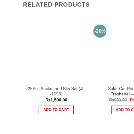
RELATED PRODUCTS
-20%
25Pcs Socket and Bits Set (JL
Solar Car Per
-1058)
Freshener – 
Or
₨
1,500.00
₨
999.00
pr
wa
ADD TO CART
ADD TO 
₨