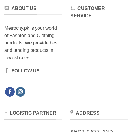
product
page
ABOUT US
CUSTOMER
page
SERVICE
Metrocity.pk is your world
of Fashion and Clothing
products. We provide best
and tending products in
lowest rates.
FOLLOW US
LOGISTIC PARTNER
ADDRESS
SHOP # S77, 2ND