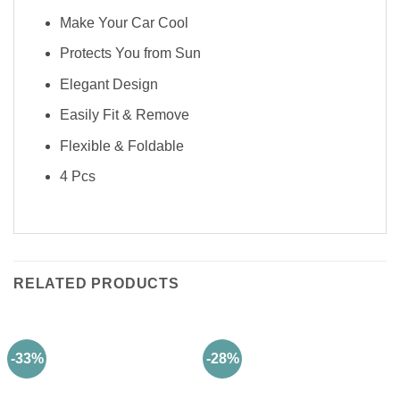
Make Your Car Cool
Protects You from Sun
Elegant Design
Easily Fit & Remove
Flexible & Foldable
4 Pcs
RELATED PRODUCTS
-33%
-28%