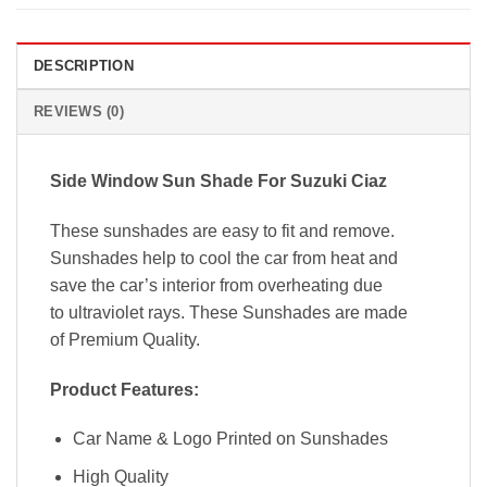
DESCRIPTION
REVIEWS (0)
Side Window
Sun Shade For
Suzuki Ciaz
These sunshades are easy to fit and remove.
Sunshades help to cool the car from heat and
save the car’s interior from overheating due
to ultraviolet rays. These Sunshades are made
of Premium Quality.
Product Features:
Car Name & Logo Printed on Sunshades
High Quality