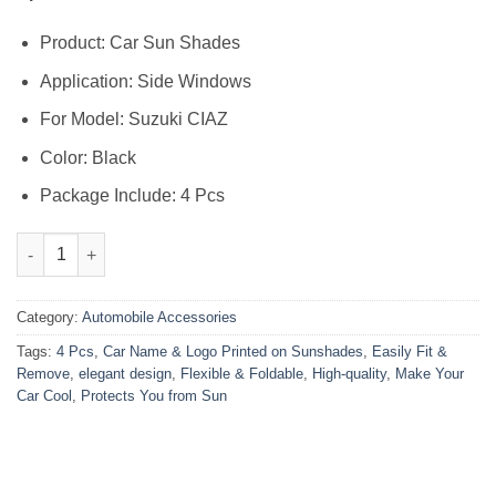
Product: Car Sun Shades
Application: Side Windows
For Model: Suzuki CIAZ
Color: Black
Package Include: 4 Pcs
Suzuki Ciaz High Quality Sun Shade with Logo 4Pcs – Black – 
Category:
Automobile Accessories
Tags:
4 Pcs
,
Car Name & Logo Printed on Sunshades
,
Easily Fit &
Remove
,
elegant design
,
Flexible & Foldable
,
High-quality
,
Make Your
Car Cool
,
Protects You from Sun