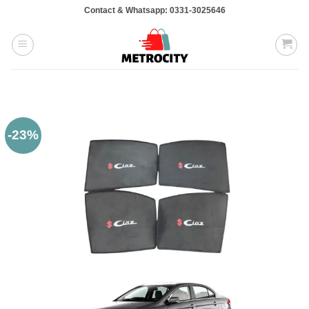
Skip
Contact & Whatsapp: 0331-3025646
to
content
-23%