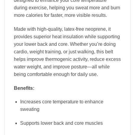
designed to enhance your core temperature
during exercise, helping you sweat more and burn
more calories for faster, more visible results.
Made with high-quality, latex-free neoprene, it
provides superior heat insulation while supporting
your lower back and core. Whether you’re doing
cardio, weight training, or just walking, this belt
helps improve thermogenic activity, reduce excess
water weight, and improve posture—all while
being comfortable enough for daily use.
Benefits:
Increases core temperature to enhance
sweating
Supports lower back and core muscles