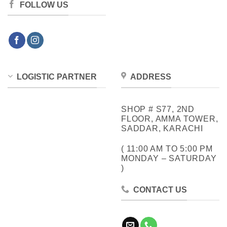
FOLLOW US
LOGISTIC PARTNER
ADDRESS
SHOP # S77, 2ND
FLOOR, AMMA TOWER,
SADDAR, KARACHI
( 11:00 AM TO 5:00 PM
MONDAY – SATURDAY
)
CONTACT US