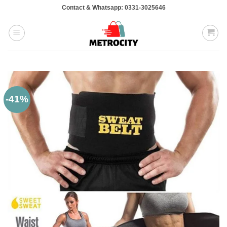
Skip
Contact & Whatsapp: 0331-3025646
to
content
-41%