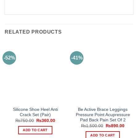
RELATED PRODUCTS
-52%
-41%
Silicone Shoe Heel Anti
Be Active Brace Leggings
Crack Set (Pair)
Pressure Point Acupressure
Pad Back Pain Set Of 2
Original
Current
₨
750.00
₨
360.00
price
price
Original
Curren
₨
1,500.00
₨
890.00
was:
is:
price
price
ADD TO CART
₨750.00.
₨360.00.
was:
is:
ADD TO CART
₨1,500.00.
₨890.