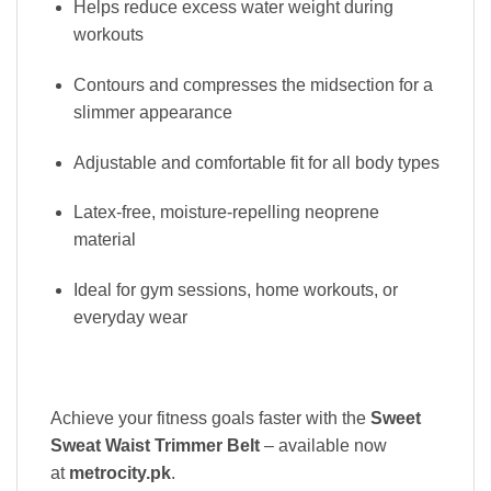
Helps reduce excess water weight during
workouts
Contours and compresses the midsection for a
slimmer appearance
Adjustable and comfortable fit for all body types
Latex-free, moisture-repelling neoprene
material
Ideal for gym sessions, home workouts, or
everyday wear
Achieve your fitness goals faster with the
Sweet
Sweat Waist Trimmer Belt
– available now
at
metrocity.pk
.