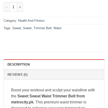
₨1,699.00.
₨999.00.
Sweet Sweat Waist Trimmer Belt – Maximize Workout Results qu
Category:
Health And Fitness
Tags:
Sweat
,
Sweet
,
Trimmer Belt
,
Waist
DESCRIPTION
REVIEWS (0)
Boost your workout and sculpt your waistline with
the
Sweet Sweat Waist Trimmer Belt from
metrocity.pk
. This premium waist trimmer is