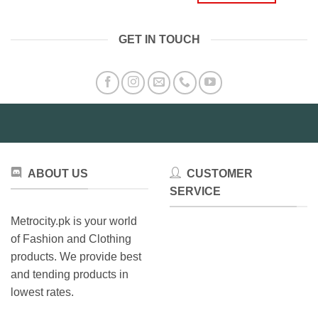
GET IN TOUCH
ABOUT US
CUSTOMER
SERVICE
Metrocity.pk is your world
of Fashion and Clothing
products. We provide best
and tending products in
lowest rates.