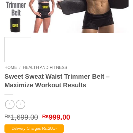
HOME
/
HEALTH AND FITNESS
Sweet Sweat Waist Trimmer Belt –
Maximize Workout Results
Original
Current
1,699.00
999.00
₨
₨
price
price
Delivery Charges Rs.200/-
was:
is: